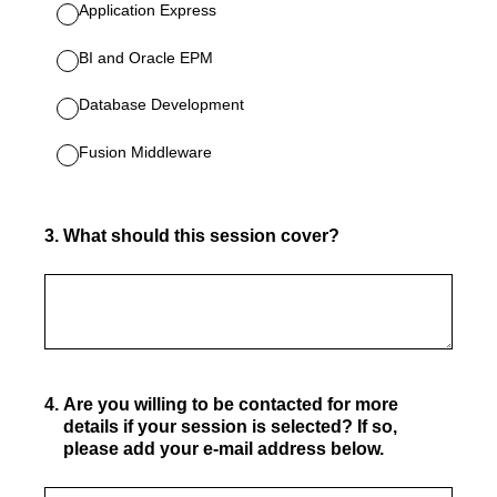
Application Express
BI and Oracle EPM
Database Development
Fusion Middleware
3
.
What should this session cover?
4
.
Are you willing to be contacted for more
details if your session is selected? If so,
please add your e-mail address below.