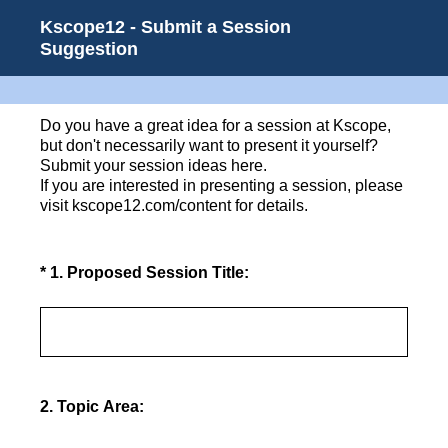
Kscope12 - Submit a Session
Suggestion
Do you have a great idea for a session at Kscope,
but don't necessarily want to present it yourself?
Submit your session ideas here.
If you are interested in presenting a session, please
visit kscope12.com/content for details.
(Required.)
*
1
.
Proposed Session Title:
2
.
Topic Area: