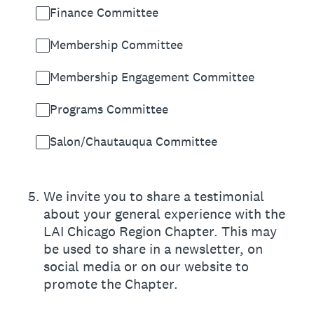
Finance Committee
Membership Committee
Membership Engagement Committee
Programs Committee
Salon/Chautauqua Committee
5
.
We invite you to share a testimonial
about your general experience with the
LAI Chicago Region Chapter. This may
be used to share in a newsletter, on
social media or on our website to
promote the Chapter.