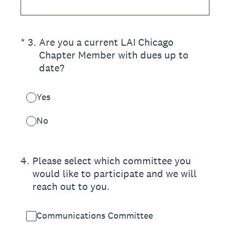
(Required.)
*
3
.
Are you a current LAI Chicago
Chapter Member with dues up to
date?
Yes
No
4
.
Please select which committee you
would like to participate and we will
reach out to you.
Communications Committee