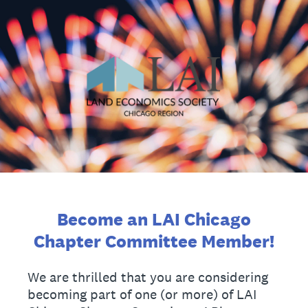
Become an LAI Chicago
Chapter Committee Member!
We are thrilled that you are considering
becoming part of one (or more) of LAI