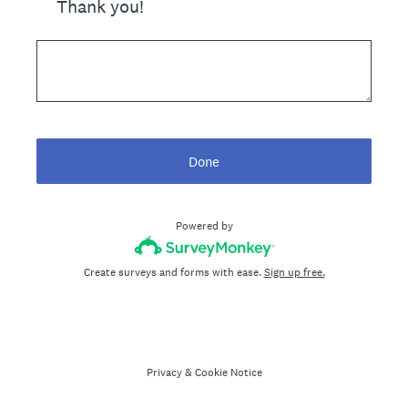
Thank you!
Done
Powered by
Create surveys and forms with ease.
Sign up free.
Privacy
&
Cookie Notice