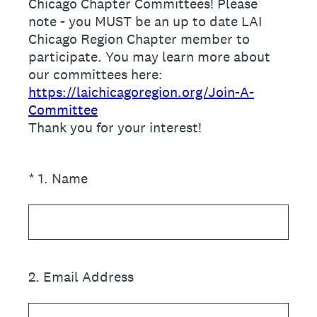
Chicago Chapter Committees! Please
note - you MUST be an up to date LAI
Chicago Region Chapter member to
participate. You may learn more about
our committees here:
https://laichicagoregion.org/Join-A-
Committee
Thank you for your interest!
(Required.)
*
1
.
Name
2
.
Email Address