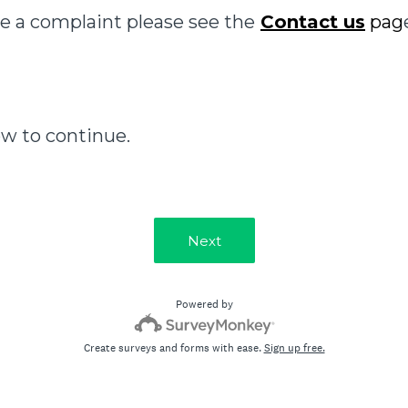
e a complaint please see the
Contact us
pag
ow to continue.
Next
Powered by
Create surveys and forms with ease.
Sign up free.