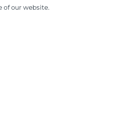
e of our website.