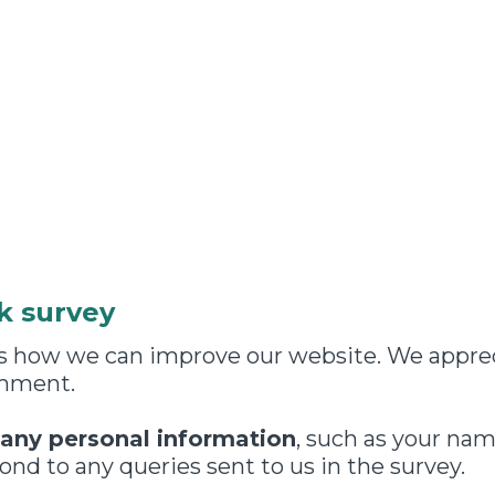
k survey
 us how we can improve our website. We appre
omment.
 any personal information
, such as your nam
nd to any queries sent to us in the survey.