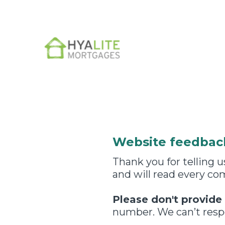
Skip
to
content
Website feedbac
Thank you for telling
and will read every c
Please don't provide
number. We can’t respo