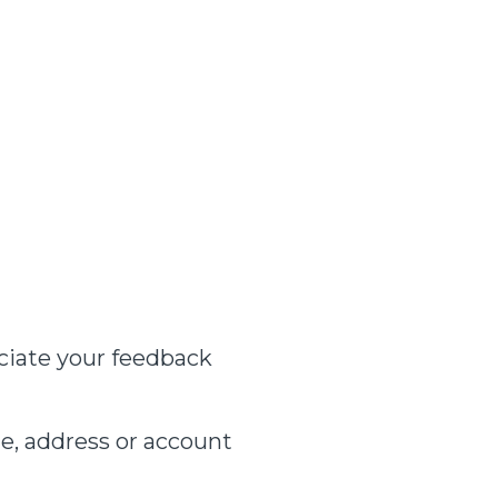
ciate your feedback
e, address or account