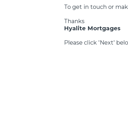
To get in touch or mak
Thanks
Hyalite Mortgages
Please click 'Next' bel