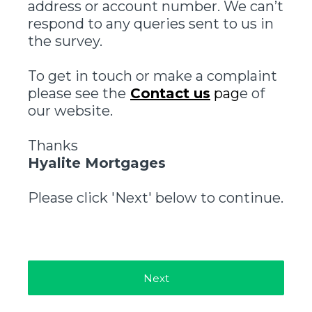
address or account number. We can’t
respond to any queries sent to us in
the survey.
To get in touch or make a complaint
please see the
Contact us
pag
e of
our website.
Thanks
Hyalite Mortgages
Please click 'Next' below to continue.
Next