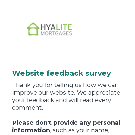
Website feedback survey
Thank you for telling us how we can
improve our website. We appreciate
your feedback and will read every
comment.
Please don't provide any personal
information
, such as your name,