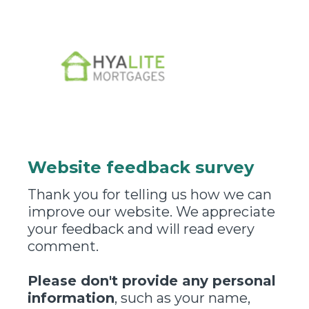
Website feedback survey
Thank you for telling us how we can
improve our website. We appreciate
your feedback and will read every
comment.
Please don't provide any personal
information
, such as your name,