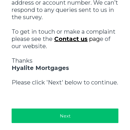
address or account number. We can’t
respond to any queries sent to us in
the survey.
To get in touch or make a complaint
please see the
Contact us
pag
e of
our website.
Thanks
Hyalite Mortgages
Please click 'Next' below to continue.
Next