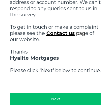
address or account number. We can’t
respond to any queries sent to us in
the survey.
To get in touch or make a complaint
please see the
Contact us
pag
e of
our website.
Thanks
Hyalite Mortgages
Please click 'Next' below to continue.
Next