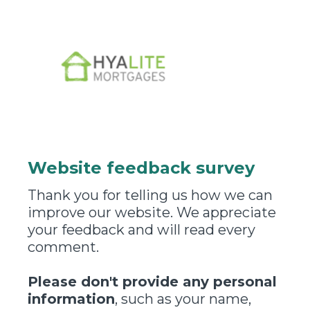
Website feedback survey
Thank you for telling us how we can
improve our website. We appreciate
your feedback and will read every
comment.
Please don't provide any personal
information
, such as your name,