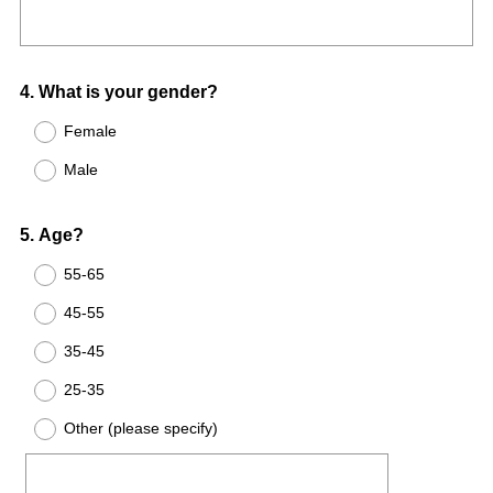
Title
r
e
e
q
d
u
.
Question
4
.
What is your gender?
i
)
Title
r
Female
e
Male
d
.
Question
)
5
.
Age?
Title
55-65
45-55
35-45
25-35
Other (please specify)