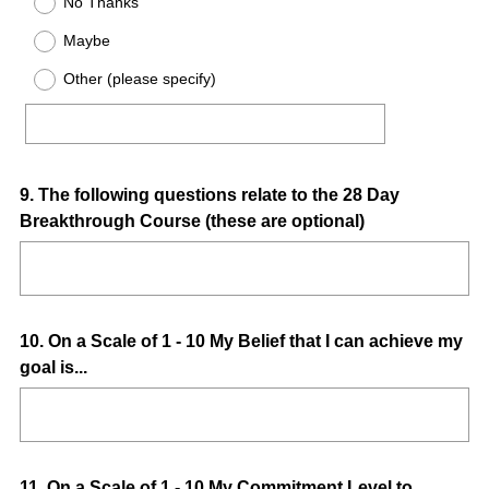
No Thanks
Maybe
Other (please specify)
Question
9
.
The following questions relate to the 28 Day
Breakthrough Course (these are optional)
Title
Question
10
.
On a Scale of 1 - 10 My Belief that I can achieve my
goal is...
Title
Question
11
.
On a Scale of 1 - 10 My Commitment Level to