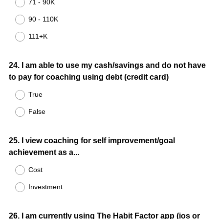
71 - 90K
90 - 110K
111+K
Question
24
.
I am able to use my cash/savings and do not have
to pay for coaching using debt (credit card)
Title
True
False
Question
25
.
I view coaching for self improvement/goal
achievement as a...
Title
Cost
Investment
Question
26
.
I am currently using The Habit Factor app (ios or