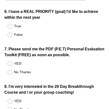
Question
6
.
I have a REAL PRIORITY (goal) I'd like to achieve
within the next year
Title
True
False
Question
7
.
Please send me the PDF (P.E.T) Personal Evaluation
Toolkit (FREE) as soon as possible.
Title
YES!
No Thanks
Question
8
.
I'm very interested in the 28 Day Breakthrough
Course and / or your group coaching!
Title
YES!