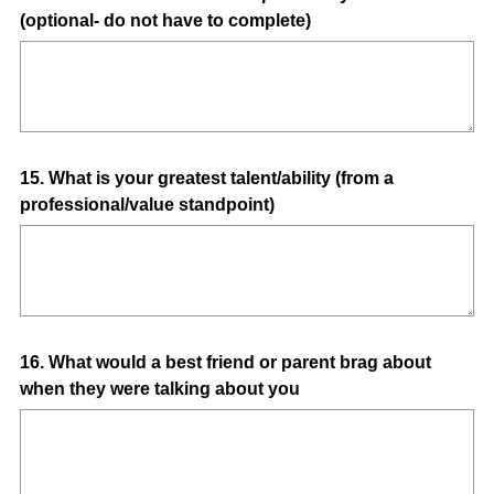
(optional- do not have to complete)
Title
Question
15
.
What is your greatest talent/ability (from a
professional/value standpoint)
Title
Question
16
.
What would a best friend or parent brag about
when they were talking about you
Title