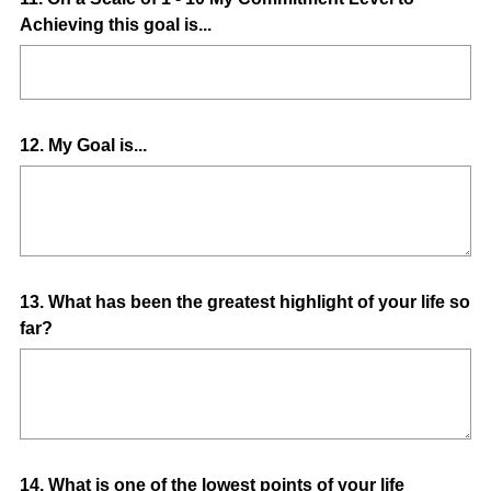
Achieving this goal is...
Title
Question
12
.
My Goal is...
Title
Question
13
.
What has been the greatest highlight of your life so
far?
Title
Question
14
.
What is one of the lowest points of your life