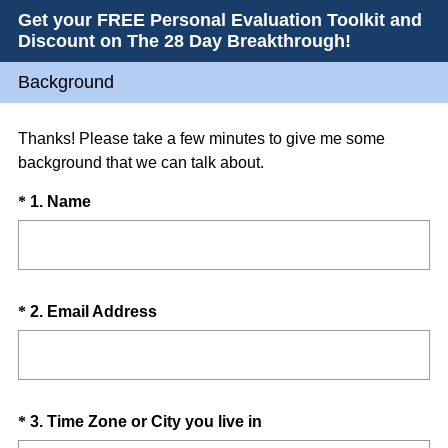
Get your FREE Personal Evaluation Toolkit and
Discount on The 28 Day Breakthrough!
Background
Thanks! Please take a few minutes to give me some
background that we can talk about.
Question
(
*
1
.
Name
R
Title
e
q
u
Question
(
*
2
.
Email Address
i
R
Title
r
e
e
q
d
u
.
Question
(
*
3
.
Time Zone or City you live in
i
)
R