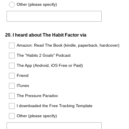
Other (please specify)
Question
20
.
I heard about The Habit Factor via
Title
Amazon: Read The Book (kindle, paperback, hardcover)
The "Habits 2 Goals" Podcast
The App (Android, iOS Free or Paid)
Friend
ITunes
The Pressure Paradox
I downloaded the Free Tracking Template
Other (please specify)