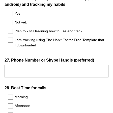
android) and tracking my habits
Title
Yes!
Not yet.
Plan to - still learning how to use and track
I am tracking using The Habit Factor Free Template that
I downloaded
Question
27
.
Phone Number or Skype Handle (preferred)
Title
Question
28
.
Best Time for calls
Title
Morning
Afternoon