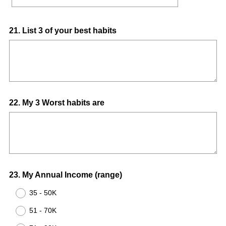
Question
21
.
List 3 of your best habits
Title
Question
22
.
My 3 Worst habits are
Title
Question
23
.
My Annual Income (range)
Title
35 - 50K
51 - 70K