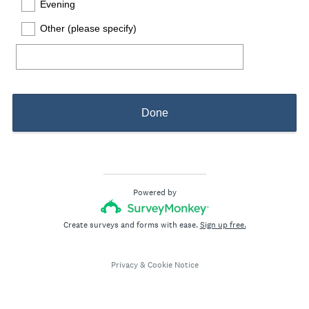
Evening
Other (please specify)
Done
Powered by
Create surveys and forms with ease.
Sign up free.
Privacy
&
Cookie Notice