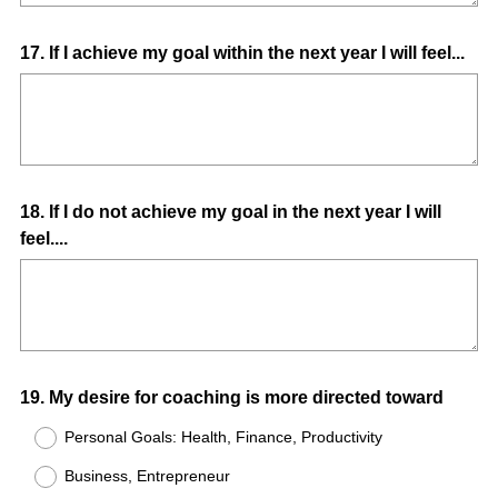
Question
17
.
If I achieve my goal within the next year I will feel...
Title
Question
18
.
If I do not achieve my goal in the next year I will
feel....
Title
Question
19
.
My desire for coaching is more directed toward
Title
Personal Goals: Health, Finance, Productivity
Business, Entrepreneur