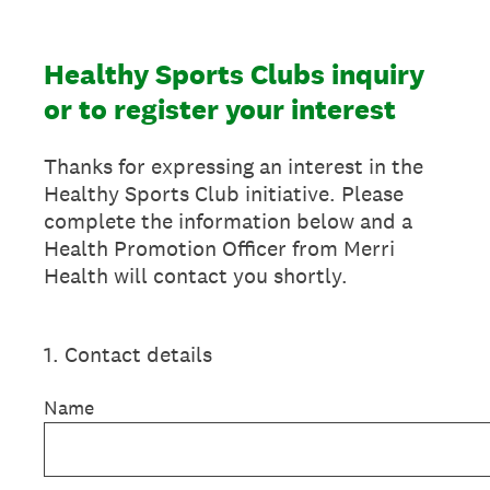
Healthy Sports Clubs inquiry
or to register your interest
Thanks for expressing an interest in the
Healthy Sports Club initiative. Please
complete the information below and a
Health Promotion Officer from Merri
Health will contact you shortly.
1
.
Contact details
Name