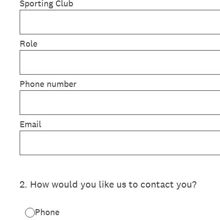
Sporting Club
Role
Phone number
Email
2
.
How would you like us to contact you?
Phone