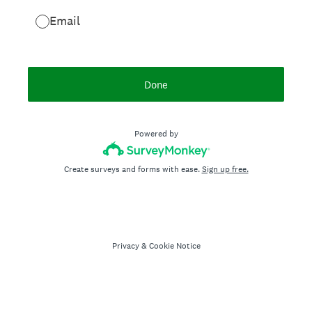
Email
Done
Powered by
Create surveys and forms with ease.
Sign up free.
Privacy
&
Cookie Notice