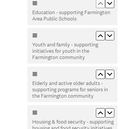
Move up Ed
Move d
Education - supporting Farmington
Area Public Schools
Move up You
Move do
Youth and family - supporting
initiatives for youth in the
Farmington community
Move up Eld
Move do
Elderly and active older adults -
supporting programs for seniors in
the Farmington community
Move up Hou
Move do
Housing & food security - supporting
housing and food security initiatives