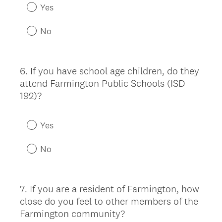
Yes
No
6
.
If you have school age children, do they
Question
attend Farmington Public Schools (ISD
Title
192)?
Yes
No
7
.
If you are a resident of Farmington, how
Question
close do you feel to other members of the
Title
Farmington community?