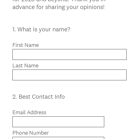
advance for sharing your opinions!
1
.
What is your name?
Question
Title
First Name
Last Name
2
.
Best Contact Info
Question
Title
Email Address
Phone Number