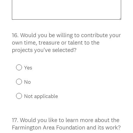
16
.
Would you be willing to contribute your
Question
own time, treasure or talent to the
Title
projects you've selected?
Yes
No
Not applicable
17
.
Would you like to learn more about the
Question
Farmington Area Foundation and its work?
Title