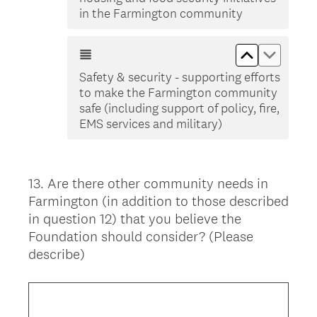
in the Farmington community
Move up Saf
Move do
Safety & security - supporting efforts
to make the Farmington community
safe (including support of policy, fire,
EMS services and military)
13
.
Are there other community needs in
Question
Farmington (in addition to those described
Title
in question 12) that you believe the
Foundation should consider? (Please
describe)