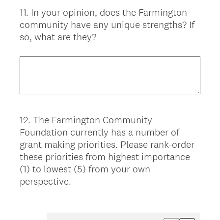
11
.
In your opinion, does the Farmington
Question
community have any unique strengths? If
Title
so, what are they?
12
.
The Farmington Community
Question
Foundation currently has a number of
Title
grant making priorities. Please rank-order
these priorities from highest importance
(1) to lowest (5) from your own
perspective.