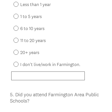
Less than 1 year
1 to 5 years
6 to 10 years
11 to 20 years
20+ years
I don't live/work in Farmington.
5
.
Did you attend Farmington Area Public
Question
Schools?
Title