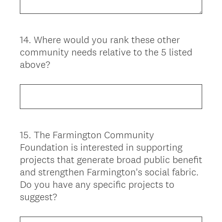
14
.
Where would you rank these other
Question
community needs relative to the 5 listed
Title
above?
15
.
The Farmington Community
Question
Foundation is interested in supporting
Title
projects that generate broad public benefit
and strengthen Farmington's social fabric.
Do you have any specific projects to
suggest?