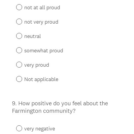
not at all proud
not very proud
neutral
somewhat proud
very proud
Not applicable
9
.
How positive do you feel about the
Question
Farmington community?
Title
very negative