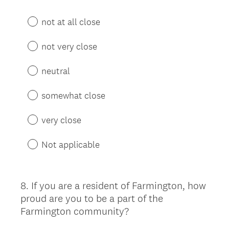
not at all close
not very close
neutral
somewhat close
very close
Not applicable
8
.
If you are a resident of Farmington, how
Question
proud are you to be a part of the
Title
Farmington community?