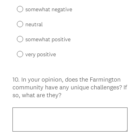
somewhat negative
neutral
somewhat positive
very positive
10
.
In your opinion, does the Farmington
Question
community have any unique challenges? If
Title
so, what are they?