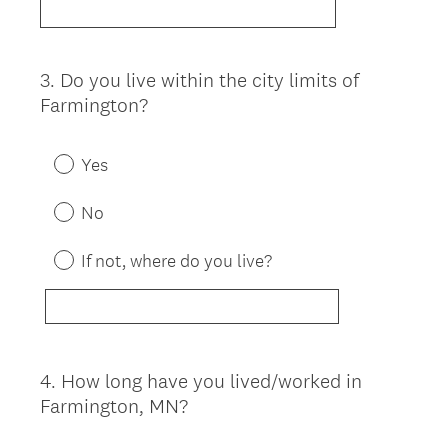
3
.
Do you live within the city limits of
Question
Farmington?
Title
Yes
No
If not, where do you live?
4
.
How long have you lived/worked in
Question
Farmington, MN?
Title