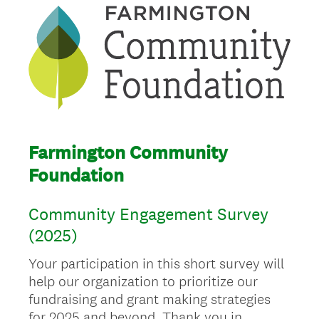
Farmington Community
Foundation
Community Engagement Survey
(2025)
Your participation in this short survey will
help our organization to prioritize our
fundraising and grant making strategies
for 2025 and beyond. Thank you in