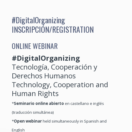
#DigitalOrganizing
INSCRIPCIÓN/REGISTRATION
ONLINE WEBINAR
#DigitalOrganizing
Tecnología, Cooperación y
Derechos Humanos
Technology, Cooperation and
Human Rights
*
Seminario online abierto
en castellano e inglés
(traducción simultánea)
*
Open webinar
held simultaneously in Spanish and
English