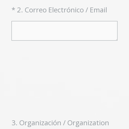
(Required.)
*
2
.
Correo Electrónico / Email
3
.
Organización / Organization