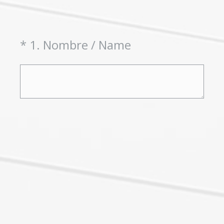
(Required.)
*
1
.
Nombre / Name