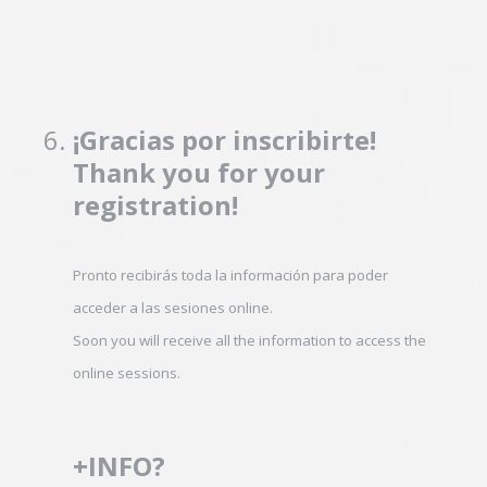
6
.
¡Gracias por inscribirte!
Thank you for your
registration!
Pronto recibirás toda la información para poder
acceder a las sesiones online.
Soon you will receive all the information to access the
online sessions.
+INFO?