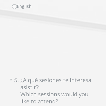
English
(Required.)
*
5
.
¿A qué sesiones te interesa
asistir?
Which sessions would you
like to attend?