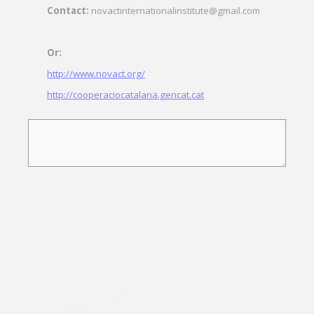
Contact:
novactinternationalinstitute@gmail.com
Or:
http://www.novact.org/
http://cooperaciocatalana.gencat.cat