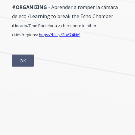
#ORGANIZING
- Aprender a romper la cámara
de eco /Learning to break the Echo Chamber
(Horario/Time Barcelona > check here in other
cities/regions:
https://bit.ly/3bA74Ne
)
OK