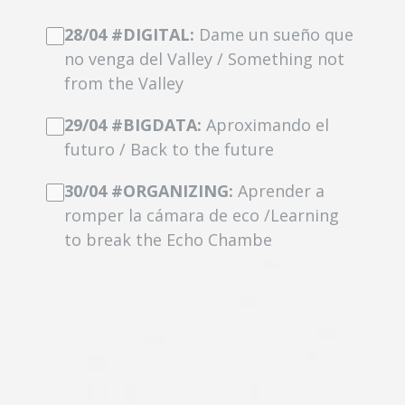
28/04 #DIGITAL:
Dame un sueño que
no venga del Valley / Something not
from the Valley
29/04 #BIGDATA:
Aproximando el
futuro / Back to the future
30/04 #ORGANIZING:
Aprender a
romper la cámara de eco /Learning
to break the Echo Chambe