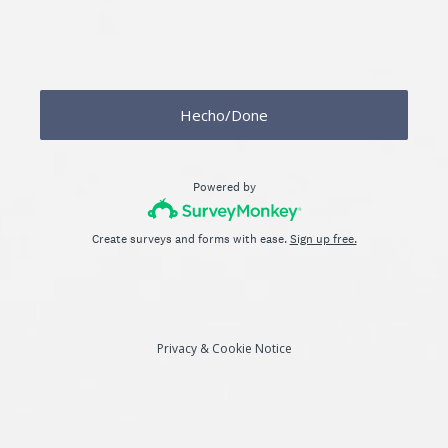
Hecho/Done
Powered by
Create surveys and forms with ease.
Sign up free.
Privacy
&
Cookie Notice