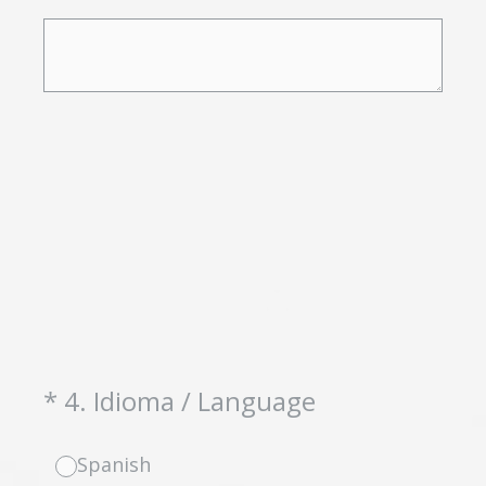
(Required.)
*
4
.
Idioma / Language
Spanish