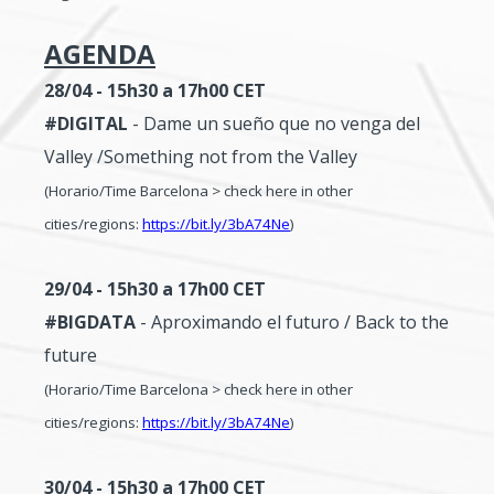
AGENDA
28/04 - 15h30 a 17h00
CET
#DIGITAL
- Dame un sueño que no venga del
Valley /Something not from the Valley
(Horario/Time Barcelona > check here in other
cities/regions:
https://bit.ly/3bA74Ne
)
29/04 - 15h30 a 17h00
CET
#BIGDATA
- Aproximando el futuro / Back to the
future
(Horario/Time Barcelona > check here in other
cities/regions:
https://bit.ly/3bA74Ne
)
30/04 - 15h30 a 17h00
CET