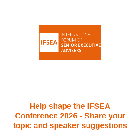
Help shape the IFSEA
Conference 2026 - Share your
topic and speaker suggestions