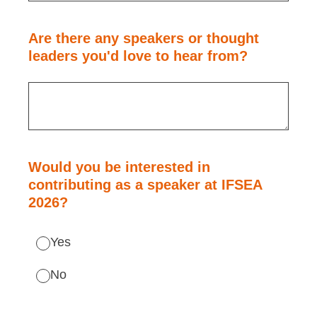
Are there any speakers or thought
leaders you'd love to hear from?
Would you be interested in
contributing as a speaker at IFSEA
2026?
Yes
No