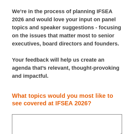
We’re in the process of planning IFSEA
2026 and would love your input on panel
topics and speaker suggestions - focusing
on the issues that matter most to senior
executives, board directors and founders.
Your feedback will help us create an
agenda that’s relevant, thought-provoking
and impactful.
What topics would you most like to
see covered at IFSEA 2026?