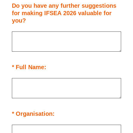
Do you have any further suggestions
for making IFSEA 2026 valuable for
you?
(Required.)
*
Full Name:
(Required.)
*
Organisation: