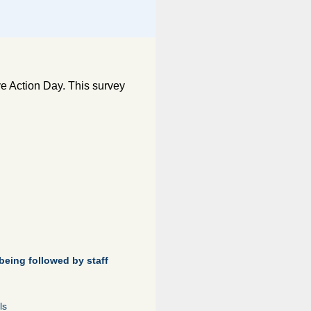
e Action Day. This survey
being followed by staff
ls