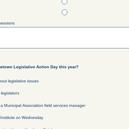
sessions
town Legislative Action Day this year?
out legislative issues
legislators
 Municipal Association field services manager
 Institute on Wednesday