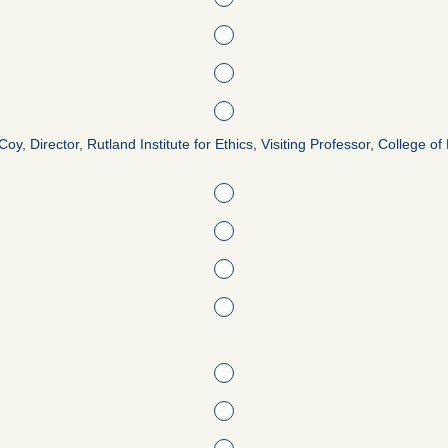
oy, Director, Rutland Institute for Ethics, Visiting Professor, College 