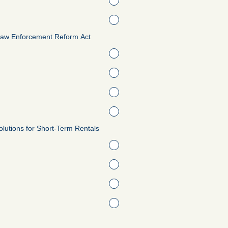
Law Enforcement Reform Act
 Solutions for Short-Term Rentals