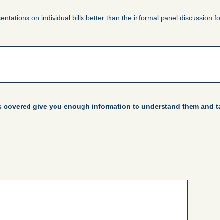
sentations on individual bills better than the informal panel discussion f
es covered give you enough information to understand them and ta