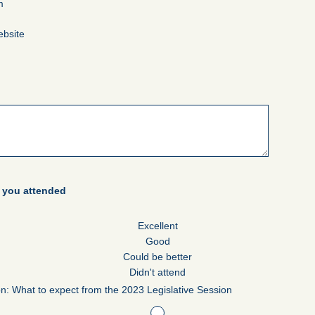
m
ebsite
s you attended
Excellent
Good
Could be better
Didn't attend
on: What to expect from the 2023 Legislative Session