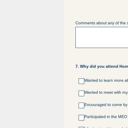
Comments about any of the 
7
.
Why did you attend Home
Wanted to learn more ab
Wanted to meet with my 
Encouraged to come by a
Participated in the MEO