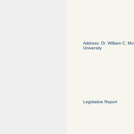
Address: Dr. William C. McC
University
Legislative Report