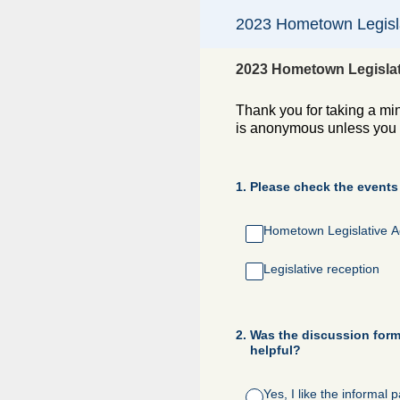
Skip
2023 Hometown Legisla
to
content
2023 Hometown Legislat
Thank you for taking a mi
is anonymous unless you c
1
.
Please check the events
Hometown Legislative A
Legislative reception
2
.
Was the discussion forma
helpful?
Yes, I like the informal 