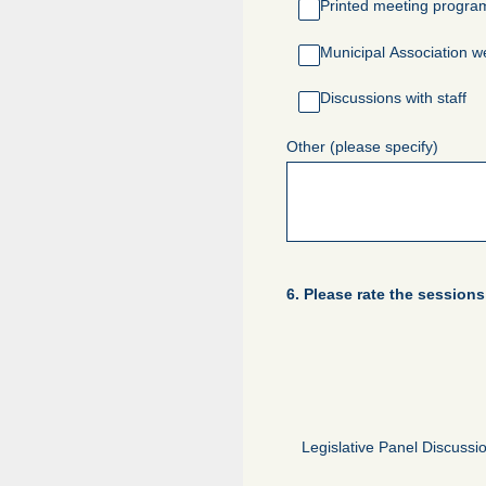
Printed meeting progra
Municipal Association w
Discussions with staff
Other (please specify)
6
.
Please rate the session
Legislative Panel Discussi