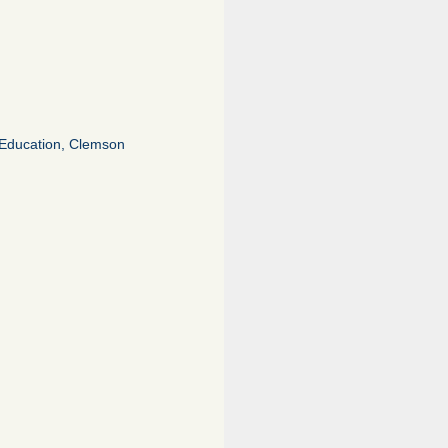
of Education, Clemson