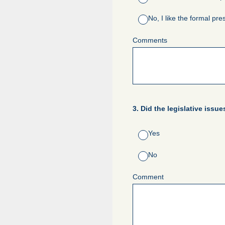
No, I like the formal pre
Comments
3
.
Did the legislative issu
Yes
No
Comment