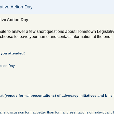
tive Action Day
ive Action Day
nute to answer a few short questions about Hometown Legislativ
hoose to leave your name and contact information at the end.
 you attended:
ction Day
t (versus formal presentations) of advocacy initiatives and bills 
panel discussion format better than formal presentations on individual bil