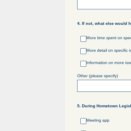
4
.
If not, what else would 
More time spent on spec
More detail on specific 
Information on more is
Other (please specify)
5
.
During Hometown Legisla
Meeting app