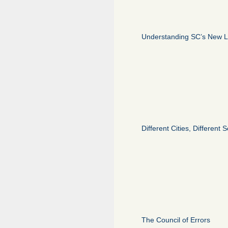
Understanding SC’s New 
Different Cities, Different
The Council of Errors