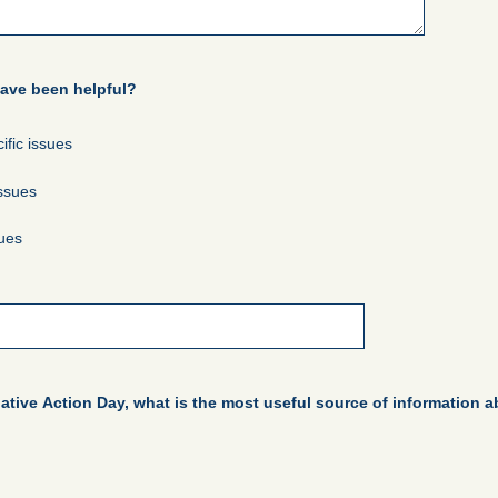
have been helpful?
ific issues
issues
sues
tive Action Day, what is the most useful source of information 