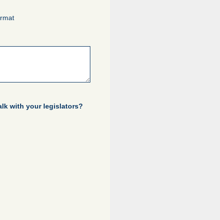
ormat
lk with your legislators?