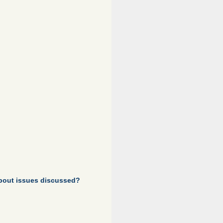
about issues discussed?