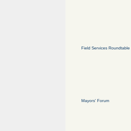
Field Services Roundtable
Mayors' Forum