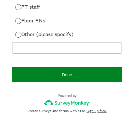
PT staff
Floor RNs
Other (please specify)
Done
Powered by
Create surveys and forms with ease.
Sign up free.