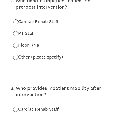
7
.
Who handles inpatient education
pre/post intervention?
Cardiac Rehab Staff
PT Staff
Floor RNs
Other (please specify)
8
.
Who provides inpatient mobility after
intervention?
Cardiac Rehab Staff