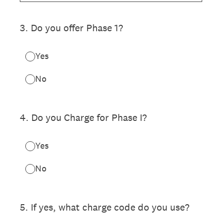
3
.
Do you offer Phase 1?
Yes
No
4
.
Do you Charge for Phase I?
Yes
No
5
.
If yes, what charge code do you use?