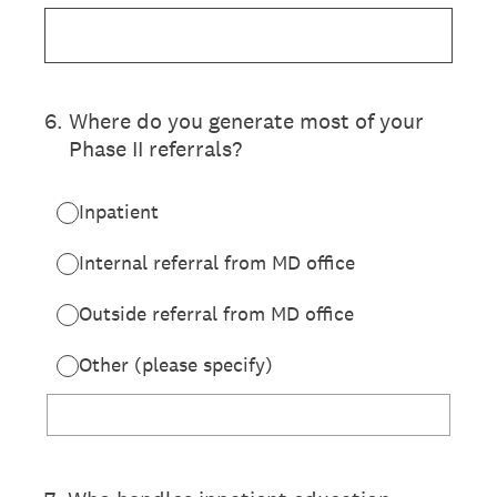
6
.
Where do you generate most of your
Phase II referrals?
Inpatient
Internal referral from MD office
Outside referral from MD office
Other (please specify)