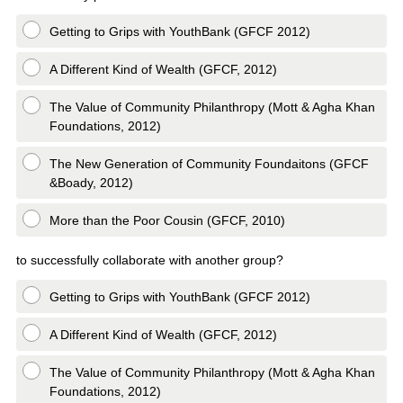
Getting to Grips with YouthBank (GFCF 2012)
A Different Kind of Wealth (GFCF, 2012)
The Value of Community Philanthropy (Mott & Agha Khan
Foundations, 2012)
The New Generation of Community Foundaitons (GFCF
&Boady, 2012)
More than the Poor Cousin (GFCF, 2010)
to successfully collaborate with another group?
Getting to Grips with YouthBank (GFCF 2012)
A Different Kind of Wealth (GFCF, 2012)
The Value of Community Philanthropy (Mott & Agha Khan
Foundations, 2012)