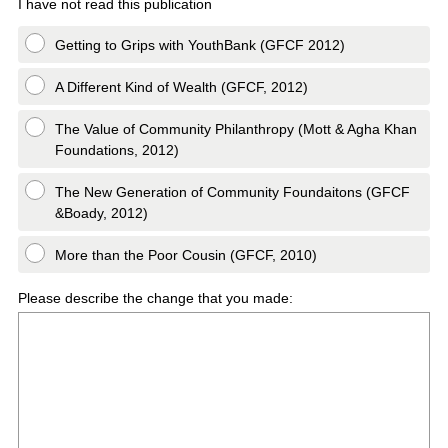
I have not read this publication
Getting to Grips with YouthBank (GFCF 2012)
A Different Kind of Wealth (GFCF, 2012)
The Value of Community Philanthropy (Mott & Agha Khan
Foundations, 2012)
The New Generation of Community Foundaitons (GFCF
&Boady, 2012)
More than the Poor Cousin (GFCF, 2010)
Please describe the change that you made: