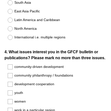
South Asia
East Asia Pacific
Latin America and Caribbean
North America
International i.e. multiple regions
Question
4
.
What issues interest you in the GFCF bulletin or
publications? Please mark no more than three issues.
Title
community-driven development
community philanthropy / foundations
development cooperation
youth
women
work in a particular region