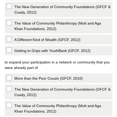
The New Generation of Community Foundations (GFCF &
Coady, 2012)
The Value of Community Philanthropy (Mott and Aga
Khan Foundations, 2012)
A Different Kind of Wealth (GFCF, 2012)
Getting to Grips with YouthBank (GFCF, 2012)
to expand your participation in a network or community that you
were already part of
More than the Poor Cousin (GFCF, 2010)
The New Generation of Community Foundations (GFCF &
Coady, 2012)
The Value of Community Philanthropy (Mott and Aga
Khan Foundations, 2012)