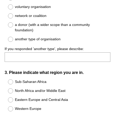
voluntary organisation
network or coalition
a donor (with a wider scope than a community
foundation)
another type of organisation
If you responded 'another type', please describe:
Question
3
.
Please indicate what region you are in.
Title
Sub-Saharan Africa
North Africa and/or Middle East
Eastern Europe and Central Asia
Western Europe