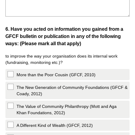
Question
6
.
Have you acted on information you gained from a
GFCF bulletin or publication in any of the following
Title
ways: (Please mark all that apply)
to improve the way your organisation does its internal work
(fundraising, monitoring etc.)?
More than the Poor Cousin (GFCF, 2010)
The New Generation of Community Foundations (GFCF &
Coady, 2012)
The Value of Community Philanthropy (Mott and Aga
Khan Foundations, 2012)
A Different Kind of Wealth (GFCF, 2012)