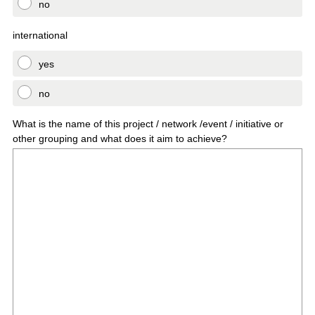
no
international
yes
no
What is the name of this project / network /event / initiative or
other grouping and what does it aim to achieve?