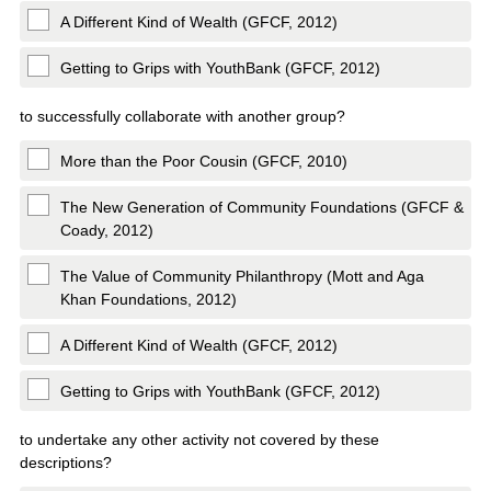
A Different Kind of Wealth (GFCF, 2012)
Getting to Grips with YouthBank (GFCF, 2012)
to successfully collaborate with another group?
More than the Poor Cousin (GFCF, 2010)
The New Generation of Community Foundations (GFCF &
Coady, 2012)
The Value of Community Philanthropy (Mott and Aga
Khan Foundations, 2012)
A Different Kind of Wealth (GFCF, 2012)
Getting to Grips with YouthBank (GFCF, 2012)
to undertake any other activity not covered by these
descriptions?