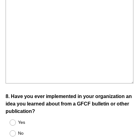
Question
8
.
Have you ever implemented in your organization an
idea you learned about from a GFCF bulletin or other
Title
publication?
Yes
No