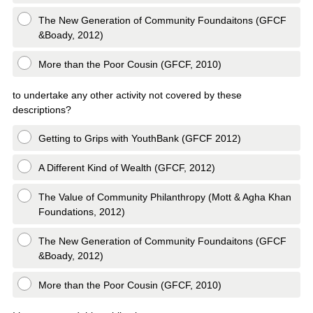
The New Generation of Community Foundaitons (GFCF
&Boady, 2012)
More than the Poor Cousin (GFCF, 2010)
to undertake any other activity not covered by these
descriptions?
Getting to Grips with YouthBank (GFCF 2012)
A Different Kind of Wealth (GFCF, 2012)
The Value of Community Philanthropy (Mott & Agha Khan
Foundations, 2012)
The New Generation of Community Foundaitons (GFCF
&Boady, 2012)
More than the Poor Cousin (GFCF, 2010)