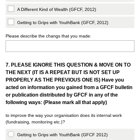
A Different Kind of Wealth (GFCF, 2012)
Getting to Grips with YouthBank (GFCF, 2012)
Please describe the changs that you made:
Question
7
.
PLEASE IGNORE THIS QUESTION & MOVE ON TO
THE NEXT (IT IS A REPEAT BUT IS NOT SET UP
Title
PROPERLY AS THE PREVIOUS ONE IS) Have you
acted on information you gained from a GFCF bulletin
or publication distributed by GFCF in any of the
following ways: (Please mark all that apply)
to improve the way your organisation does its internal work
(fundraising, monitoring etc.)?
Getting to Grips with YouthBank (GFCF 2012)