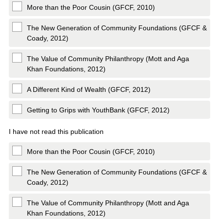
More than the Poor Cousin (GFCF, 2010)
The New Generation of Community Foundations (GFCF &
Coady, 2012)
The Value of Community Philanthropy (Mott and Aga
Khan Foundations, 2012)
A Different Kind of Wealth (GFCF, 2012)
Getting to Grips with YouthBank (GFCF, 2012)
I have not read this publication
More than the Poor Cousin (GFCF, 2010)
The New Generation of Community Foundations (GFCF &
Coady, 2012)
The Value of Community Philanthropy (Mott and Aga
Khan Foundations, 2012)