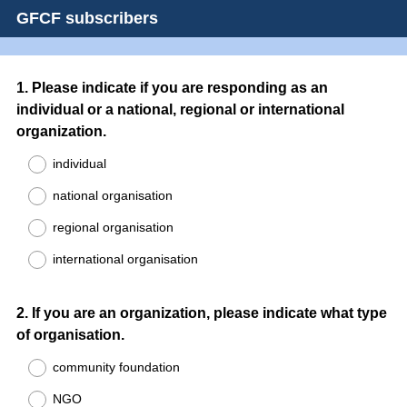
GFCF subscribers
Question
1
.
Please indicate if you are responding as an
individual or a national, regional or international
Title
organization.
individual
national organisation
regional organisation
international organisation
Question
2
.
If you are an organization, please indicate what type
of organisation.
Title
community foundation
NGO