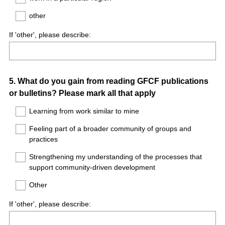
other
If 'other', please describe:
Question
5
.
What do you gain from reading GFCF publications
or bulletins? Please mark all that apply
Title
Learning from work similar to mine
Feeling part of a broader community of groups and
practices
Strengthening my understanding of the processes that
support community-driven development
Other
If 'other', please describe: