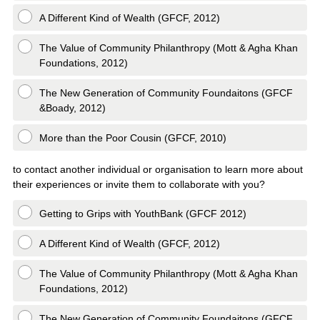
A Different Kind of Wealth (GFCF, 2012)
The Value of Community Philanthropy (Mott & Agha Khan
Foundations, 2012)
The New Generation of Community Foundaitons (GFCF
&Boady, 2012)
More than the Poor Cousin (GFCF, 2010)
to contact another individual or organisation to learn more about
their experiences or invite them to collaborate with you?
Getting to Grips with YouthBank (GFCF 2012)
A Different Kind of Wealth (GFCF, 2012)
The Value of Community Philanthropy (Mott & Agha Khan
Foundations, 2012)
The New Generation of Community Foundaitons (GFCF