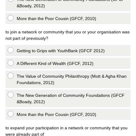
&Boady, 2012)
More than the Poor Cousin (GFCF, 2010)
to join a network or community that you or your organisation was
not part of previously?
Getting to Grips with YouthBank (GFCF 2012)
A Different Kind of Wealth (GFCF, 2012)
The Value of Community Philanthropy (Mott & Agha Khan
Foundations, 2012)
The New Generation of Community Foundaitons (GFCF
&Boady, 2012)
More than the Poor Cousin (GFCF, 2010)
to expand your participation in a network or community that you
were already part of