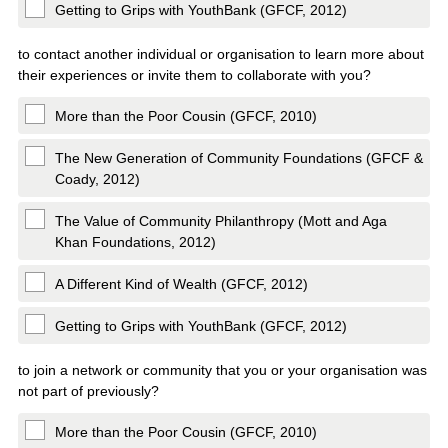
Getting to Grips with YouthBank (GFCF, 2012)
to contact another individual or organisation to learn more about
their experiences or invite them to collaborate with you?
More than the Poor Cousin (GFCF, 2010)
The New Generation of Community Foundations (GFCF &
Coady, 2012)
The Value of Community Philanthropy (Mott and Aga
Khan Foundations, 2012)
A Different Kind of Wealth (GFCF, 2012)
Getting to Grips with YouthBank (GFCF, 2012)
to join a network or community that you or your organisation was
not part of previously?
More than the Poor Cousin (GFCF, 2010)