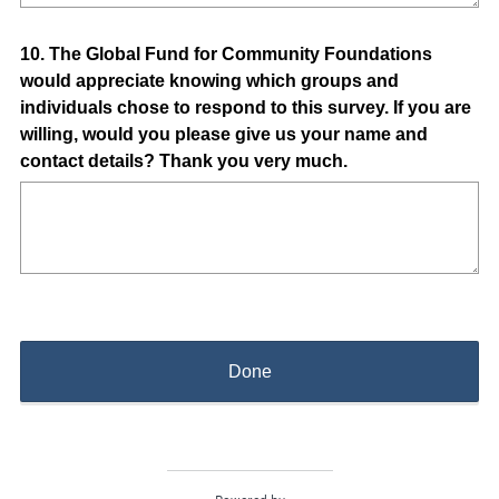
Question
10
.
The Global Fund for Community Foundations
would appreciate knowing which groups and
Title
individuals chose to respond to this survey. If you are
willing, would you please give us your name and
contact details? Thank you very much.
Done