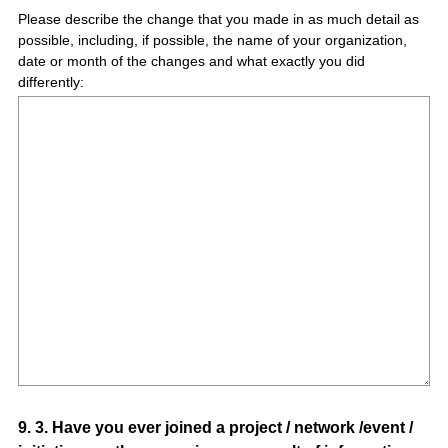
Please describe the change that you made in as much detail as
possible, including, if possible, the name of your organization,
date or month of the changes and what exactly you did
differently:
Question
9
.
3. Have you ever joined a project / network /event /