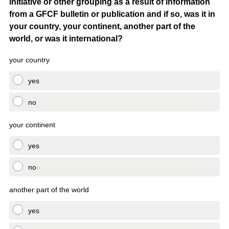
initiative or other grouping as a result of information
Title
from a GFCF bulletin or publication and if so, was it in
your country, your continent, another part of the
world, or was it international?
your country
yes
no
your continent
yes
no
another part of the world
yes