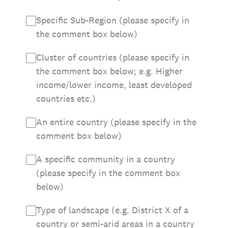
Specific Sub-Region (please specify in
the comment box below)
Cluster of countries (please specify in
the comment box below; e.g. Higher
income/lower income, least developed
countries etc.)
An entire country (please specify in the
comment box below)
A specific community in a country
(please specify in the comment box
below)
Type of landscape (e.g. District X of a
country or semi-arid areas in a country