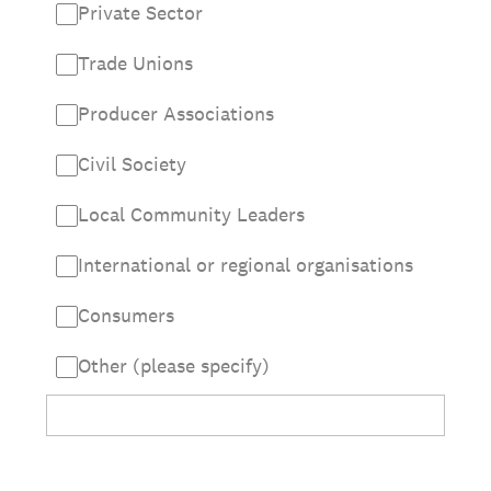
Private Sector
Trade Unions
Producer Associations
Civil Society
Local Community Leaders
International or regional organisations
Consumers
Other (please specify)