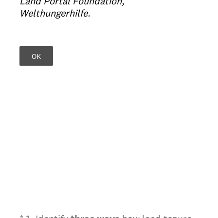
Land Portal Foundation,
Welthungerhilfe.
OK