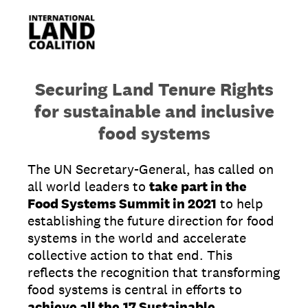
Securing Land Tenure Rights
for sustainable and inclusive
food systems
The UN Secretary-General, has called on
all world leaders to
take part in the
Food Systems Summit in 2021
to help
establishing the future direction for food
systems in the world and accelerate
collective action to that end. This
reflects the recognition that transforming
food systems is central in efforts to
achieve all the
17 Sustainable