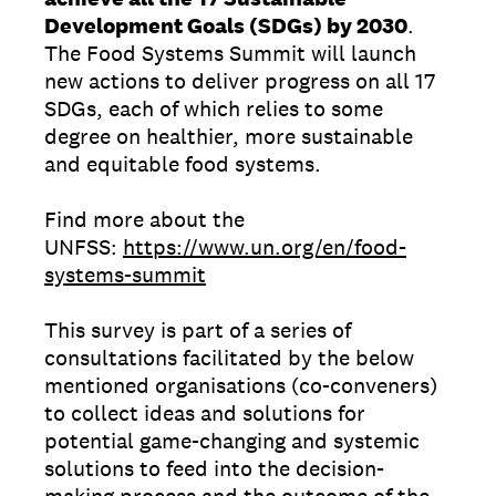
Development Goals (SDGs) by 2030
.
The Food Systems Summit will launch
new actions to deliver progress on all 17
SDGs, each of which relies to some
degree on healthier, more sustainable
and equitable food systems.
Find more about the
UNFSS:
https://www.un.org/en/food-
systems-summit
This survey is part of a series of
consultations facilitated by the below
mentioned organisations (co-conveners)
to collect ideas and solutions for
potential game-changing and systemic
solutions to feed into the decision-