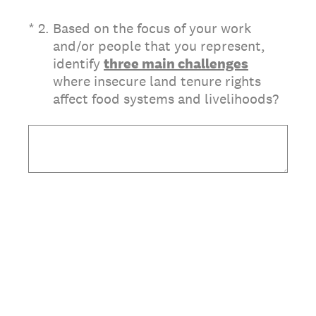
(Required.)
*
2
.
Based on the focus of your work
and/or people that you represent,
identify
three main challenges
where insecure land tenure rights
affect food systems and livelihoods?