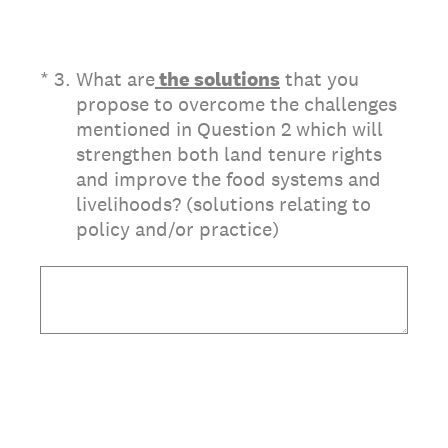
(Required.)
*
3
.
What are
the solutions
that you
propose to overcome the challenges
mentioned in Question 2 which will
strengthen both land tenure rights
and improve the food systems and
livelihoods? (solutions relating to
policy and/or practice)