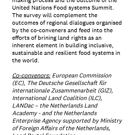
making process and the outcome of the
United Nations Food systems Summit.
The survey will complement the
outcomes of regional dialogues organised
by the co-conveners and feed into the
efforts of brining land rights as an
inherent element in building inclusive,
sustainable and resilient food systems in
the world.
Co-convenors:
European Commission
(EC), The Deutsche Gesellschaft für
internationale Zusammenarbeit (GIZ),
International Land Coalition (ILC),
LANDac – the Netherlands Land
Academy - and the Netherlands
Enterprise Agency supported by Ministry
of Foreign Affairs of the Netherlands,