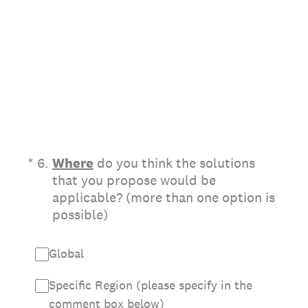
(Required.)
*
6
.
Where
do you think the solutions
that you propose would be
applicable? (more than one option is
possible)
Global
Specific Region (please specify in the
comment box below)