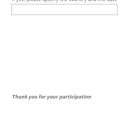
Thank you for your participation