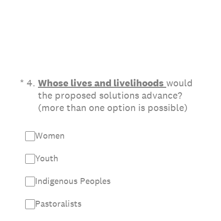
(Required.)
*
4
.
Whose lives and livelihoods
would
the proposed solutions advance?
(more than one option is possible)
Women
Youth
Indigenous Peoples
Pastoralists