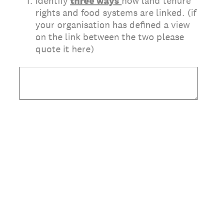
(Required.)
*
1
.
Identify
three
ways
how land tenure
rights and food systems are linked. (if
your organisation has defined a view
on the link between the two please
quote it here)