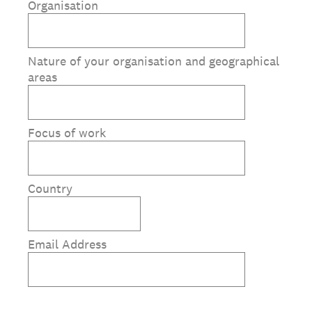
Organisation
Nature of your organisation and geographical
areas
Focus of work
Country
Email Address