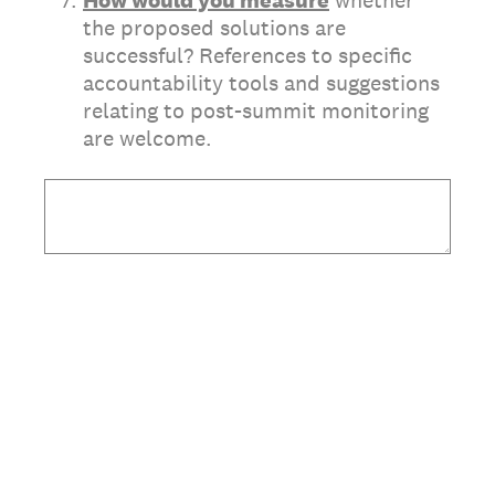
*
7
.
How would you measure
whether
the proposed solutions are
successful? References to specific
accountability tools and suggestions
relating to post-summit monitoring
are welcome.