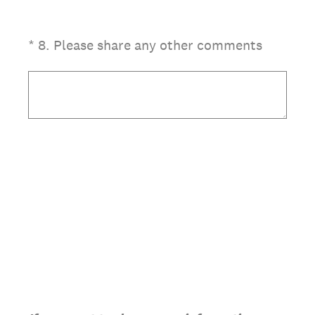
(Required.)
*
8
.
Please share any other comments