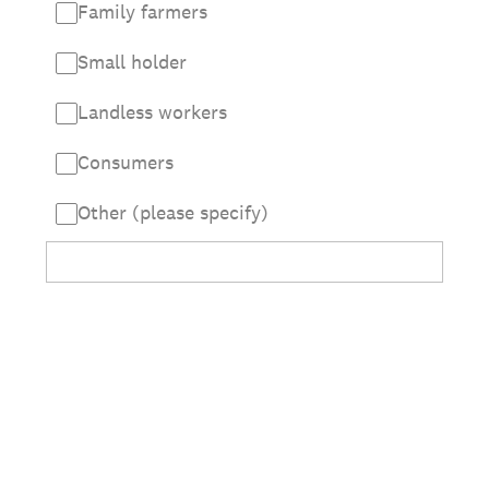
Family farmers
Small holder
Landless workers
Consumers
Other (please specify)