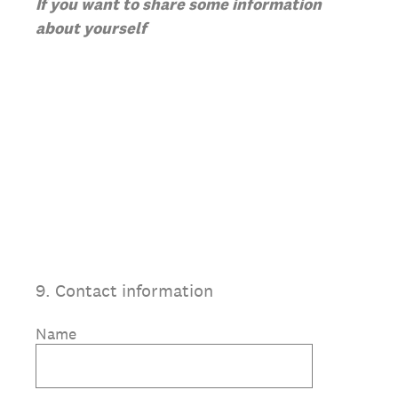
If you want to share some information
about yourself
9
.
Contact information
Name