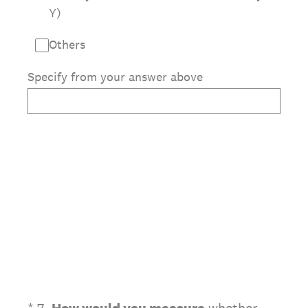
Y)
Others
Specify from your answer above
(Required.)