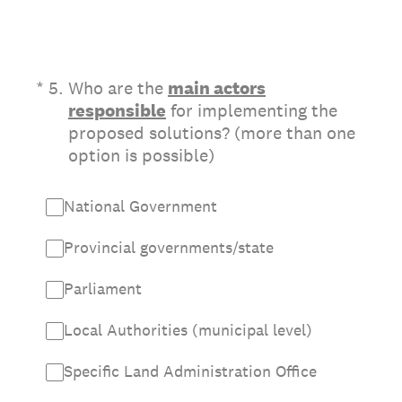
(Required.)
*
5
.
Who are the
main actors
responsible
for implementing the
proposed solutions? (more than one
option is possible)
National Government
Provincial governments/state
Parliament
Local Authorities (municipal level)
Specific Land Administration Office