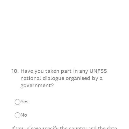
10
.
Have you taken part in any UNFSS
national dialogue organised by a
government?
Yes
No
If yes, please specify the country and the date