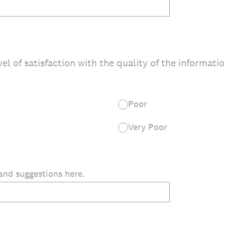
vel of satisfaction with the quality of the informati
Poor
Very Poor
and suggestions here.