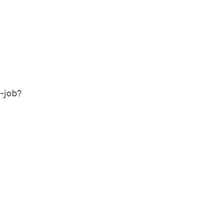
-job?