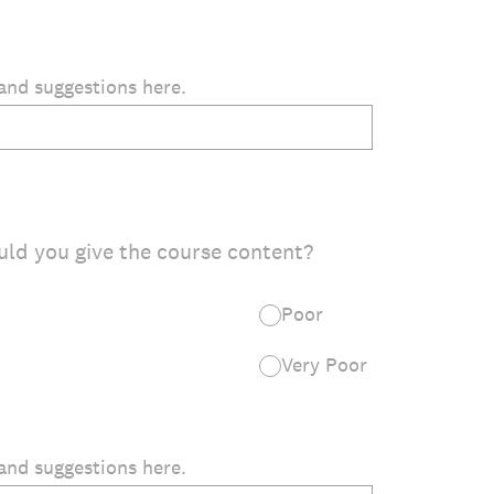
and suggestions here.
uld you give the course content?
Poor
Very Poor
and suggestions here.