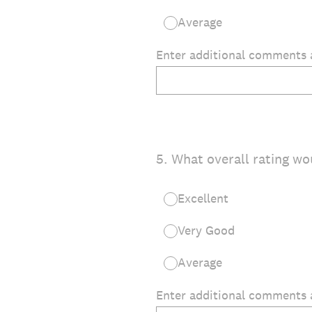
Average
Enter additional comments 
5
.
What overall rating wo
Excellent
Very Good
Average
Enter additional comments 