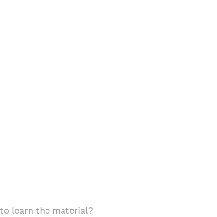
to learn the material?