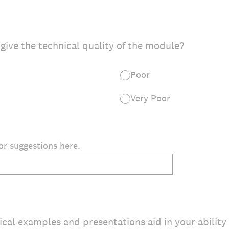
give the technical quality of the module?
Poor
Very Poor
r suggestions here.
cal examples and presentations aid in your ability 