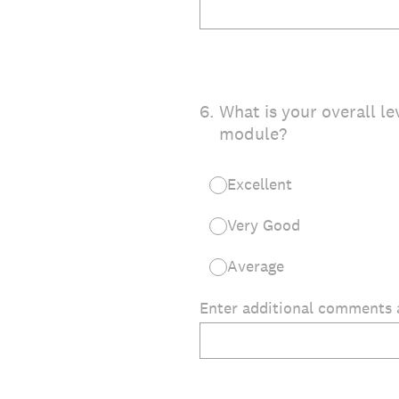
6
.
What is your overall le
module?
Excellent
Very Good
Average
Enter additional comments 