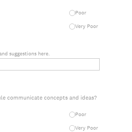
Poor
Very Poor
and suggestions here.
ule communicate concepts and ideas?
Poor
Very Poor