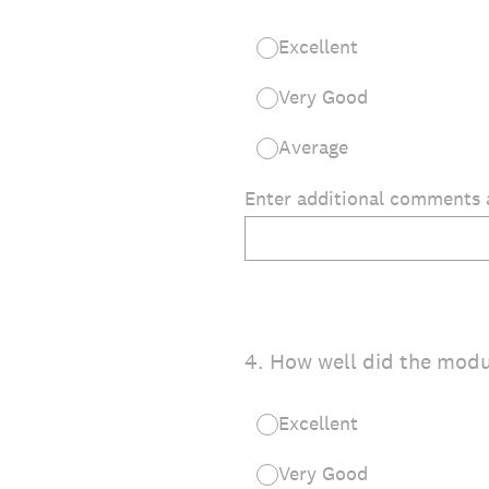
Excellent
Very Good
Average
Enter additional comments 
4
.
How well did the mod
Excellent
Very Good