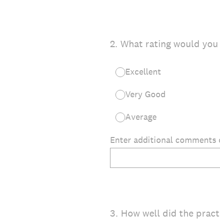
2
.
What rating would you 
Excellent
Very Good
Average
Enter additional comments o
3
.
How well did the practi