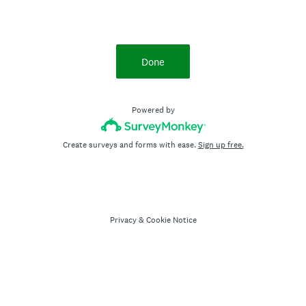
Done
Powered by
Create surveys and forms with ease.
Sign up free.
Privacy
&
Cookie Notice