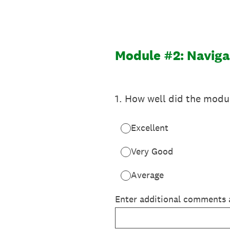
Skip
to
content
Module #2: Naviga
1
.
How well did the modul
Excellent
Very Good
Average
Enter additional comments 