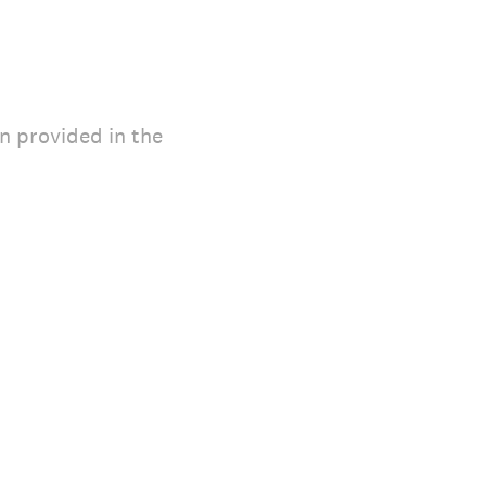
on provided in the