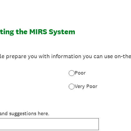
ting the MIRS System
e prepare you with information you can use on-the
Poor
Very Poor
and suggestions here.