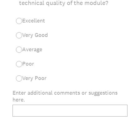
technical quality of the module?
Excellent
Very Good
Average
Poor
Very Poor
Enter additional comments or suggestions
here.