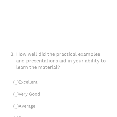
3
.
How well did the practical examples
and presentations aid in your ability to
learn the material?
Excellent
Very Good
Average