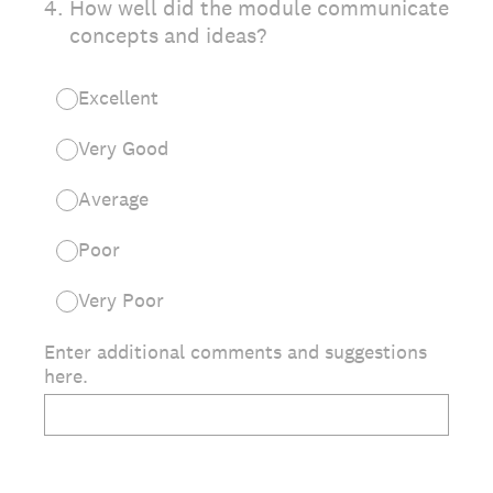
4
.
How well did the module communicate
concepts and ideas?
Excellent
Very Good
Average
Poor
Very Poor
Enter additional comments and suggestions
here.