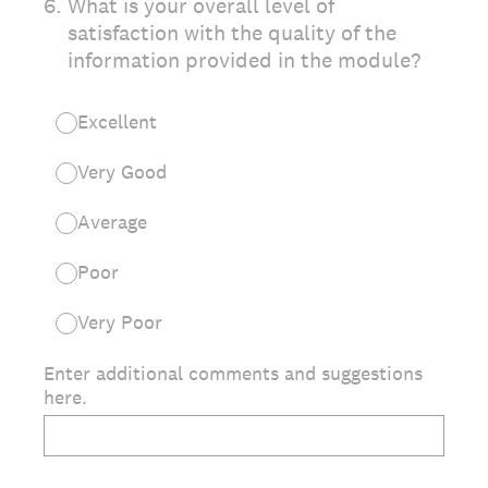
6
.
What is your overall level of
satisfaction with the quality of the
information provided in the module?
Excellent
Very Good
Average
Poor
Very Poor
Enter additional comments and suggestions
here.