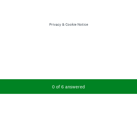
Privacy
&
Cookie Notice
Current Progress,
0 of 6 answered