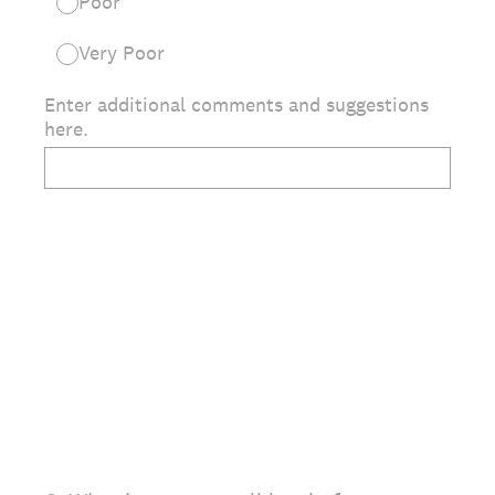
Poor
Very Poor
Enter additional comments and suggestions
here.