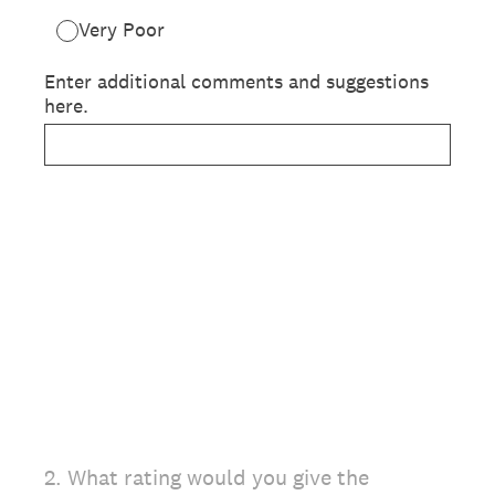
Very Poor
Enter additional comments and suggestions
here.
2
.
What rating would you give the