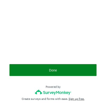
Done
Powered by
Create surveys and forms with ease.
Sign up free.