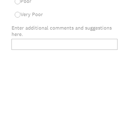
Poor
Very Poor
Enter additional comments and suggestions
here.