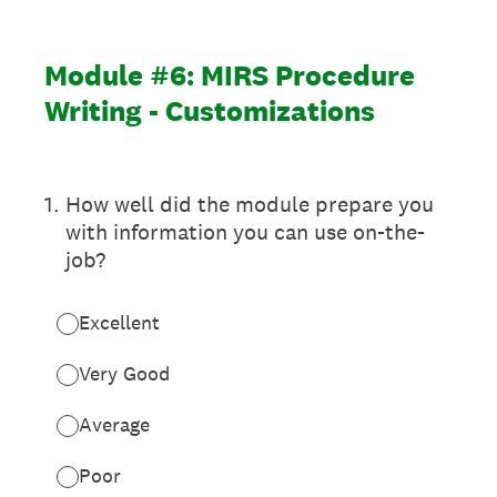
Module #6: MIRS Procedure
Writing - Customizations
1
.
How well did the module prepare you
with information you can use on-the-
job?
Excellent
Very Good
Average
Poor