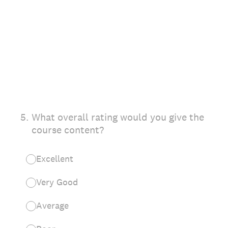
5
.
What overall rating would you give the
course content?
Excellent
Very Good
Average