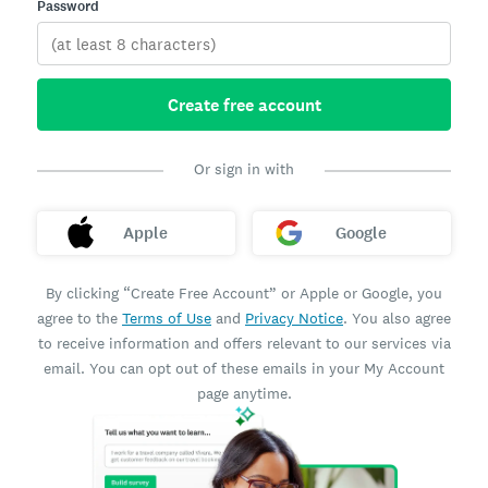
Password
Create free account
Or sign in with
Apple
Google
By clicking “Create Free Account” or Apple or Google, you
agree to the
Terms of Use
and
Privacy Notice
. You also agree
to receive information and offers relevant to our services via
email. You can opt out of these emails in your My Account
page anytime.