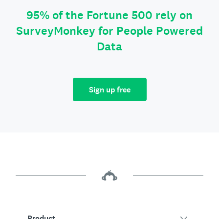
95% of the Fortune 500 rely on
SurveyMonkey for People Powered
Data
Sign up free
Product