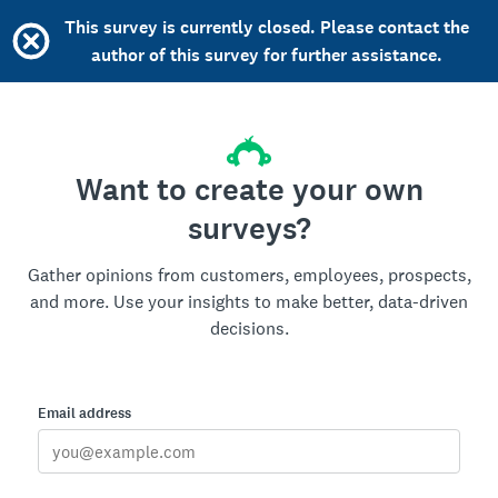
This survey is currently closed. Please contact the
author of this survey for further assistance.
Want to create your own
surveys?
Gather opinions from customers, employees, prospects,
and more. Use your insights to make better, data-driven
decisions.
Email address