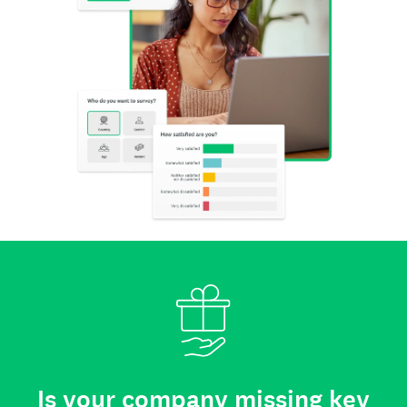
Is your company missing key