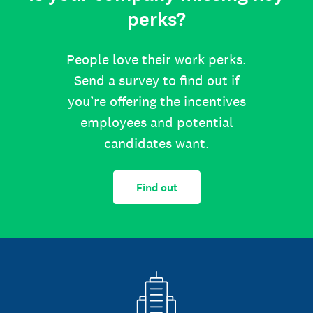
perks?
People love their work perks.
Send a survey to find out if
you’re offering the incentives
employees and potential
candidates want.
Find out