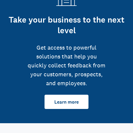
Take your business to the next
level
Get access to powerful
solutions that help you
quickly collect feedback from
your customers, prospects,
and employees.
Learn more