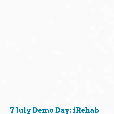
7 July Demo Day: iRehab