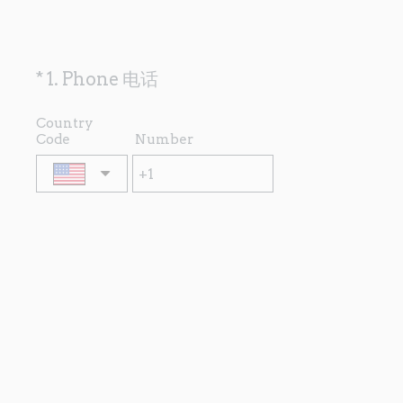
(
*
1
.
Phone 电话
Question
R
Title
e
Country
Code
Number
q
u
i
r
e
d
.
)