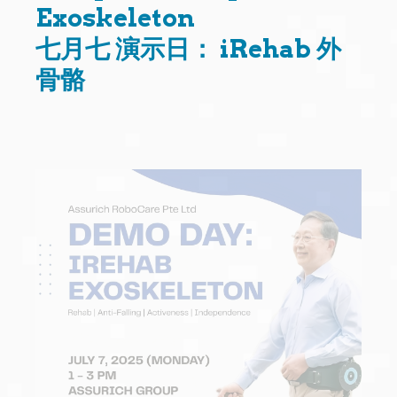
Exoskeleton
七月七 演示日： iRehab 外
骨骼
Question
Title