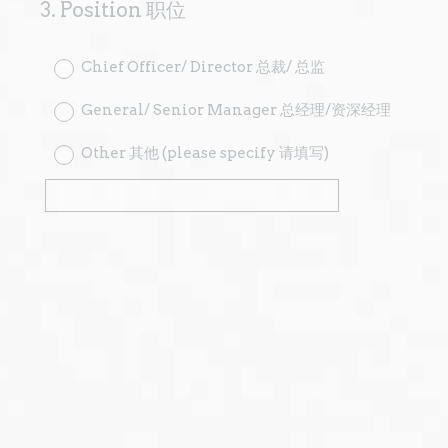
3
.
Position 职位
Question
Title
Chief Officer/ Director 总裁/ 总监
General/ Senior Manager 总经理/资深经理
Other 其他 (please specify 请填写)