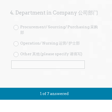
4
.
Department in Company 公司部门
Question
Title
Procurement/ Sourcing/ Purchasing 采购
部
Operation/ Nursing 运营/ 护士部
Other 其他 (please specify 请填写)
1
of
7
answered