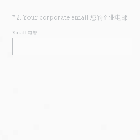
(
*
2
.
Your corporate email 您的企业电邮
Question
R
Title
e
Email 电邮
q
u
i
r
e
d
.
)