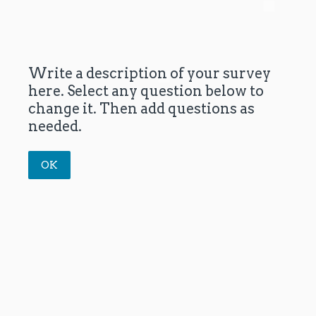
Write a description of your survey
here. Select any question below to
change it. Then add questions as
needed.
OK