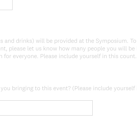
s and drinks) will be provided at the Symposium. To
nt, please let us know how many people you will be 
 for everyone. Please include yourself in this count.
u bringing to this event? (Please include yourself i