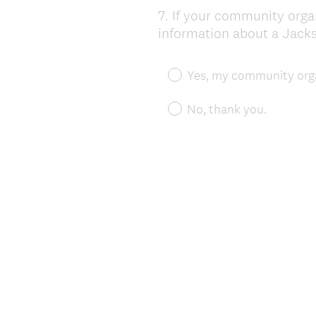
7
.
If your community organ
Question
information about a Jackso
Title
Yes, my community orga
No, thank you.