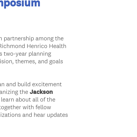
mposium
n partnership among the
 Richmond Henrico Health
is two-year planning
sion, themes, and goals
Plan and build excitement
ganizing the
Jackson
learn about all of the
ogether with fellow
nizations and hear updates