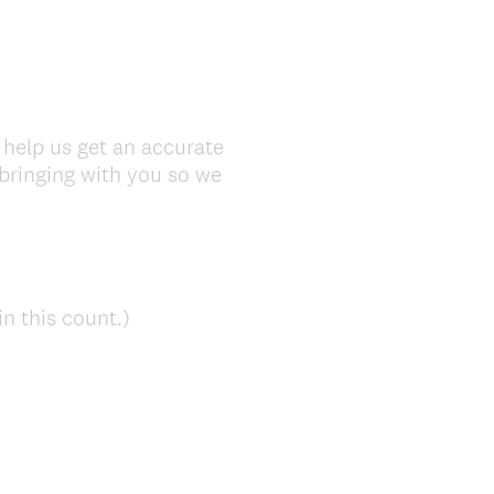
 help us get an accurate
bringing with you so we
(
n this count.)
R
e
q
u
i
r