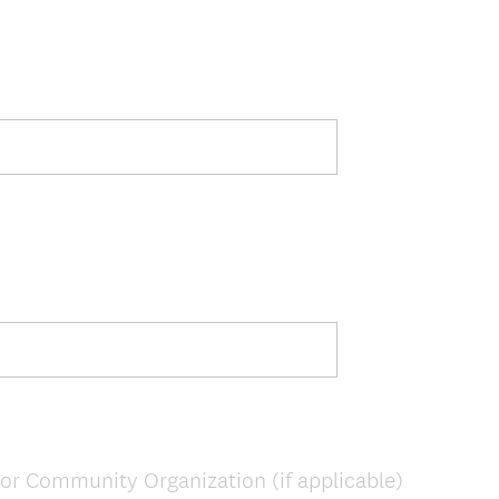
or Community Organization (if applicable)