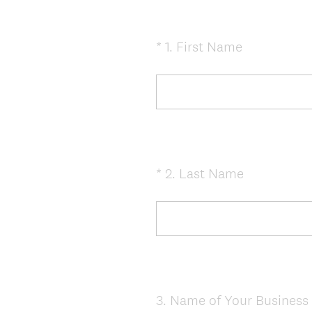
(
*
1
.
First Name
Question
R
Title
e
q
u
i
r
e
(
*
2
.
Last Name
Question
d
R
Title
.
e
)
q
u
i
r
e
3
.
Name of Your Business 
Question
d