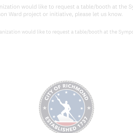
ization would like to request a table/booth at the
n Ward project or initiative, please let us know.
nization would like to request a table/booth at the Symp