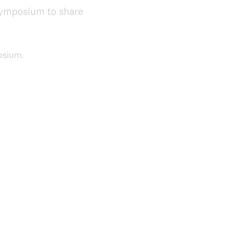
e
 Symposium to share
d
.
)
osium.