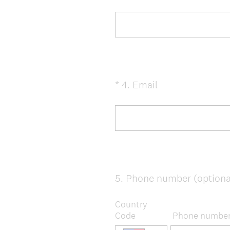
Title
.
)
(
*
4
.
Email
Question
R
Title
e
q
u
i
r
e
5
.
Phone number (optiona
Question
d
Title
.
Country
)
Code
Phone numbe