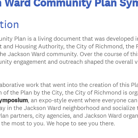
n Ward Community Plan Sy
tion
ty Plan is a living document that was developed i
and Housing Authority, the City of Richmond, the
f the Jackson Ward community. Over the course of th
nity engagement and outreach shaped the overall vi
llaborative work that went into the creation of this 
 of the Plan by the City, the City of Richmond is or
Symposium
, an expo-style event where everyone can 
ay in the Jackson Ward neighborhood and socialize t
lan partners, city agencies, and Jackson Ward orga
 the most to you. We hope to see you there.