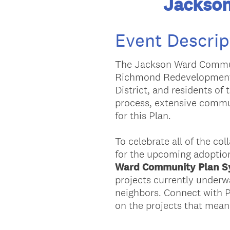
Jackso
Event Descrip
The Jackson Ward Communi
Richmond Redevelopment 
District, and residents o
process, extensive commu
for this Plan.
To celebrate all of the co
for the upcoming adoption
Ward Community Plan 
projects currently underw
neighbors. Connect with P
on the projects that mean