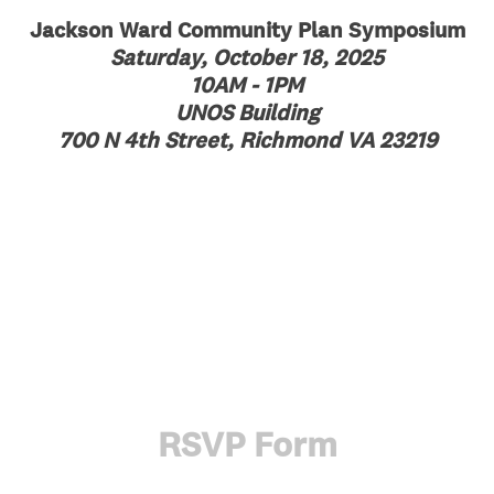
Jackson Ward Community Plan Symposium
Saturday, October 18, 2025
10AM - 1PM
UNOS Building
700 N 4th Street, Richmond VA 23219
RSVP Form