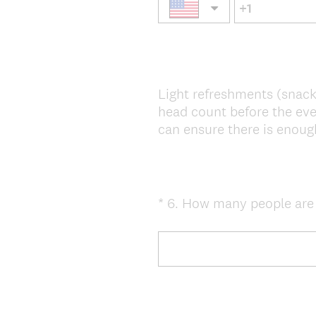
Light refreshments (snack
head count before the eve
can ensure there is enough
*
6
.
How many people are yo
Question
Title