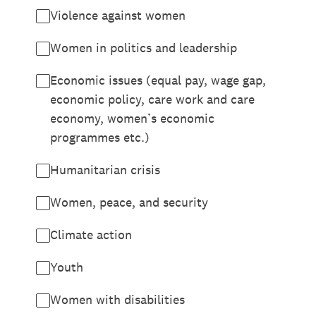
Violence against women
Women in politics and leadership
Economic issues (equal pay, wage gap,
economic policy, care work and care
economy, women’s economic
programmes etc.)
Humanitarian crisis
Women, peace, and security
Climate action
Youth
Women with disabilities