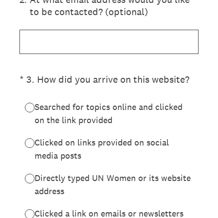
to be contacted? (optional)
(Required.)
*
3
.
How did you arrive on this website?
Searched for topics online and clicked
on the link provided
Clicked on links provided on social
media posts
Directly typed UN Women or its website
address
Clicked a link on emails or newsletters