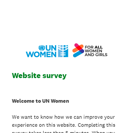
Website survey
Welcome to UN Women
We want to know how we can improve your
experience on this website. Completing this
survey takes less than 5 minutes. When you