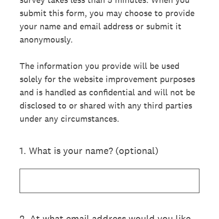
submit this form, you may choose to provide
your name and email address or submit it
anonymously.
The information you provide will be used
solely for the website improvement purposes
and is handled as confidential and will not be
disclosed to or shared with any third parties
under any circumstances.
1
.
What is your name? (optional)
2
.
At what email address would you like