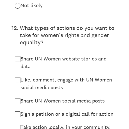
Not likely
12
.
What types of actions do you want to
take for women’s rights and gender
equality?
Share UN Women website stories and
data
Like, comment, engage with UN Women
social media posts
Share UN Women social media posts
Sign a petition or a digital call for action
Take action locally, in your community,