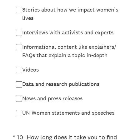
Stories about how we impact women’s
lives
Interviews with activists and experts
Informational content like explainers/
FAQs that explain a topic in-depth
Videos
Data and research publications
News and press releases
UN Women statements and speeches
(Required.)
*
10
.
How long does it take you to find