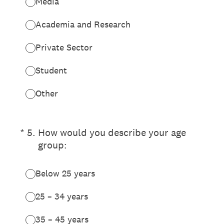
Media
Academia and Research
Private Sector
Student
Other
(Required.)
*
5
.
How would you describe your age
group:
Below 25 years
25 – 34 years
35 – 45 years