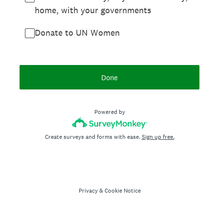
home, with your governments
Donate to UN Women
Done
Powered by
Create surveys and forms with ease.
Sign up free.
Privacy
&
Cookie Notice