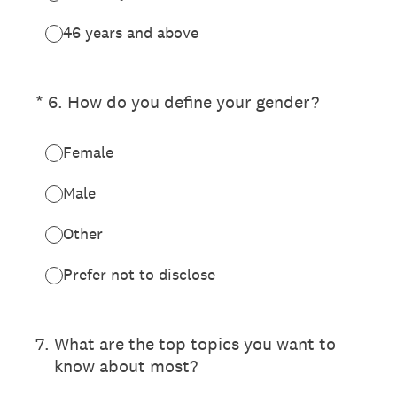
46 years and above
(Required.)
*
6
.
How do you define your gender?
Female
Male
Other
Prefer not to disclose
7
.
What are the top topics you want to
know about most?