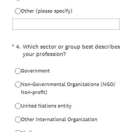
Other (please specify)
(Required.)
*
4
.
Which sector or group best describes
your profession?
Government
Non-Governmental Organizations (NGO/
Non-profit)
United Nations entity
Other International Organization