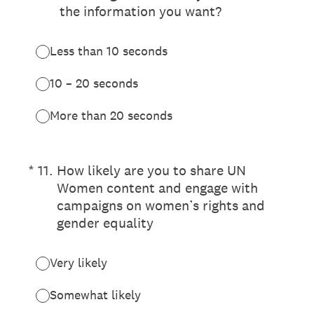
the information you want?
Less than 10 seconds
10 – 20 seconds
More than 20 seconds
(Required.)
*
11
.
How likely are you to share UN
Women content and engage with
campaigns on women’s rights and
gender equality
Very likely
Somewhat likely