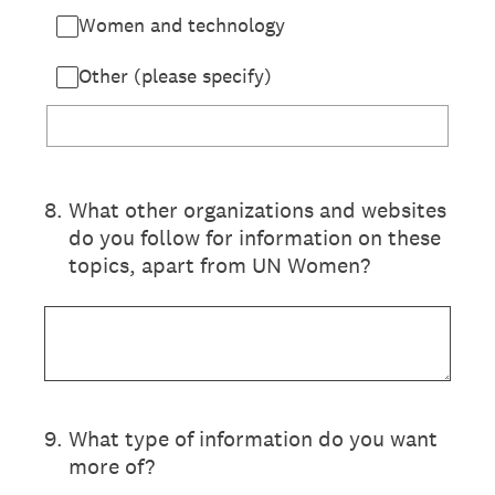
Women and technology
Other (please specify)
8
.
What other organizations and websites
do you follow for information on these
topics, apart from UN Women?
9
.
What type of information do you want
more of?