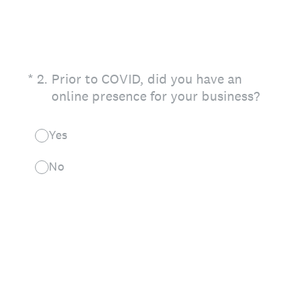
(Required.)
*
2
.
Prior to COVID, did you have an
online presence for your business?
Yes
No