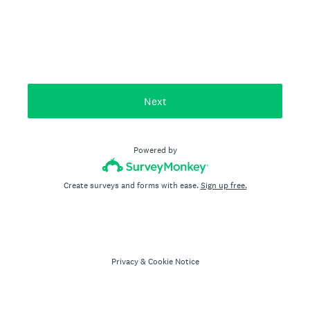
Next
Powered by
Create surveys and forms with ease.
Sign up free.
Privacy
&
Cookie Notice