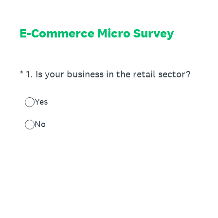
E-Commerce Micro Survey
(Required.)
*
1
.
Is your business in the retail sector?
Yes
No