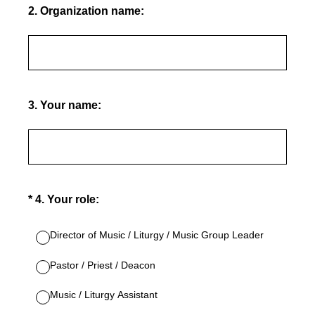
2
.
Organization name:
3
.
Your name:
(Required.)
*
4
.
Your role:
Director of Music / Liturgy / Music Group Leader
Pastor / Priest / Deacon
Music / Liturgy Assistant