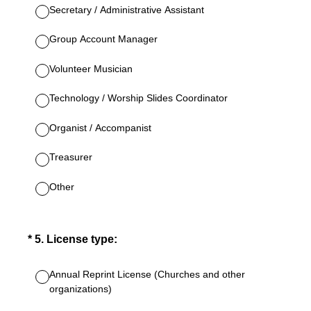
Secretary / Administrative Assistant
Group Account Manager
Volunteer Musician
Technology / Worship Slides Coordinator
Organist / Accompanist
Treasurer
Other
(Required.)
*
5
.
License type:
Annual Reprint License (Churches and other
organizations)