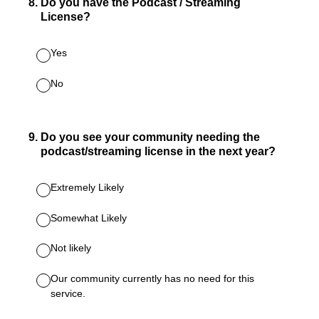
8
.
Do you have the Podcast / Streaming
License?
Yes
No
9
.
Do you see your community needing the
podcast/streaming license in the next year?
Extremely Likely
Somewhat Likely
Not likely
Our community currently has no need for this
service.