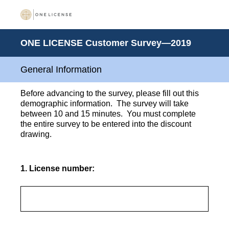
ONE LICENSE Customer Survey—2019
General Information
Before advancing to the survey, please fill out this
demographic information. The survey will take
between 10 and 15 minutes. You must complete
the entire survey to be entered into the discount
drawing.
1
.
License number: