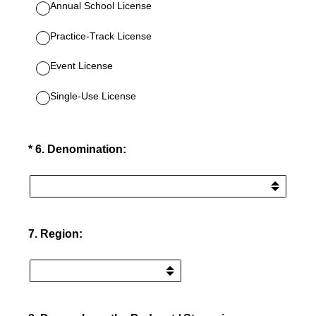
Annual School License
Practice-Track License
Event License
Single-Use License
(Required.)
*
6
.
Denomination:
7
.
Region: