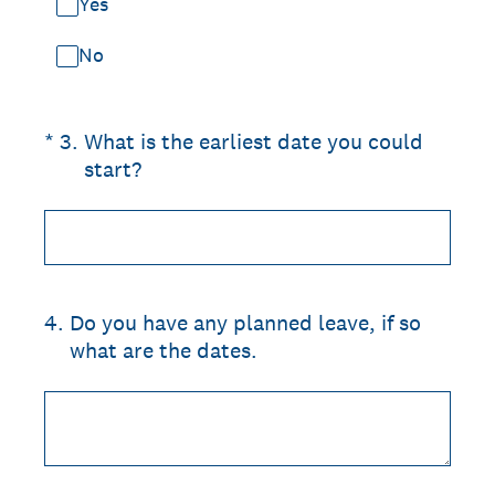
Yes
No
(Required.)
*
3
.
What is the earliest date you could
start?
4
.
Do you have any planned leave, if so
what are the dates.