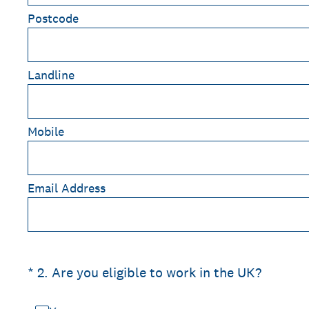
Postcode
Landline
Mobile
Email Address
(Required.)
*
2
.
Are you eligible to work in the UK?