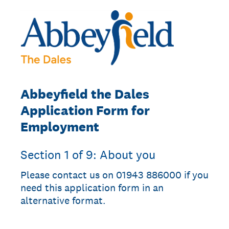
Abbeyfield the Dales
Application Form for
Employment
Section 1 of 9: About you
Please contact us on 01943 886000 if you
need this application form in an
alternative format.