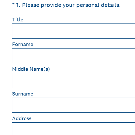
(Required.)
*
1
.
Please provide your personal details.
Title
Forname
Middle Name(s)
Surname
Address