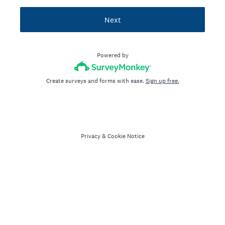
Next
Powered by
Create surveys and forms with ease.
Sign up free.
Privacy
&
Cookie Notice