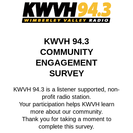
KWVH 94.3
COMMUNITY
ENGAGEMENT
SURVEY
KWVH 94.3 is a listener supported, non-
profit radio station.
Your participation helps KWVH learn
more about our community.
Thank you for taking a moment to
complete this survey.