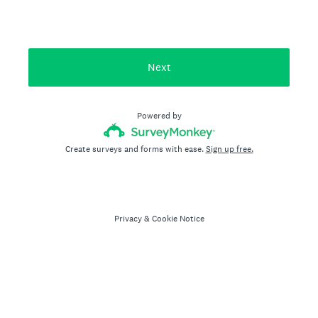
Next
Powered by
Create surveys and forms with ease.
Sign up free.
Privacy
&
Cookie Notice