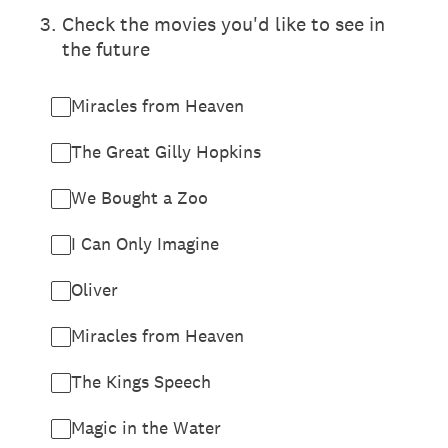
3
.
Check the movies you'd like to see in
the future
Miracles from Heaven
The Great Gilly Hopkins
We Bought a Zoo
I Can Only Imagine
Oliver
Miracles from Heaven
The Kings Speech
Magic in the Water