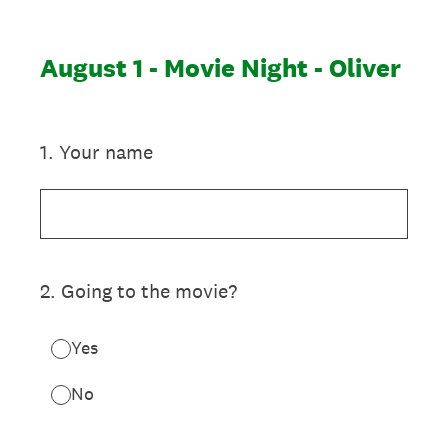
August 1 - Movie Night - Oliver
1
.
Your name
2
.
Going to the movie?
Yes
No