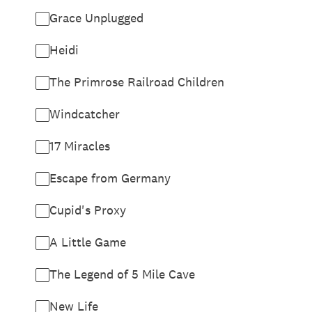
Grace Unplugged
Heidi
The Primrose Railroad Children
Windcatcher
17 Miracles
Escape from Germany
Cupid's Proxy
A Little Game
The Legend of 5 Mile Cave
New Life