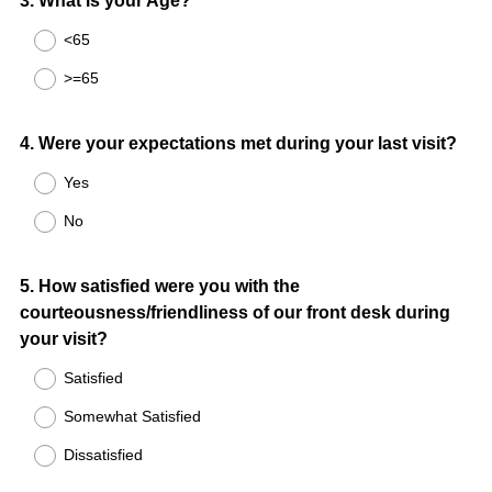
Question
3
.
What is your Age?
Title
<65
>=65
Question
4
.
Were your expectations met during your last visit?
Title
Yes
No
Question
5
.
How satisfied were you with the
courteousness/friendliness of our front desk during
Title
your visit?
Satisfied
Somewhat Satisfied
Dissatisfied