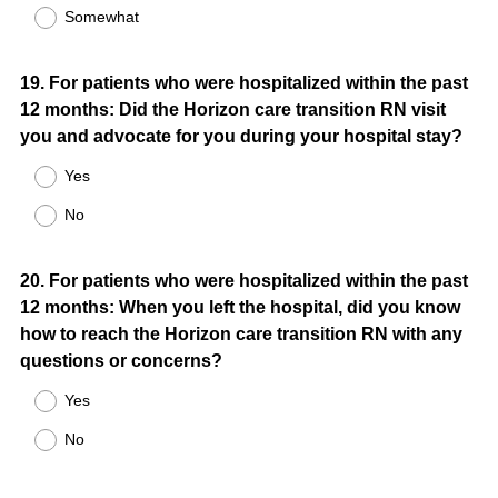
Somewhat
Question
19
.
For patients who were hospitalized within the past
12 months: Did the Horizon care transition RN visit
Title
you and advocate for you during your hospital stay?
Yes
No
Question
20
.
For patients who were hospitalized within the past
12 months: When you left the hospital, did you know
Title
how to reach the Horizon care transition RN with any
questions or concerns?
Yes
No