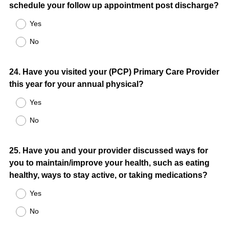
schedule your follow up appointment post discharge?
Yes
No
Question
24
.
Have you visited your (PCP) Primary Care Provider
this year for your annual physical?
Title
Yes
No
Question
25
.
Have you and your provider discussed ways for
you to maintain/improve your health, such as eating
Title
healthy, ways to stay active, or taking medications?
Yes
No