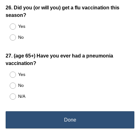
Question
26
.
Did you (or will you) get a flu vaccination this
season?
Title
Yes
No
Question
27
.
(age 65+) Have you ever had a pneumonia
vaccination?
Title
Yes
No
N/A
Done