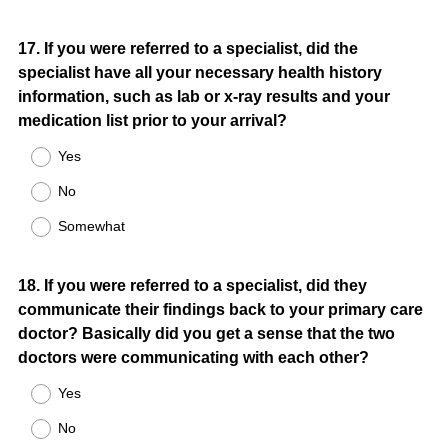
Question
17
.
If you were referred to a specialist, did the
specialist have all your necessary health history
Title
information, such as lab or x-ray results and your
medication list prior to your arrival?
Yes
No
Somewhat
Question
18
.
If you were referred to a specialist, did they
communicate their findings back to your primary care
Title
doctor? Basically did you get a sense that the two
doctors were communicating with each other?
Yes
No