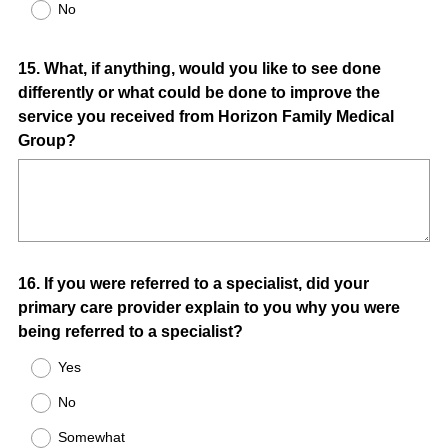
No
Question
15
.
What, if anything, would you like to see done
differently or what could be done to improve the
Title
service you received from Horizon Family Medical
Group?
Question
16
.
If you were referred to a specialist, did your
primary care provider explain to you why you were
Title
being referred to a specialist?
Yes
No
Somewhat