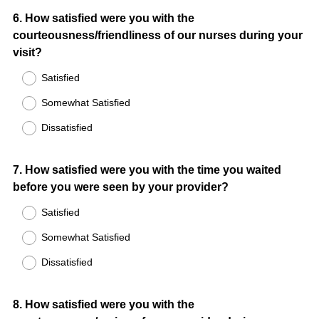
Question
6
.
How satisfied were you with the
courteousness/friendliness of our nurses during your
Title
visit?
Satisfied
Somewhat Satisfied
Dissatisfied
Question
7
.
How satisfied were you with the time you waited
before you were seen by your provider?
Title
Satisfied
Somewhat Satisfied
Dissatisfied
Question
8
.
How satisfied were you with the