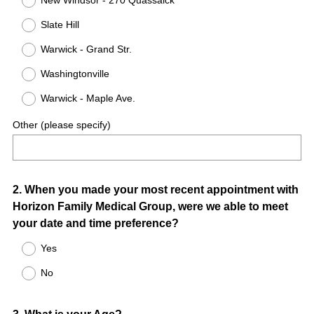
New Windsor - 270 Quassaick
Slate Hill
Warwick - Grand Str.
Washingtonville
Warwick - Maple Ave.
Other (please specify)
Question
2
.
When you made your most recent appointment with
Horizon Family Medical Group, were we able to meet
Title
your date and time preference?
Yes
No