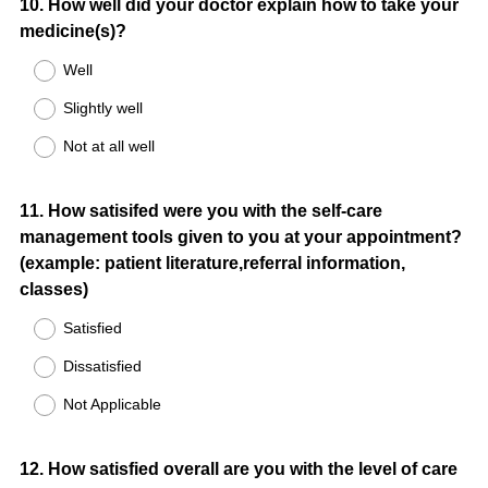
Question
10
.
How well did your doctor explain how to take your
medicine(s)?
Title
Well
Slightly well
Not at all well
Question
11
.
How satisifed were you with the self-care
management tools given to you at your appointment?
Title
(example: patient literature,referral information,
classes)
Satisfied
Dissatisfied
Not Applicable
Question
12
.
How satisfied overall are you with the level of care