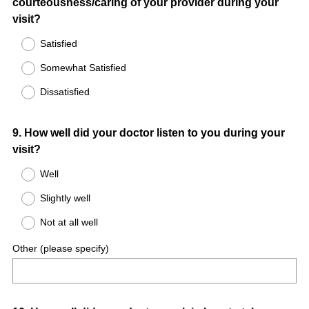
courteousness/caring of your provider during your
Title
visit?
Satisfied
Somewhat Satisfied
Dissatisfied
Question
9
.
How well did your doctor listen to you during your
visit?
Title
Well
Slightly well
Not at all well
Other (please specify)