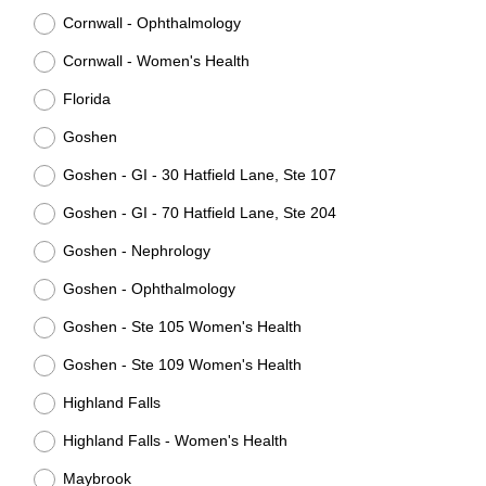
Cornwall - Ophthalmology
Cornwall - Women's Health
Florida
Goshen
Goshen - GI - 30 Hatfield Lane, Ste 107
Goshen - GI - 70 Hatfield Lane, Ste 204
Goshen - Nephrology
Goshen - Ophthalmology
Goshen - Ste 105 Women's Health
Goshen - Ste 109 Women's Health
Highland Falls
Highland Falls - Women's Health
Maybrook