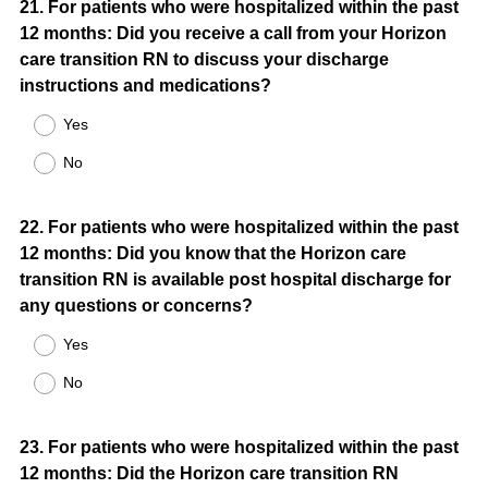
Question
21
.
For patients who were hospitalized within the past
12 months: Did you receive a call from your Horizon
Title
care transition RN to discuss your discharge
instructions and medications?
Yes
No
Question
22
.
For patients who were hospitalized within the past
12 months: Did you know that the Horizon care
Title
transition RN is available post hospital discharge for
any questions or concerns?
Yes
No
Question
23
.
For patients who were hospitalized within the past
12 months: Did the Horizon care transition RN
Title