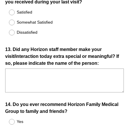
you received during your last visit?
Title
Satisfied
Somewhat Satisfied
Dissatisfied
Question
13
.
Did any Horizon staff member make your
visit/interaction today extra special or meaningful? If
Title
so, please indicate the name of the person:
Question
14
.
Do you ever recommend Horizon Family Medical
Group to family and friends?
Title
Yes