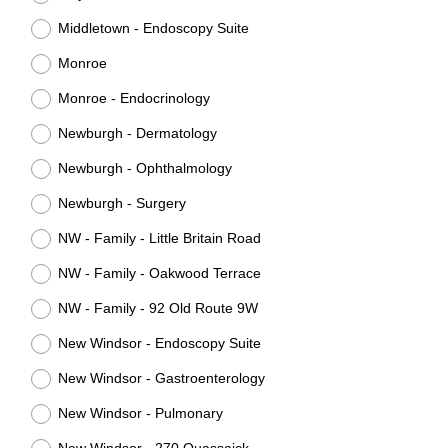
Middletown - Endoscopy Suite
Monroe
Monroe - Endocrinology
Newburgh - Dermatology
Newburgh - Ophthalmology
Newburgh - Surgery
NW - Family - Little Britain Road
NW - Family - Oakwood Terrace
NW - Family - 92 Old Route 9W
New Windsor - Endoscopy Suite
New Windsor - Gastroenterology
New Windsor - Pulmonary