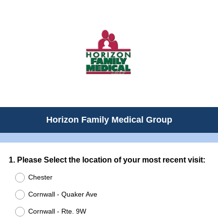
Horizon Family Medical Group
Question
1
.
Please Select the location of your most recent visit:
Title
Chester
Cornwall - Quaker Ave
Cornwall - Rte. 9W