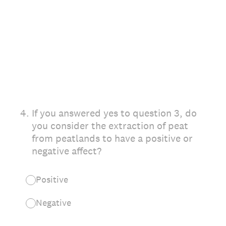
4
.
If you answered yes to question 3, do
you consider the extraction of peat
from peatlands to have a positive or
negative affect?
Positive
Negative