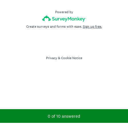
Powered by
Create surveys and forms with ease.
Sign up free.
Privacy
&
Cookie Notice
Current Progress,
0 of 10 answered