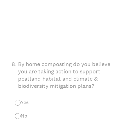
8
.
By home composting do you believe
you are taking action to support
peatland habitat and climate &
biodiversity mitigation plans?
Yes
No