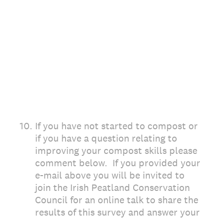
10
.
If you have not started to compost or
if you have a question relating to
improving your compost skills please
comment below. If you provided your
e-mail above you will be invited to
join the Irish Peatland Conservation
Council for an online talk to share the
results of this survey and answer your