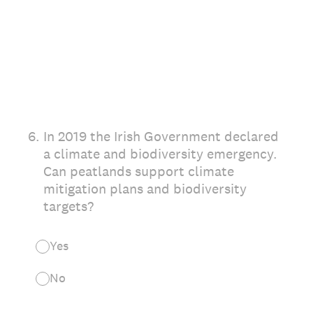
6
.
In 2019 the Irish Government declared
a climate and biodiversity emergency.
Can peatlands support climate
mitigation plans and biodiversity
targets?
Yes
No