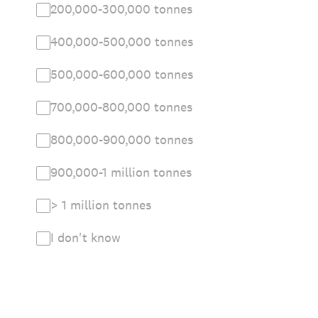
200,000-300,000 tonnes
400,000-500,000 tonnes
500,000-600,000 tonnes
700,000-800,000 tonnes
800,000-900,000 tonnes
900,000-1 million tonnes
> 1 million tonnes
I don't know