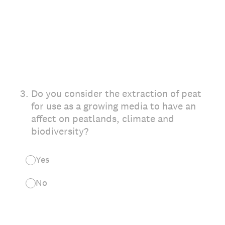
3
.
Do you consider the extraction of peat
for use as a growing media to have an
affect on peatlands, climate and
biodiversity?
Yes
No