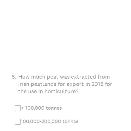
5
.
How much peat was extracted from
Irish peatlands for export in 2018 for
the use in horticulture?
< 100,000 tonnes
100,000-200,000 tonnes