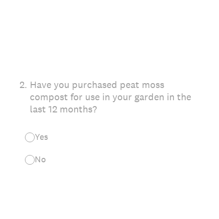
2
.
Have you purchased peat moss
compost for use in your garden in the
last 12 months?
Yes
No