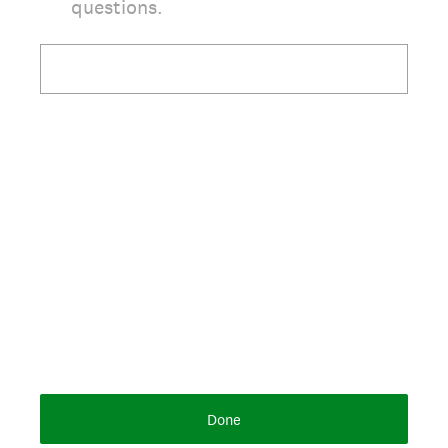
questions.
Done