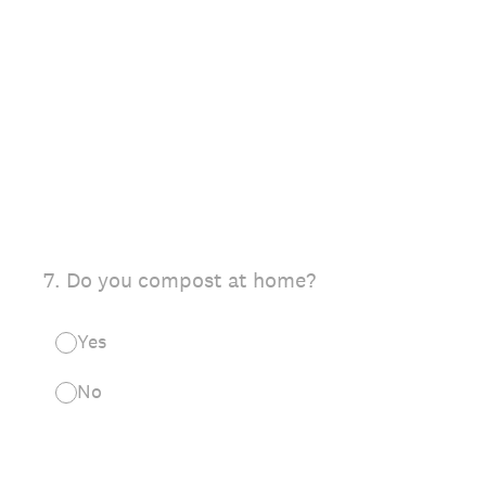
7
.
Do you compost at home?
Yes
No