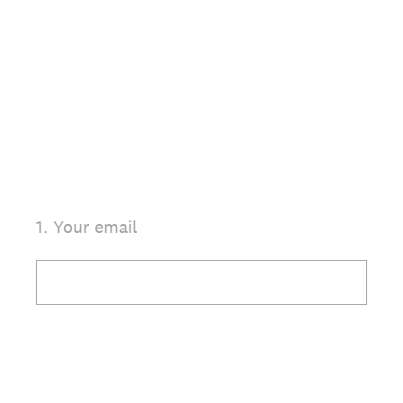
1
.
Your email