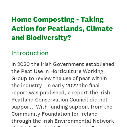
Home Composting - Taking
Action for Peatlands, Climate
and Biodiversity?
Introduction
In 2020 the Irish Government established
the Peat Use In Horticulture Working
Group to review the use of peat within
the industry. In early 2022 the final
report was published, a report the Irish
Peatland Conservation Council did not
support. With funding support from the
Community Foundation for Ireland
through the Irish Environmental Network