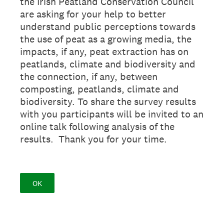
the Irish Peatland Conservation Council
are asking for your help to better
understand public perceptions towards
the use of peat as a growing media, the
impacts, if any, peat extraction has on
peatlands, climate and biodiversity and
the connection, if any, between
composting, peatlands, climate and
biodiversity. To share the survey results
with you participants will be invited to an
online talk following analysis of the
results. Thank you for your time.
OK