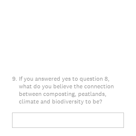
9
.
If you answered yes to question 8,
what do you believe the connection
between composting, peatlands,
climate and biodiversity to be?