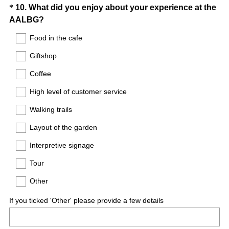
Question
*
10
.
What did you enjoy about your experience at the
(
AALBG?
Title
R
Food in the cafe
e
Giftshop
q
u
Coffee
i
High level of customer service
r
e
Walking trails
d
Layout of the garden
.
)
Interpretive signage
Tour
Other
If you ticked 'Other' please provide a few details