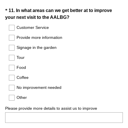
Question
*
11
.
In what areas can we get better at to improve
(
your next visit to the AALBG?
Title
R
Customer Service
e
Provide more information
q
u
Signage in the garden
i
Tour
r
e
Food
d
Coffee
.
)
No improvement needed
Other
Please provide more details to assist us to improve