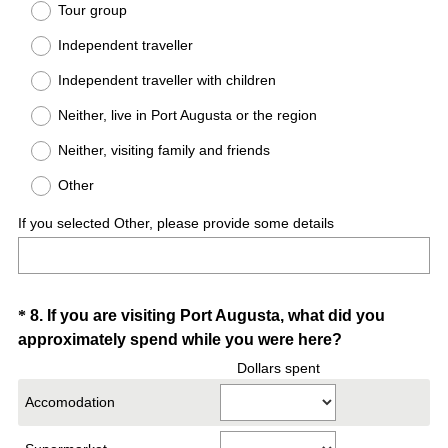
Tour group
e
Independent traveller
q
u
Independent traveller with children
i
Neither, live in Port Augusta or the region
r
e
Neither, visiting family and friends
d
Other
.
)
If you selected Other, please provide some details
Question
*
8
.
If you are visiting Port Augusta, what did you
(
approximately spend while you were here?
Title
R
Dollars spent
e
Accomodation
q
u