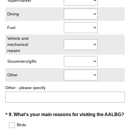
Supermarket
i
r
Dining
e
d
Fuel
.
)
Vehicle and
mechanical
repairs
Souveniers/gifts
Other
Other - please specify
Question
*
9
.
What's your main reasons for visiting the AALBG?
(
Title
Birds
R