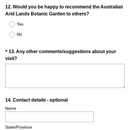
Question
12
.
Would you be happy to recommend the Australian
Arid Lands Botanic Garden to others?
Title
Yes
No
Question
*
13
.
Any other comments/suggestions about your
(
visit?
Title
R
e
q
u
i
Question
14
.
Contact details - optional
r
e
Title
Name
d
.
State/Province
)