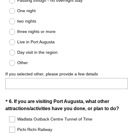
Passing though - no overnight stay
e
One night
q
u
two nights
i
three nights or more
r
e
Live in Port Augusta
d
Day visit in the region
.
)
Other
If you selected other, please provide a few details
Question
*
6
.
If you are visiting Port Augusta, what other
(
attractions/activities have you done, or plan to do?
Title
R
Wadlata Outback Centre Tunnel of Time
e
Pichi Richi Raliway
q