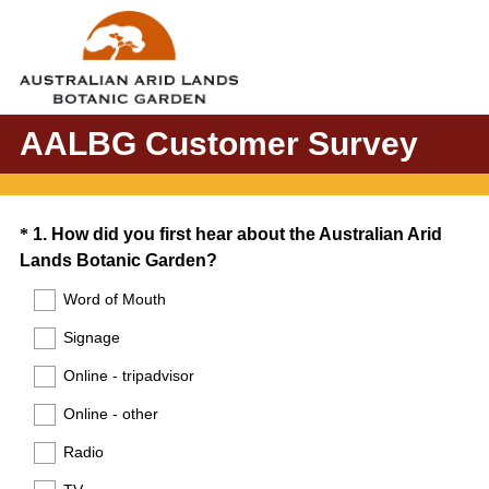
AALBG Customer Survey
Question
*
1
.
How did you first hear about the Australian Arid
(
Lands Botanic Garden?
Title
R
Word of Mouth
e
Signage
q
u
Online - tripadvisor
i
Online - other
r
e
Radio
d