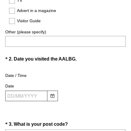
TV
.
)
Advert in a magazine
Visitor Guide
Other (please specify)
Question
(
*
2
.
Date you visited the AALBG.
R
Title
e
Date / Time
q
Date
u
i
r
e
d
.
Question
(
*
3
.
What is your post code?
)
R