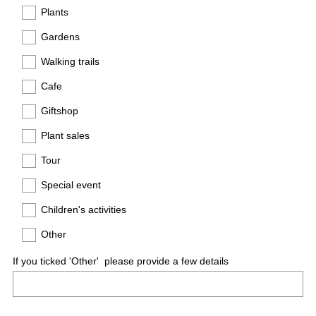
e
Plants
q
Gardens
u
Walking trails
i
r
Cafe
e
Giftshop
d
.
Plant sales
)
Tour
Special event
Children's activities
Other
If you ticked 'Other' please provide a few details