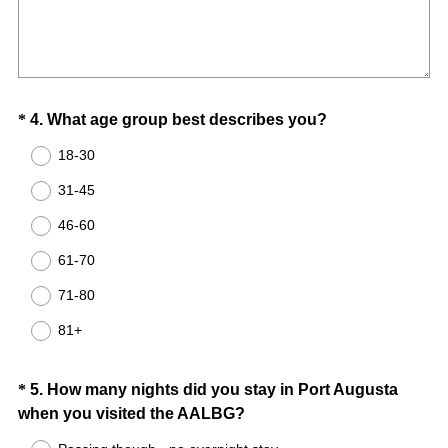
Title
e
q
u
i
Question
(
*
4
.
What age group best describes you?
r
R
e
Title
18-30
e
d
31-45
q
.
u
)
46-60
i
61-70
r
e
71-80
d
81+
.
)
Question
*
5
.
How many nights did you stay in Port Augusta
(
when you visited the AALBG?
Title
R