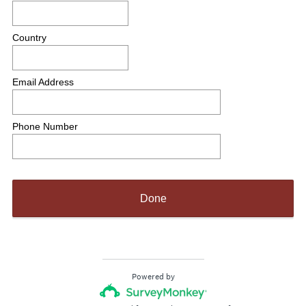
Country
Email Address
Phone Number
Done
Powered by