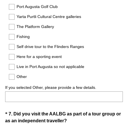
u
Port Augusta Golf Club
i
Yarta Purtli Cultural Centre galleries
r
e
The Platform Gallery
d
Fishing
.
)
Self drive tour to the Flinders Ranges
Here for a sporting event
Live in Port Augusta so not applicable
Other
If you selected Other, please provide a few details.
Question
*
7
.
Did you visit the AALBG as part of a tour group or
(
as an independent traveller?
Title
R