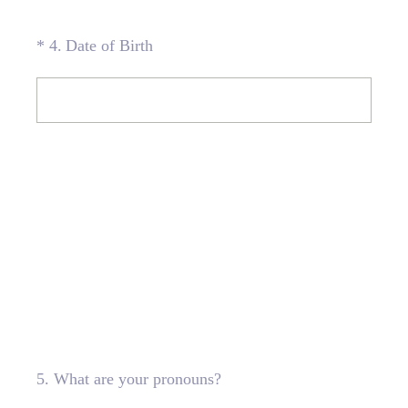
(Required.)
*
4
.
Date of Birth
5
.
What are your pronouns?