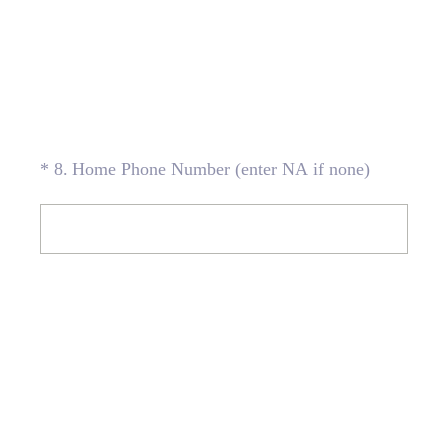
(Required.)
*
8
.
Home Phone Number (enter NA if none)