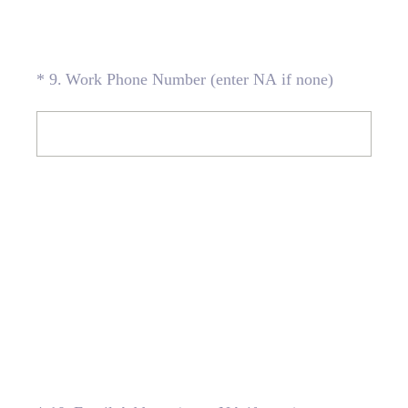
(Required.)
*
9
.
Work Phone Number (enter NA if none)