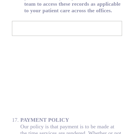
team to access these records as applicable
to your patient care across the offices.
17
.
PAYMENT POLICY
Our policy is that payment is to be made at
the time services are rendered. Whether or not