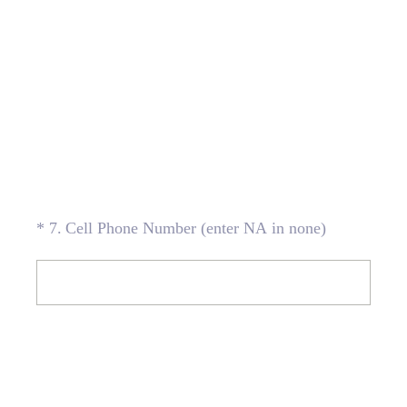
(Required.)
*
7
.
Cell Phone Number (enter NA in none)