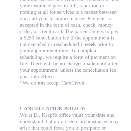
your insurance pays in full, a portion or
nothing at all for services is a matter between
you and your insurance carrier. Payment is
accepted in the form of cash, check, money
order, or credit card. The patient agrees to pay
a $250 cancellation fee if the appointment is
not canceled or rescheduled
1 week
prior to
your appointment time. To complete
scheduling, we require a form of payment on
file. There will be no charges made until after
your appointment, unless the cancellation fee
goes into effect.
*We do
not
accept CareCredit.
CANCELLATION POLICY:
We at Dr. Krapf's office value your time and
understand that unforeseen circumstances may
arise that could force you to postpone or