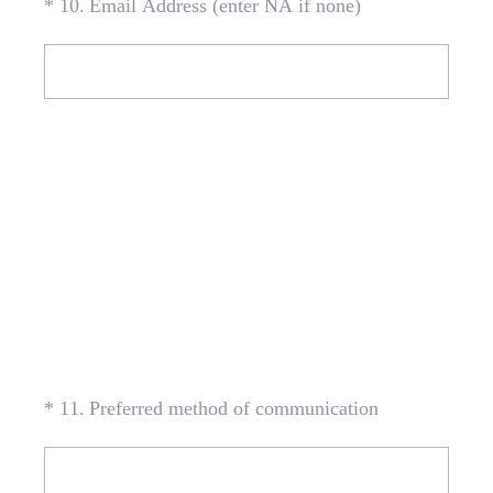
(Required.)
*
10
.
Email Address (enter NA if none)
(Required.)
*
11
.
Preferred method of communication