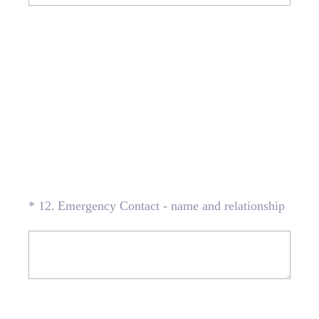
(Required.)
*
12
.
Emergency Contact - name and relationship