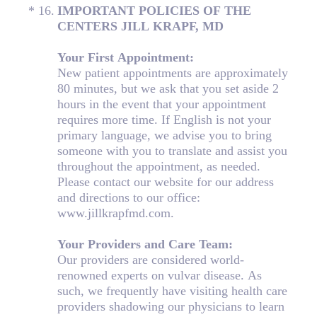
(Required.)
*
16
.
IMPORTANT POLICIES OF THE
CENTERS JILL KRAPF, MD
Your First Appointment:
New patient appointments are approximately
80 minutes, but we ask that you set aside 2
hours in the event that your appointment
requires more time. If English is not your
primary language, we advise you to bring
someone with you to translate and assist you
throughout the appointment, as needed.
Please contact our website for our address
and directions to our office:
www.jillkrapfmd.com.
Your Providers and Care Team:
Our providers are considered world-
renowned experts on vulvar disease. As
such, we frequently have visiting health care
providers shadowing our physicians to learn