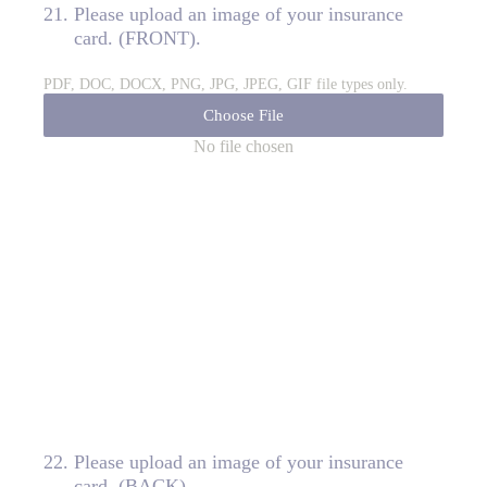
21
.
Please upload an image of your insurance
card. (FRONT).
PDF, DOC, DOCX, PNG, JPG, JPEG, GIF file types only.
Choose File
No file chosen
22
.
Please upload an image of your insurance
card. (BACK)