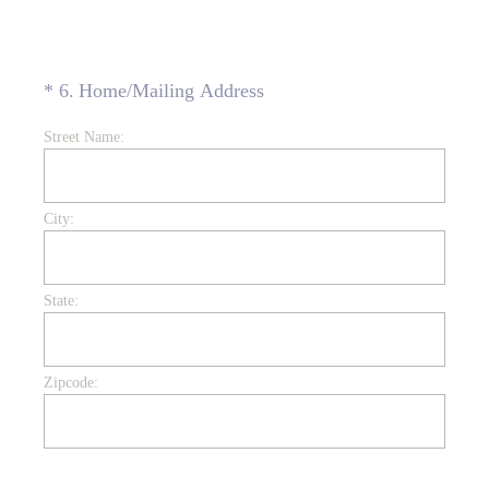
(Required.)
*
6
.
Home/Mailing Address
Street Name:
City:
State:
Zipcode: