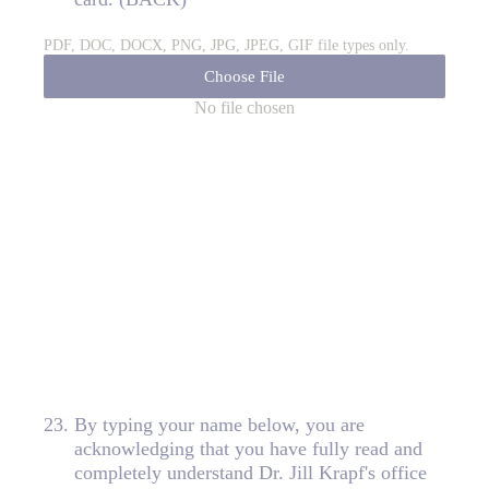
PDF, DOC, DOCX, PNG, JPG, JPEG, GIF file types only.
Choose File
No file chosen
23
.
By typing your name below, you are
acknowledging that you have fully read and
completely understand Dr. Jill Krapf's office