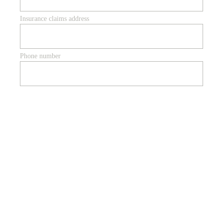
Insurance claims address
Phone number