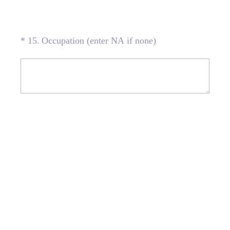
(Required.)
*
15
.
Occupation (enter NA if none)