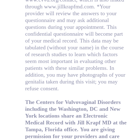
through www.jillkrapfmd.com. *Your
provider will review the answers to your
questionnaire and may ask additional
questions during your appointment. This
confidential questionnaire will become part
of your medical record. This data may be
tabulated (without your name) in the course
of research studies to learn which factors
seem most important in evaluating other
patients with these similar problems. In
addition, you may have photographs of your
genitalia taken during this visit; you may
refuse consent.
The Centers for Vulvovaginal Disorders
including the Washington, DC and New
York locations share an Electronic
Medical Record with Jill Krapf MD at the
Tampa, Florida office. You are giving
permission for your providers and care