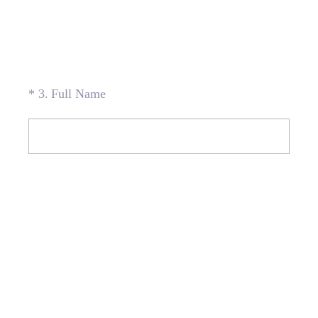
(Required.)
*
3
.
Full Name