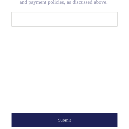
and payment policies, as discussed above.
Submit