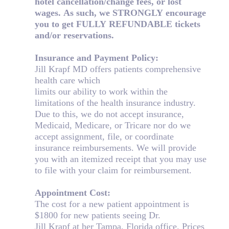
hotel cancellation/change fees, or lost
wages. As such, we STRONGLY encourage
you to get FULLY
REFUNDABLE tickets
and/or reservations.
Insurance and Payment Policy:
Jill Krapf MD offers patients comprehensive
health care which
limits our ability to work within the
limitations of the health insurance industry.
Due to this, we do not accept insurance,
Medicaid, Medicare, or Tricare nor do we
accept assignment, file, or coordinate
insurance reimbursements. We will provide
you with an itemized receipt that you may use
to file with your claim for reimbursement.
Appointment Cost:
The cost for a new patient appointment is
$1800 for new patients seeing Dr.
Jill Krapf at her Tampa, Florida office. Prices