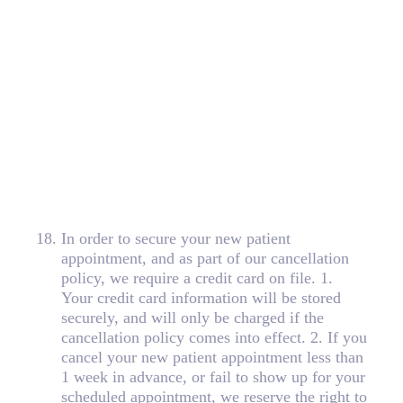
18
.
In order to secure your new patient
appointment, and as part of our cancellation
policy, we require a credit card on file. 1.
Your credit card information will be stored
securely, and will only be charged if the
cancellation policy comes into effect. 2. If you
cancel your new patient appointment less than
1 week in advance, or fail to show up for your
scheduled appointment, we reserve the right to