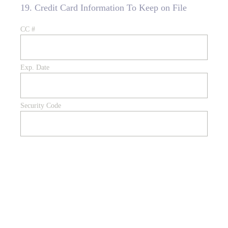
19
.
Credit Card Information To Keep on File
CC #
Exp. Date
Security Code