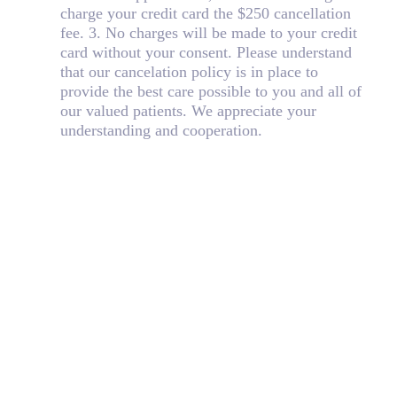
charge your credit card the $250 cancellation
fee. 3. No charges will be made to your credit
card without your consent. Please understand
that our cancelation policy is in place to
provide the best care possible to you and all of
our valued patients. We appreciate your
understanding and cooperation.