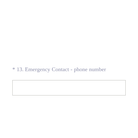
(Required.)
*
13
.
Emergency Contact - phone number