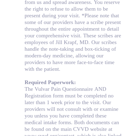
from us and spread awareness. You reserve
the right to refuse to allow them to be
present during your visit. *Please note that
some of our providers have a scribe present
throughout the entire appointment to detail
your comprehensive visit. These scribes are
employees of Jill Krapf, MD. Our scribes
handle the note-taking and box-ticking of
modern-day medicine, allowing our
providers to have more face-to-face time
with the patient.
Required Paperwork:
The Vulvar Pain Questionnaire AND
Registration form must be completed no
later than 1 week prior to the visit. Our
providers will not consult with or examine
you unless you have completed these
medical intake forms. Both documents can
be found on the main CVVD website at
www.cvvd.org/contact, which is also linked