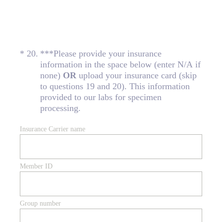
(Required.)
*
20
.
***Please provide your insurance
information in the space below (enter N/A if
none)
OR
upload your insurance card (skip
to questions 19 and 20). This information
provided to our labs for specimen
processing.
Insurance Carrier name
Member ID
Group number