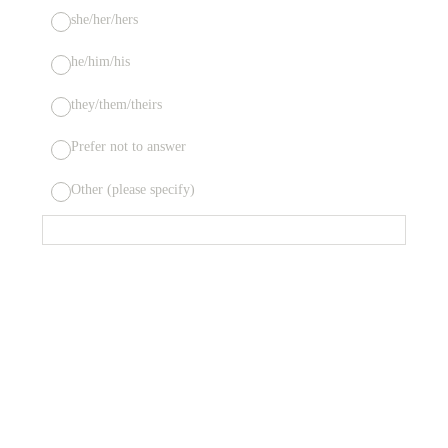
she/her/hers
he/him/his
they/them/theirs
Prefer not to answer
Other (please specify)