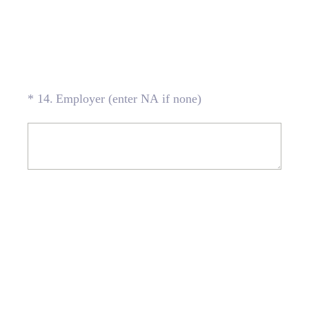
(Required.)
*
14
.
Employer (enter NA if none)