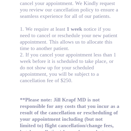
cancel your appointment. We Kindly request
you review our cancellation policy to ensure a
seamless experience for all of our patients.
1. We require at least
1 week
notice if you
need to cancel or reschedule your new patient
appointment. This allows us to allocate this
time to another patient.
2. If you cancel your appointment less than 1
week before it is scheduled to take place, or
do not show up for your scheduled
appointment, you will be subject to a
cancellation fee of $250.
**Please note: Jill Krapf MD is not
responsible for any costs that you incur as a
result of the cancellation or rescheduling of
your appointment including (but not
limited to) flight cancellation/change fees,