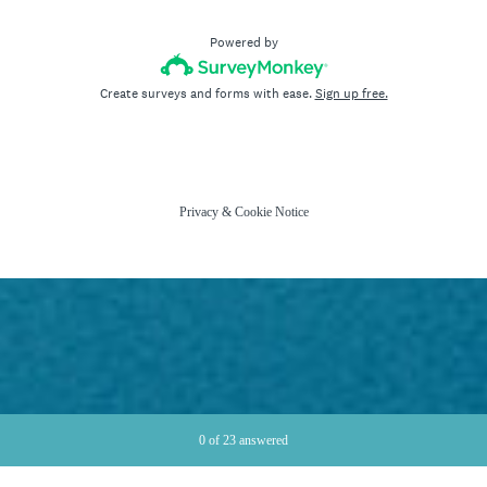
Powered by
Create surveys and forms with ease.
Sign up free.
Privacy
&
Cookie Notice
Current Progress,
0 of 23 answered