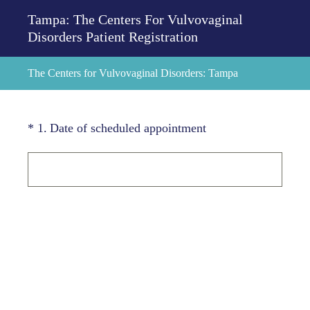
Tampa: The Centers For Vulvovaginal
Disorders Patient Registration
The Centers for Vulvovaginal Disorders: Tampa
(Required.)
*
1
.
Date of scheduled appointment