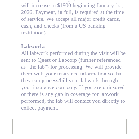
will increase to $1900 beginning January 1st,
2026. Payment, in full, is required at the time
of service. We accept all major credit cards,
cash, and checks (from a US banking
institution).
Labwork:
All labwork performed during the visit will be
sent to Quest or Labcorp (further referenced
as "the lab") for processing. We will provide
them with your insurance information so that
they can process/bill your labwork through
your insurance company. If you are uninsured
or there is any gap in coverage for labwork
performed, the lab will contact you directly to
collect payment.