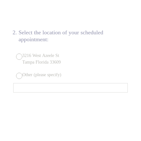
2
.
Select the location of your scheduled
appointment:
3216 West Azeele St
Tampa Florida 33609
Other (please specify)