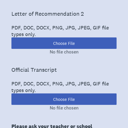
(Required.)
Letter of Recommendation 2
PDF, DOC, DOCX, PNG, JPG, JPEG, GIF file
types only.
Choose File
No file chosen
(Required.)
Official Transcript
PDF, DOC, DOCX, PNG, JPG, JPEG, GIF file
types only.
Choose File
No file chosen
Please ask your teacher or school