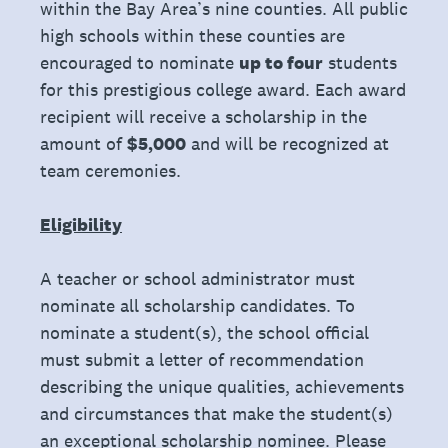
within the Bay Area’s nine counties. All public
high schools within these counties are
encouraged to nominate
up to four
students
for this prestigious college award. Each award
recipient will receive a scholarship in the
amount of
$5,000
and will be recognized at
team ceremonies.
Eligibility
A teacher or school administrator must
nominate all scholarship candidates. To
nominate a student(s), the school official
must submit a letter of recommendation
describing the unique qualities, achievements
and circumstances that make the student(s)
an exceptional scholarship nominee. Please