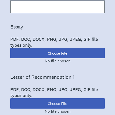
(Required.)
Essay
PDF, DOC, DOCX, PNG, JPG, JPEG, GIF file
types only.
Choose File
No file chosen
(Required.)
Letter of Recommendation 1
PDF, DOC, DOCX, PNG, JPG, JPEG, GIF file
types only.
Choose File
No file chosen