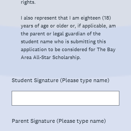
rights.
I also represent that I am eighteen (18)
years of age or older or, if applicable, am
the parent or legal guardian of the
student name who is submitting this
application to be considered for The Bay
Area All-Star Scholarship.
(Required.)
Student Signature (Please type name)
(Required.)
Parent Signature (Please type name)