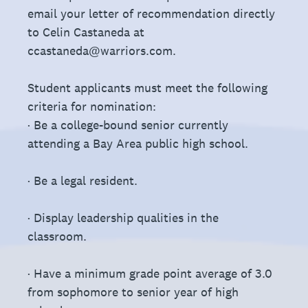
email your letter of recommendation directly
to Celin Castaneda at
ccastaneda@warriors.com.
Student applicants must meet the following
criteria for nomination:
· Be a college-bound senior currently
attending a Bay Area public high school.
· Be a legal resident.
· Display leadership qualities in the
classroom.
· Have a minimum grade point average of 3.0
from sophomore to senior year of high