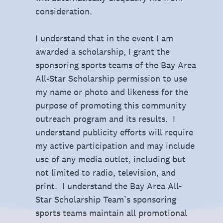
consideration.
I understand that in the event I am
awarded a scholarship, I grant the
sponsoring sports teams of the Bay Area
All-Star Scholarship permission to use
my name or photo and likeness for the
purpose of promoting this community
outreach program and its results. I
understand publicity efforts will require
my active participation and may include
use of any media outlet, including but
not limited to radio, television, and
print. I understand the Bay Area All-
Star Scholarship Team’s sponsoring
sports teams maintain all promotional