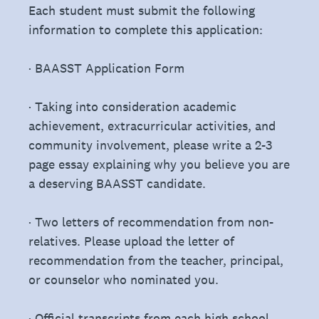
Each student must submit the following
information to complete this application:
· BAASST Application Form
· Taking into consideration academic
achievement, extracurricular activities, and
community involvement, please write a 2-3
page essay explaining why you believe you are
a deserving BAASST candidate.
· Two letters of recommendation from non-
relatives. Please upload the letter of
recommendation from the teacher, principal,
or counselor who nominated you.
· Official transcripts from each high school