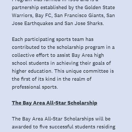
partnership established by the Golden State
Warriors, Bay FC, San Francisco Giants, San
Jose Earthquakes and San Jose Sharks.
Each participating sports team has
contributed to the scholarship program in a
collective effort to assist Bay Area high
school students in achieving their goals of
higher education. This unique committee is
the first of its kind in the realm of
professional sports.
The Bay Area All-Star Scholarship
The Bay Area All-Star Scholarships will be
awarded to five successful students residing