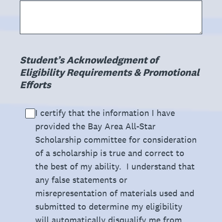
(Required.)
Student’s Acknowledgment of
Eligibility Requirements & Promotional
Efforts
I certify that the information I have
provided the Bay Area All-Star
Scholarship committee for consideration
of a scholarship is true and correct to
the best of my ability. I understand that
any false statements or
misrepresentation of materials used and
submitted to determine my eligibility
will automatically disqualify me from