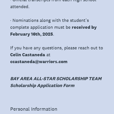
attended.
· Nominations along with the student’s
complete application must be
received by
February 16th, 2025
.
If you have any questions, please reach out to
Celin Castaneda
at
ccastaneda@warriors.com
BAY AREA ALL-STAR SCHOLARSHIP TEAM
Scholarship Application Form
(Required.)
Personal Information