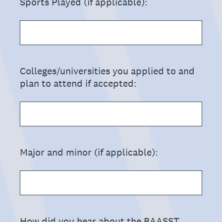
(Required.)
Sports Played (if applicable):
(Required.)
Colleges/universities you applied to and
plan to attend if accepted:
(Required.)
Major and minor (if applicable):
(Required.)
How did you hear about the BAASST