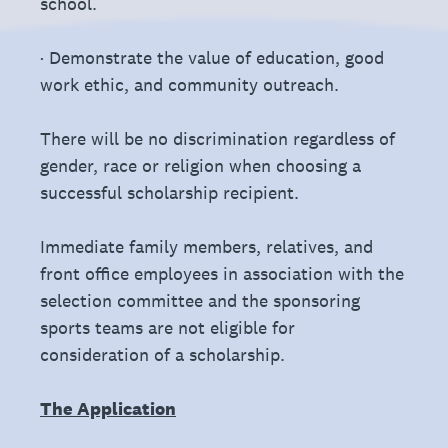
school.
· Demonstrate the value of education, good
work ethic, and community outreach.
There will be no discrimination regardless of
gender, race or religion when choosing a
successful scholarship recipient.
Immediate family members, relatives, and
front office employees in association with the
selection committee and the sponsoring
sports teams are not eligible for
consideration of a scholarship.
The Application