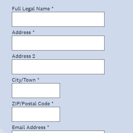
Full Legal Name
*
Address
*
Address 2
City/Town
*
ZIP/Postal Code
*
Email Address
*