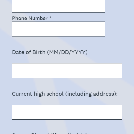
Phone Number
*
(Required.)
Date of Birth (MM/DD/YYYY)
(Required.)
Current high school (including address):