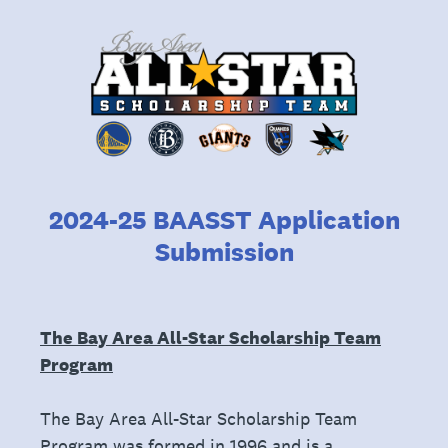
2024-25 BAASST Application
Submission
The Bay Area All-Star Scholarship Team
Program
The Bay Area All-Star Scholarship Team
Program was formed in 1996 and is a