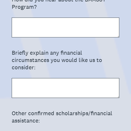
Program?
(Required.)
Briefly explain any financial
circumstances you would like us to
consider:
(Required.)
Other confirmed scholarships/financial
assistance: