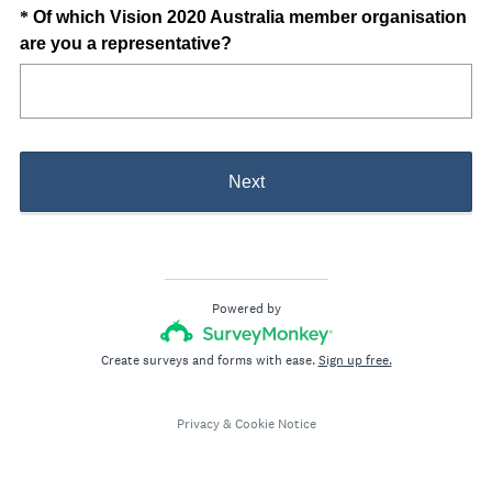
u
Question
*
Of which Vision 2020 Australia member organisation
i
(
are you a representative?
Title
r
R
e
e
d
q
.
u
)
i
Next
r
e
d
.
)
Powered by
Create surveys and forms with ease.
Sign up free.
Privacy
&
Cookie Notice