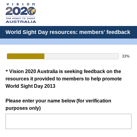
World Sight Day resources: members' feedback
33%
Question
*
Vision 2020 Australia is seeking feedback on the
resources it provided to members to help promote
Title
World Sight Day 2013
Please enter your name below (for verification
(
purposes only)
R
e
q