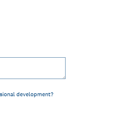
ssional development?