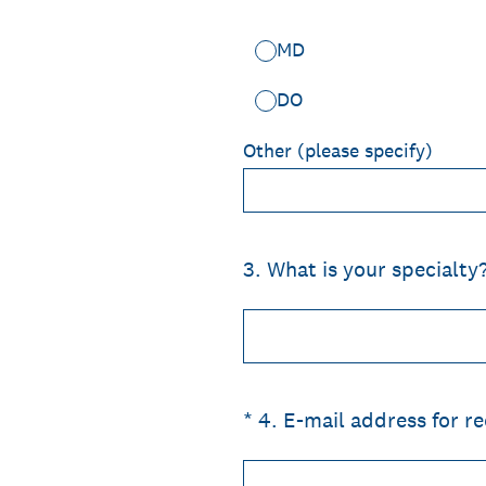
MD
DO
Other (please specify)
3
.
What is your specialty
(Required.)
*
4
.
E-mail address for rec