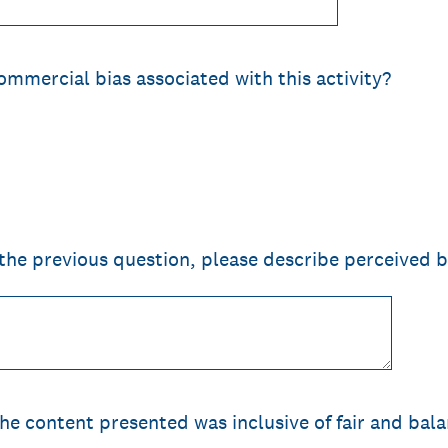
ommercial bias associated with this activity?
 the previous question, please describe perceived b
the content presented was inclusive of fair and bal