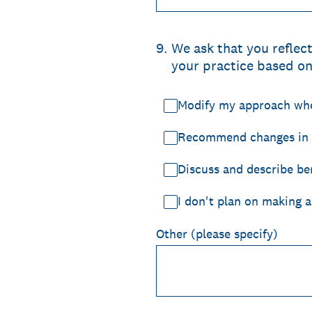
9
.
We ask that you reflec
your practice based on 
Modify my approach when
Recommend changes in d
Discuss and describe ben
I don't plan on making a
Other (please specify)