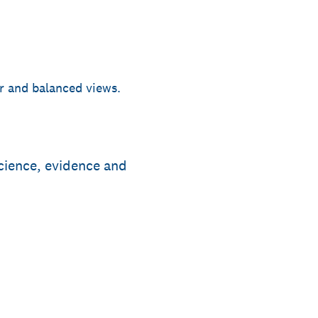
ir and balanced views.
cience, evidence and