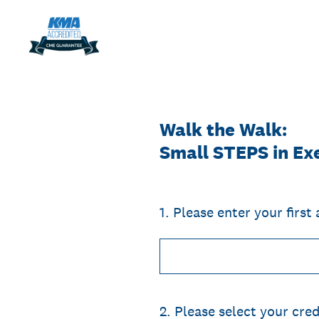
Skip
to
content
Walk the Walk:
Small STEPS in Exe
1
.
Please enter your first
2
.
Please select your cred