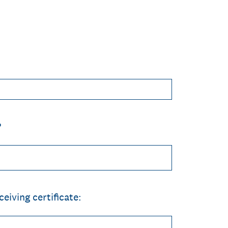
?
eiving certificate: