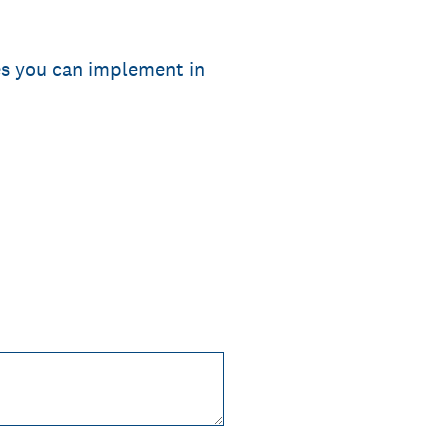
ies you can implement in