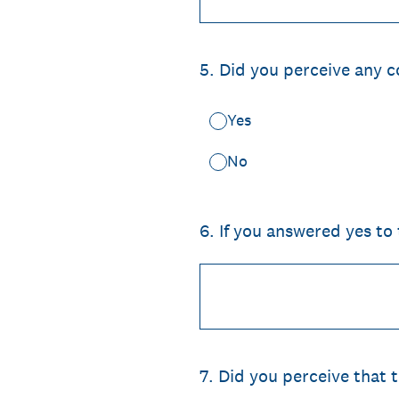
5
.
Did you perceive any c
Yes
No
6
.
If you answered yes to
7
.
Did you perceive that 