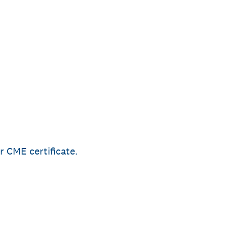
r CME certificate.