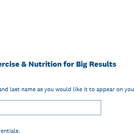
rcise & Nutrition for Big Results
 and last name as you would like it to appear on you
entials: