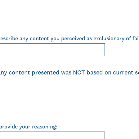
describe any content you perceived as exclusionary of fa
 any content presented was NOT based on current s
 provide your reasoning: