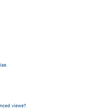
ias.
anced views?