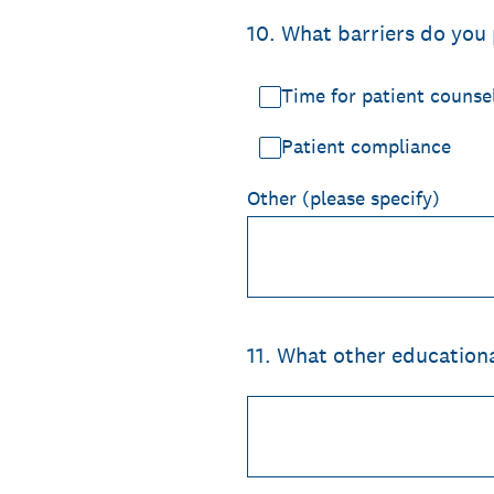
10
.
What barriers do you 
Time for patient counse
Patient compliance
Other (please specify)
11
.
What other education