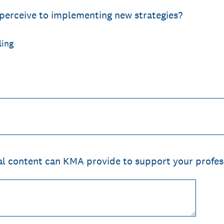
perceive to implementing new strategies?
ling
al content can KMA provide to support your profe