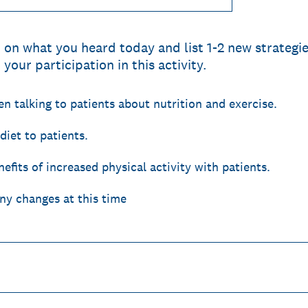
t on what you heard today and list 1-2 new strateg
your participation in this activity.
 talking to patients about nutrition and exercise.
iet to patients.
efits of increased physical activity with patients.
ny changes at this time