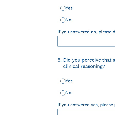
Yes
No
If you answered no, please 
8
.
Did you perceive that
clinical reasoning?
Yes
No
If you answered yes, please