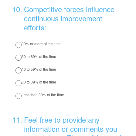
10
.
Competitive forces influence
continuous improvement
efforts:
90% or more of the time
60 to 89% of the time
40 to 59% of the time
30 to 39% of the time
Less than 30% of the time
11
.
Feel free to provide any
information or comments you