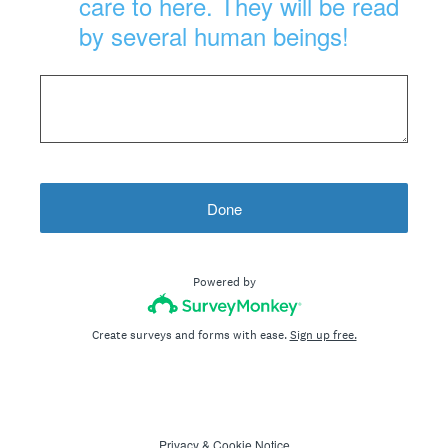
care to here. They will be read
by several human beings!
Done
Powered by
Create surveys and forms with ease.
Sign up free.
Privacy
&
Cookie Notice