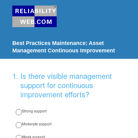
Best Practices Maintenance: Asset
Management Continuous Improvement
1
.
Is there visible management
support for continuous
improvement efforts?
Strong support
Moderate support
Weak support