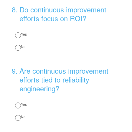
8
.
Do continuous improvement
efforts focus on ROI?
Yes
No
9
.
Are continuous improvement
efforts tied to reliability
engineering?
Yes
No