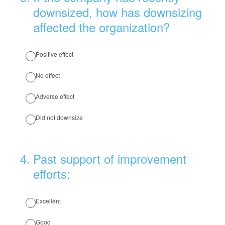
downsized, how has downsizing
affected the organization?
Positive effect
No effect
Adverse effect
Did not downsize
4
.
Past support of improvement
efforts:
Excellent
Good