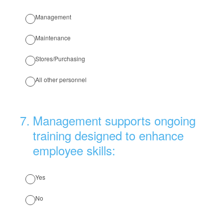
Management
Maintenance
Stores/Purchasing
All other personnel
7
.
Management supports ongoing
training designed to enhance
employee skills:
Yes
No