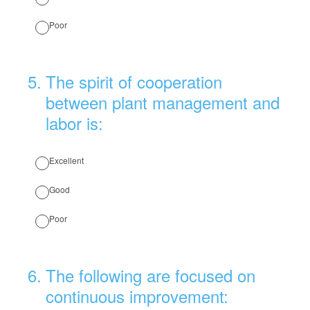
Poor
5
.
The spirit of cooperation
between plant management and
labor is:
Excellent
Good
Poor
6
.
The following are focused on
continuous improvement: