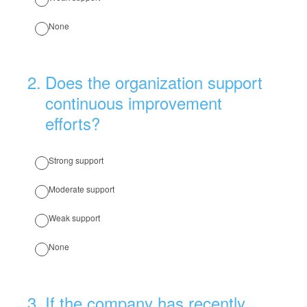
None
2
.
Does the organization support
continuous improvement
efforts?
Strong support
Moderate support
Weak support
None
3
.
If the company has recently