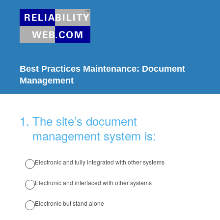
Best Practices Maintenance: Document
Management
1
.
The site’s document
management system is:
Electronic and fully integrated with other systems
Electronic and interfaced with other systems
Electronic but stand alone