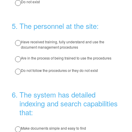
Do not exist
5
.
The personnel at the site:
Have received training, fully understand and use the
document management procedures
Are in the process of being trained to use the procedures
Do not follow the procedures or they do not exist
6
.
The system has detailed
indexing and search capabilities
that:
Make documents simple and easy to find