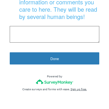
information or comments you
care to here. They will be read
by several human beings!
Done
Powered by
Create surveys and forms with ease.
Sign up free.