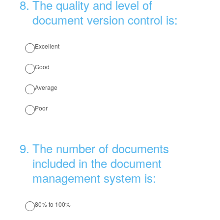
8
.
The quality and level of
document version control is:
Excellent
Good
Average
Poor
9
.
The number of documents
included in the document
management system is:
80% to 100%