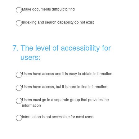
Make documents difficult to find
Indexing and search capability do not exist
7
.
The level of accessibility for
users:
Users have access and it is easy to obtain information
Users have access, but it is hard to find information
Users must go to a separate group that provides the
information
Information is not accessible for most users