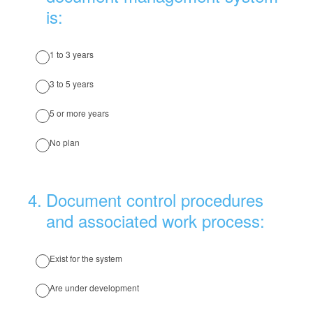
is:
1 to 3 years
3 to 5 years
5 or more years
No plan
4
.
Document control procedures
and associated work process:
Exist for the system
Are under development