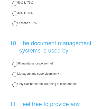
50% to 79%
30% to 49%
Less than 30%
10
.
The document management
systems is used by:
All maintenance personnel
Managers and supervisors only
Only staff personnel reporting to maintenance
11
.
Feel free to provide any