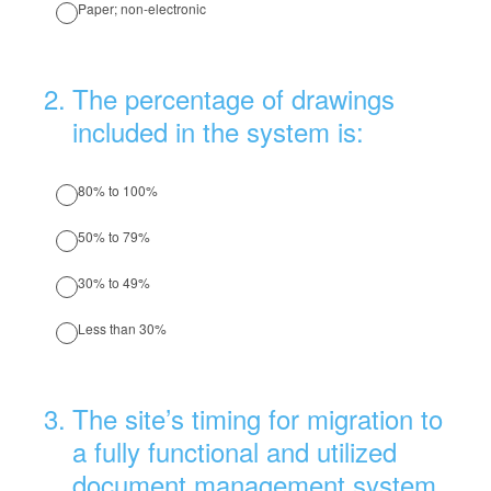
Paper; non-electronic
2
.
The percentage of drawings
included in the system is:
80% to 100%
50% to 79%
30% to 49%
Less than 30%
3
.
The site’s timing for migration to
a fully functional and utilized
document management system