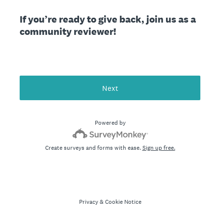
If you’re ready to give back, join us as a
community reviewer!
Next
Powered by
Create surveys and forms with ease.
Sign up free.
Privacy
&
Cookie Notice