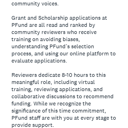
community voices.
Grant and Scholarship applications at
PFund are all read and ranked by
community reviewers who receive
training on avoiding biases,
understanding PFund’s selection
process, and using our online platform to
evaluate applications.
Reviewers dedicate 8-10 hours to this
meaningful role, including virtual
training, reviewing applications, and
collaborative discussions to recommend
funding. While we recognize the
significance of this time commitment,
PFund staff are with you at every stage to
provide support.