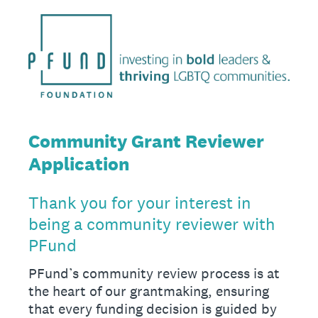
Community Grant Reviewer
Application
Thank you for your interest in
being a community reviewer with
PFund
PFund’s community review process is at
the heart of our grantmaking, ensuring
that every funding decision is guided by