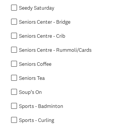
Seedy Saturday
Seniors Center - Bridge
Seniors Centre - Crib
Seniors Centre - Rummoli/Cards
Seniors Coffee
Seniors Tea
Soup’s On
Sports - Badminton
Sports - Curling