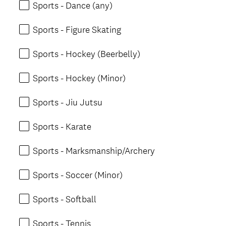
Sports - Dance (any)
Sports - Figure Skating
Sports - Hockey (Beerbelly)
Sports - Hockey (Minor)
Sports - Jiu Jutsu
Sports - Karate
Sports - Marksmanship/Archery
Sports - Soccer (Minor)
Sports - Softball
Sports - Tennis