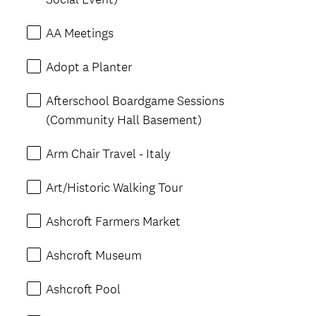
AA Meetings
Adopt a Planter
Afterschool Boardgame Sessions
(Community Hall Basement)
Arm Chair Travel - Italy
Art/Historic Walking Tour
Ashcroft Farmers Market
Ashcroft Museum
Ashcroft Pool