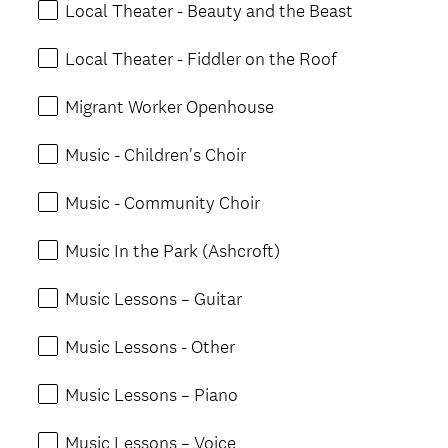
Local Theater - Beauty and the Beast
Local Theater - Fiddler on the Roof
Migrant Worker Openhouse
Music - Children's Choir
Music - Community Choir
Music In the Park (Ashcroft)
Music Lessons – Guitar
Music Lessons - Other
Music Lessons – Piano
Music Lessons – Voice