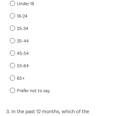
Under 18
18-24
25-34
35-44
45-54
55-64
65+
Prefer not to say
3
.
In the past 12 months, which of the
Question