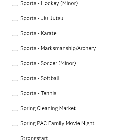
Sports - Hockey (Minor)
Sports - Jiu Jutsu
Sports - Karate
Sports - Marksmanship/Archery
Sports - Soccer (Minor)
Sports - Softball
Sports - Tennis
Spring Cleaning Market
Spring PAC Family Movie Night
Strongstart