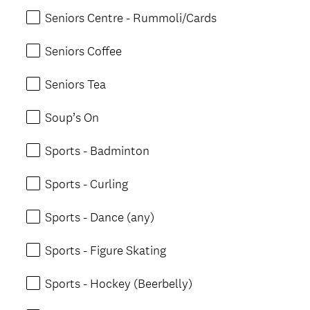
Seniors Centre - Rummoli/Cards
Seniors Coffee
Seniors Tea
Soup’s On
Sports - Badminton
Sports - Curling
Sports - Dance (any)
Sports - Figure Skating
Sports - Hockey (Beerbelly)