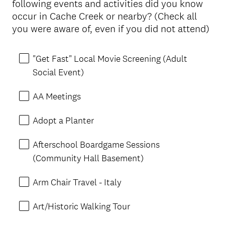
following events and activities did you know
Title
occur in Cache Creek or nearby? (Check all
you were aware of, even if you did not attend)
"Get Fast" Local Movie Screening (Adult
Social Event)
AA Meetings
Adopt a Planter
Afterschool Boardgame Sessions
(Community Hall Basement)
Arm Chair Travel - Italy
Art/Historic Walking Tour