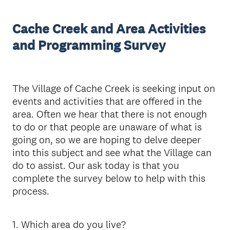
Cache Creek and Area Activities
and Programming Survey
The Village of Cache Creek is seeking input on
events and activities that are offered in the
area. Often we hear that there is not enough
to do or that people are unaware of what is
going on, so we are hoping to delve deeper
into this subject and see what the Village can
do to assist. Our ask today is that you
complete the survey below to help with this
process.
1
.
Which area do you live?
Question