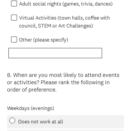
Adult social nights (games, trivia, dances)
Virtual Activities (town halls, coffee with
council, STEM or Art Challenges)
Other (please specify)
8
.
When are you most likely to attend events
Question
or activities? Please rank the following in
Title
order of preference.
Weekdays (evenings)
Does not work at all