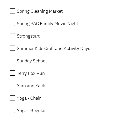
Spring Cleaning Market
Spring PAC Family Movie Night
Strongstart
Summer Kids Craft and Activity Days
Sunday School
Terry Fox Run
Yarn and Yack
Yoga - Chair
Yoga - Regular