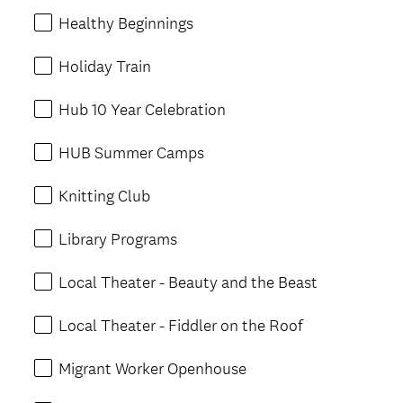
Healthy Beginnings
Holiday Train
Hub 10 Year Celebration
HUB Summer Camps
Knitting Club
Library Programs
Local Theater - Beauty and the Beast
Local Theater - Fiddler on the Roof
Migrant Worker Openhouse