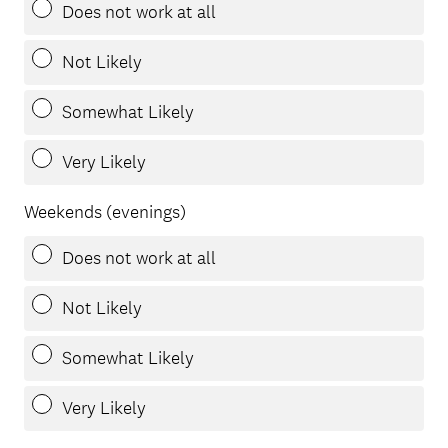
Does not work at all
Not Likely
Somewhat Likely
Very Likely
Weekends (evenings)
Does not work at all
Not Likely
Somewhat Likely
Very Likely