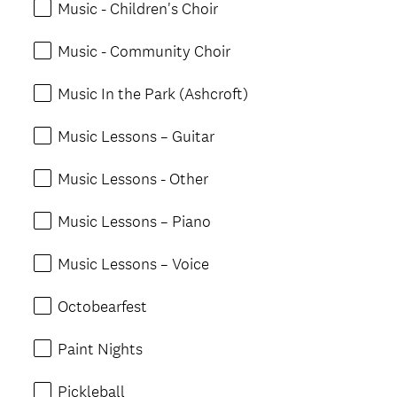
Music - Children's Choir
Music - Community Choir
Music In the Park (Ashcroft)
Music Lessons – Guitar
Music Lessons - Other
Music Lessons – Piano
Music Lessons – Voice
Octobearfest
Paint Nights
Pickleball