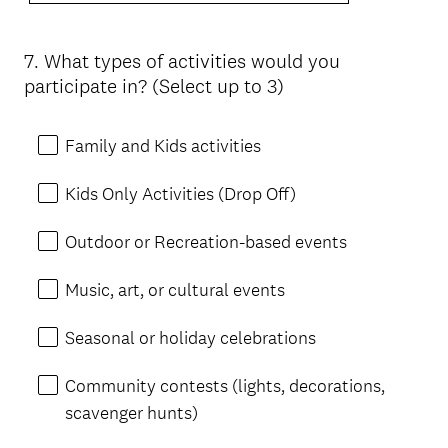
7
.
What types of activities would you
Question
participate in? (Select up to 3)
Title
Family and Kids activities
Kids Only Activities (Drop Off)
Outdoor or Recreation-based events
Music, art, or cultural events
Seasonal or holiday celebrations
Community contests (lights, decorations,
scavenger hunts)