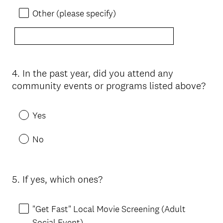
Other (please specify)
4
.
In the past year, did you attend any
Question
community events or programs listed above?
Title
Yes
No
5
.
If yes, which ones?
Question
Title
"Get Fast" Local Movie Screening (Adult
Social Event)