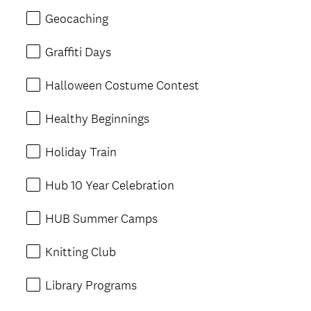
Geocaching
Graffiti Days
Halloween Costume Contest
Healthy Beginnings
Holiday Train
Hub 10 Year Celebration
HUB Summer Camps
Knitting Club
Library Programs