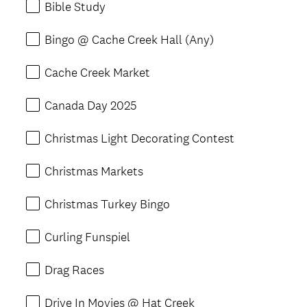
Bible Study
Bingo @ Cache Creek Hall (Any)
Cache Creek Market
Canada Day 2025
Christmas Light Decorating Contest
Christmas Markets
Christmas Turkey Bingo
Curling Funspiel
Drag Races
Drive In Movies @ Hat Creek