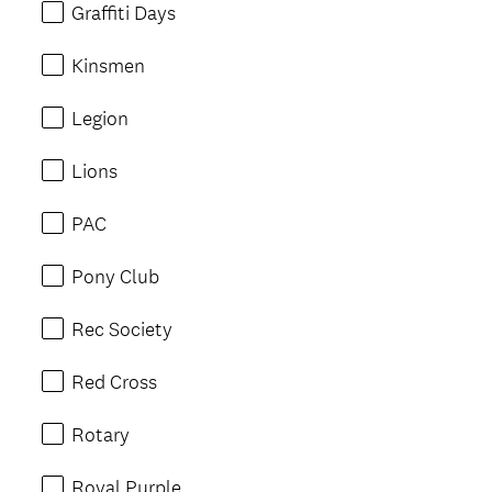
Graffiti Days
Kinsmen
Legion
Lions
PAC
Pony Club
Rec Society
Red Cross
Rotary
Royal Purple