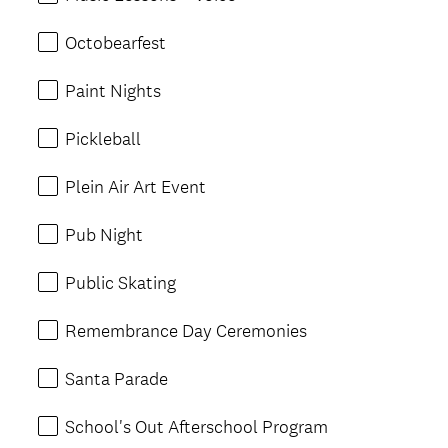
Octobearfest
Paint Nights
Pickleball
Plein Air Art Event
Pub Night
Public Skating
Remembrance Day Ceremonies
Santa Parade
School's Out Afterschool Program