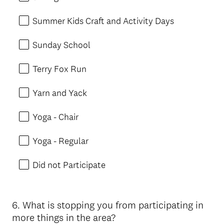
Summer Kids Craft and Activity Days
Sunday School
Terry Fox Run
Yarn and Yack
Yoga - Chair
Yoga - Regular
Did not Participate
6
.
What is stopping you from participating in
Question
more things in the area?
Title