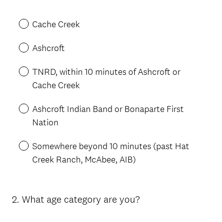
Title
Cache Creek
Ashcroft
TNRD, within 10 minutes of Ashcroft or
Cache Creek
Ashcroft Indian Band or Bonaparte First
Nation
Somewhere beyond 10 minutes (past Hat
Creek Ranch, McAbee, AIB)
2
.
What age category are you?
Question
Title