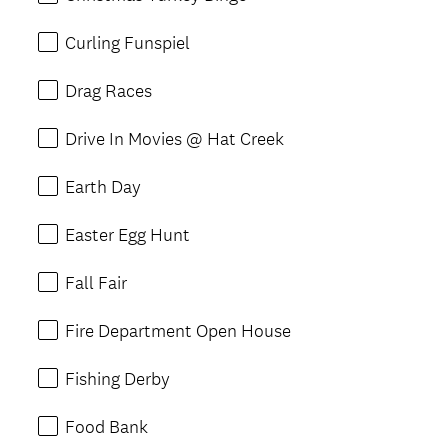
Curling Funspiel
Drag Races
Drive In Movies @ Hat Creek
Earth Day
Easter Egg Hunt
Fall Fair
Fire Department Open House
Fishing Derby
Food Bank