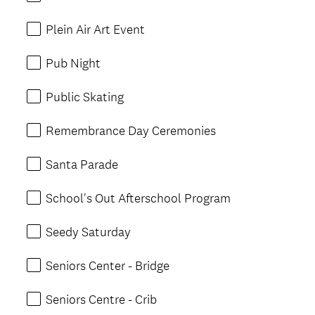
Plein Air Art Event
Pub Night
Public Skating
Remembrance Day Ceremonies
Santa Parade
School's Out Afterschool Program
Seedy Saturday
Seniors Center - Bridge
Seniors Centre - Crib