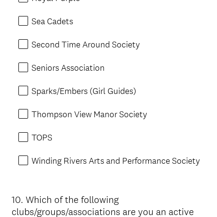
Sea Cadets
Second Time Around Society
Seniors Association
Sparks/Embers (Girl Guides)
Thompson View Manor Society
TOPS
Winding Rivers Arts and Performance Society
10
.
Which of the following
Question
clubs/groups/associations are you an active
Title