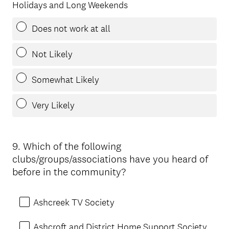
Holidays and Long Weekends
Does not work at all
Not Likely
Somewhat Likely
Very Likely
9
.
Which of the following
Question
clubs/groups/associations have you heard of
Title
before in the community?
Ashcreek TV Society
Ashcroft and District Home Support Society