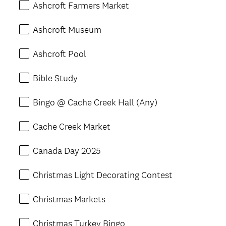
Ashcroft Farmers Market
Ashcroft Museum
Ashcroft Pool
Bible Study
Bingo @ Cache Creek Hall (Any)
Cache Creek Market
Canada Day 2025
Christmas Light Decorating Contest
Christmas Markets
Christmas Turkey Bingo