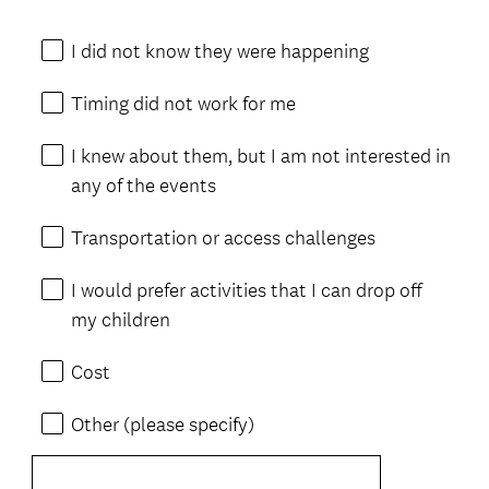
I did not know they were happening
Timing did not work for me
I knew about them, but I am not interested in
any of the events
Transportation or access challenges
I would prefer activities that I can drop off
my children
Cost
Other (please specify)