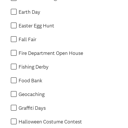
Earth Day
Easter Egg Hunt
Fall Fair
Fire Department Open House
Fishing Derby
Food Bank
Geocaching
Graffiti Days
Halloween Costume Contest