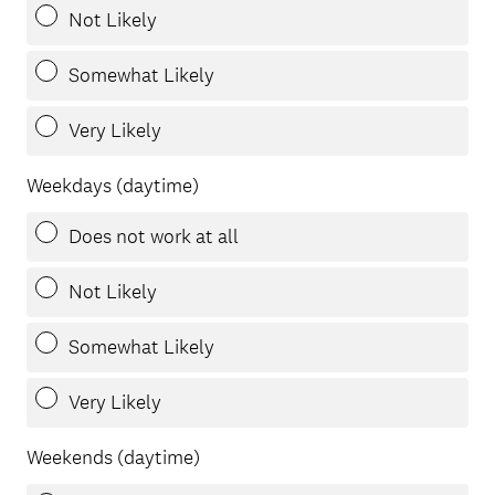
Not Likely
Somewhat Likely
Very Likely
Weekdays (daytime)
Does not work at all
Not Likely
Somewhat Likely
Very Likely
Weekends (daytime)