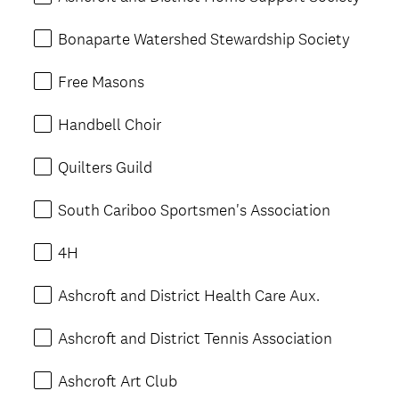
Bonaparte Watershed Stewardship Society
Free Masons
Handbell Choir
Quilters Guild
South Cariboo Sportsmen's Association
4H
Ashcroft and District Health Care Aux.
Ashcroft and District Tennis Association
Ashcroft Art Club