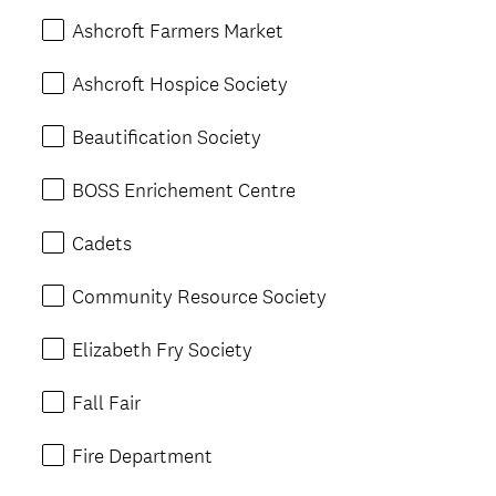
Ashcroft Farmers Market
Ashcroft Hospice Society
Beautification Society
BOSS Enrichement Centre
Cadets
Community Resource Society
Elizabeth Fry Society
Fall Fair
Fire Department