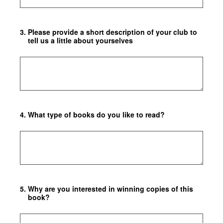
3
.
Please provide a short description of your club to
tell us a little about yourselves
4
.
What type of books do you like to read?
5
.
Why are you interested in winning copies of this
book?