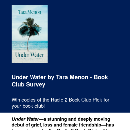
Under Water by Tara Menon - Book
Club Survey
Win copies of the Radio 2 Book Club Pick for
your book club!
Under Water
—a stunning and deeply moving
debut of grief, loss and female friendship—has