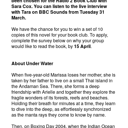
been chosen for the Radio 2 Book Club with
Sara Cox. You can listen to the live interview
with Tara on BBC Sounds from Tuesday 31
March.
We have the chance for you to win a set of 10
copies of this novel for your book club. To apply,
complete the survey below on why your group
would like to read the book, by
15 April
.
About Under Water
When five-year-old Marissa loses her mother, she is
taken by her father to live on a small Thai island in
the Andaman Sea. There, she forms a deep
friendship with Arielle and together they explore the
fragile wonders of its forests, reefs and beaches.
Holding their breath for minutes at a time, they learn
to dive into the deep, as effortlessly synchronized
as the manta rays they come to know by name.
Then, on Boxing Day 2004, when the Indian Ocean