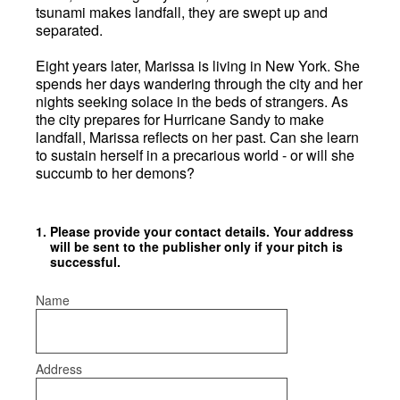
tsunami makes landfall, they are swept up and
separated.
Eight years later, Marissa is living in New York. She
spends her days wandering through the city and her
nights seeking solace in the beds of strangers. As
the city prepares for Hurricane Sandy to make
landfall, Marissa reflects on her past. Can she learn
to sustain herself in a precarious world - or will she
succumb to her demons?
1
.
Please provide your contact details. Your address
will be sent to the publisher only if your pitch is
successful.
Name
Address