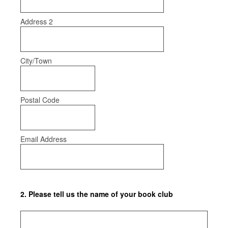
Address 2
City/Town
Postal Code
Email Address
2
.
Please tell us the name of your book club