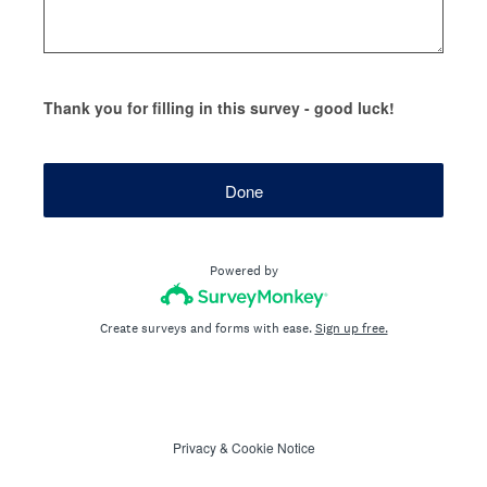
Thank you for filling in this survey - good luck!
Done
Powered by
Create surveys and forms with ease.
Sign up free.
Privacy
&
Cookie Notice