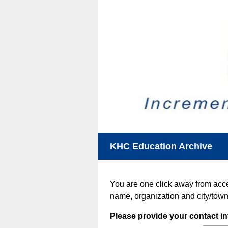
KHC Education Archive
You are one click away from acc
name, organization and city/town
Question
Please provide your contact in