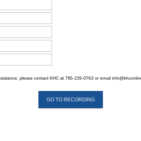
e
q
u
i
r
e
d
.
)
ssistance, please contact KHC at 785-235-0763 or email info@khconlin
GO TO RECORDING