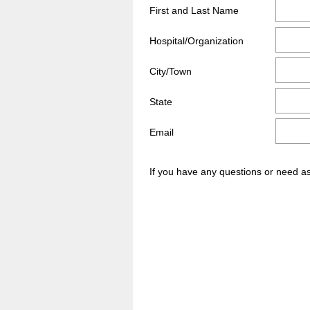
Title
First and Last Name
Hospital/Organization
City/Town
State
Email
If you have any questions or need a