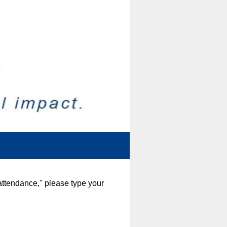
attendance," please type your