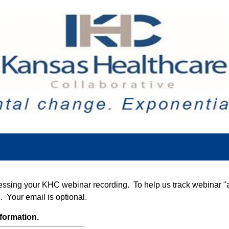
essing your KHC webinar recording. To help us track webinar "
. Your email is optional.
(
formation.
R