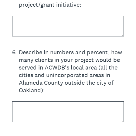
project/grant initiative:
6
.
Describe in numbers and percent, how
many clients in your project would be
served in ACWDB's local area (all the
cities and unincorporated areas in
Alameda County outside the city of
Oakland):