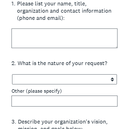
1
.
Please list your name, title,
organization and contact information
(phone and email):
2
.
What is the nature of your request?
Other (please specify)
3
.
Describe your organization's vision,
mission, and goals below: