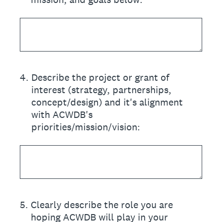
4
.
Describe the project or grant of
interest (strategy, partnerships,
concept/design) and it's alignment
with ACWDB's
priorities/mission/vision:
5
.
Clearly describe the role you are
hoping ACWDB will play in your