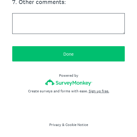
7
.
Other comments:
Done
Powered by
Create surveys and forms with ease.
Sign up free.
Privacy
&
Cookie Notice