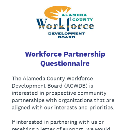
Workforce Partnership
Questionnaire
The Alameda County Workforce
Development Board (ACWDB) is
interested in prospective community
partnerships with organizations that are
aligned with our interests and priorities.
If interested in partnering with us or
receiving a letter of support, we would