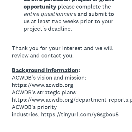
opportunity
please complete the
entire questionnaire
and submit to
us at least two weeks prior to your
project's deadline.
Thank you for your interest and we will
review and contact you.
Background Information
:
ACWDB's vision and mission:
https://www.acwdb.org
ACWDB's strategic plans:
https://www.acwdb.org/department_reports.
ACWDB's priority
industries: https://tinyurl.com/y6sgbou5