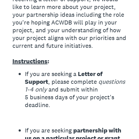
like to learn more about your project,
your partnership ideas including the role
you're hoping ACWDB will play in your
project, and your understanding of how
your project aligns with our priorities and
current and future initiatives.
Instructions
:
If you are seeking a
Letter of
Support
, please complete
questions
1-4 only
and submit within
5 business days of your project's
deadline.
If you are seeking
partnership with
us on a particular project or grant