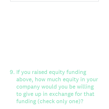
9
.
If you raised equity funding
above, how much equity in your
company would you be willing
to give up in exchange for that
funding (check only one)?