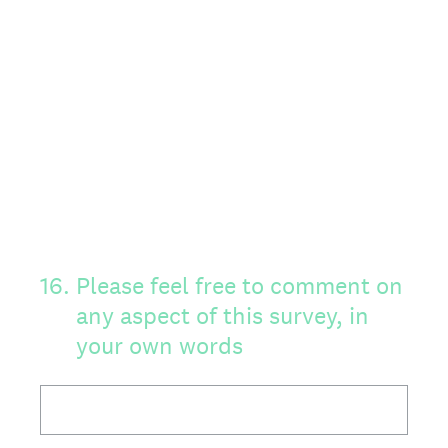
16
.
Please feel free to comment on
any aspect of this survey, in
your own words