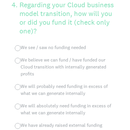
4
.
Regarding your Cloud business
model transition, how will you
or did you fund it (check only
one)?
We see / saw no funding needed
We believe we can fund / have funded our
Cloud transition with internally generated
profits
We will probably need funding in excess of
what we can generate internally
We will absolutely need funding in excess of
what we can generate internally
We have already raised external funding