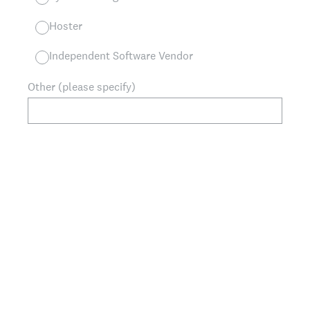
Hoster
Independent Software Vendor
Other (please specify)