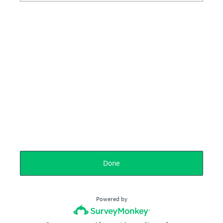
Done
Powered by