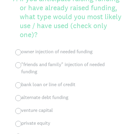
or have already raised funding,
what type would you most likely
use / have used (check only
one)?
owner injection of needed funding
"friends and family" injection of needed
funding
bank loan or line of credit
alternate debt funding
venture capital
private equity