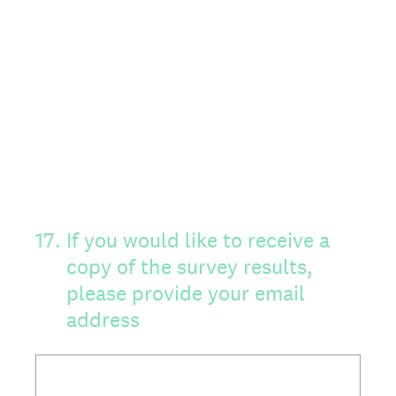
17
.
If you would like to receive a
copy of the survey results,
please provide your email
address