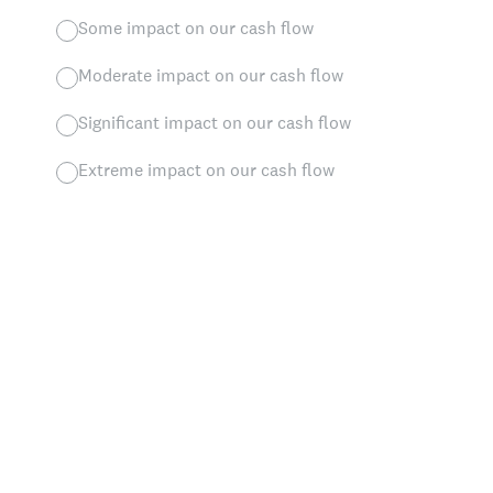
Some impact on our cash flow
Moderate impact on our cash flow
Significant impact on our cash flow
Extreme impact on our cash flow