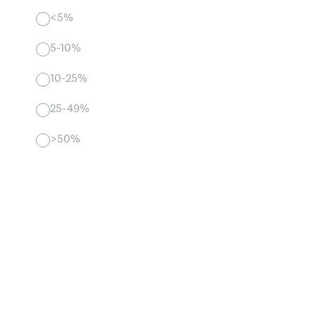
<5%
5-10%
10-25%
25-49%
>50%