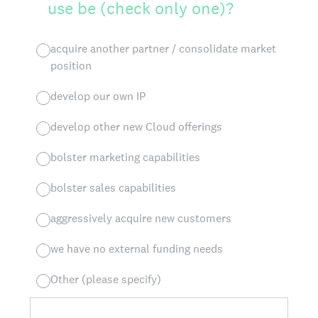
use be (check only one)?
acquire another partner / consolidate market
position
develop our own IP
develop other new Cloud offerings
bolster marketing capabilities
bolster sales capabilities
aggressively acquire new customers
we have no external funding needs
Other (please specify)