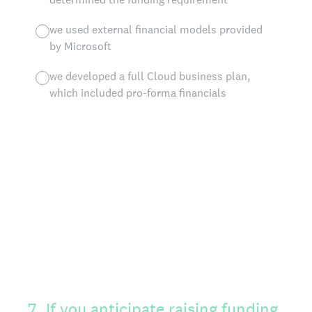
we used external financial models provided
by Microsoft
we developed a full Cloud business plan,
which included pro-forma financials
7
.
If you anticipate raising funding