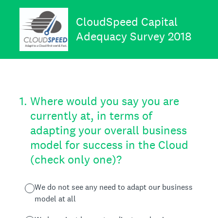
CloudSpeed Capital
Adequacy Survey 2018
1
.
Where would you say you are
currently at, in terms of
adapting your overall business
model for success in the Cloud
(check only one)?
We do not see any need to adapt our business
model at all