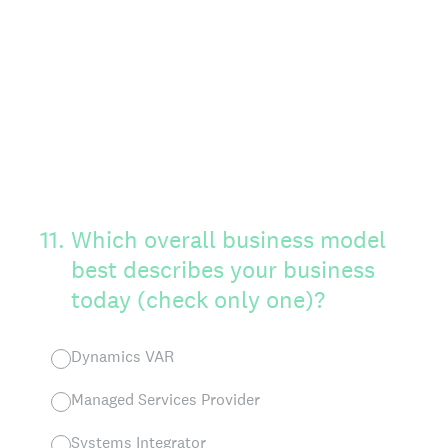
11
.
Which overall business model
best describes your business
today (check only one)?
Dynamics VAR
Managed Services Provider
Systems Integrator