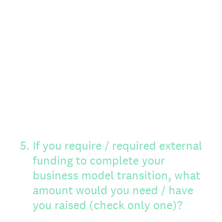
5
.
If you require / required external
funding to complete your
business model transition, what
amount would you need / have
you raised (check only one)?