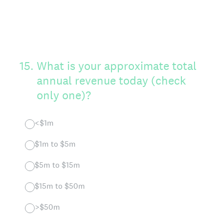
15
.
What is your approximate total
annual revenue today (check
only one)?
<$1m
$1m to $5m
$5m to $15m
$15m to $50m
>$50m