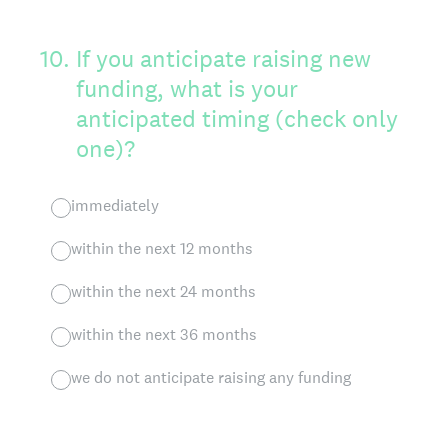
10
.
If you anticipate raising new
funding, what is your
anticipated timing (check only
one)?
immediately
within the next 12 months
within the next 24 months
within the next 36 months
we do not anticipate raising any funding