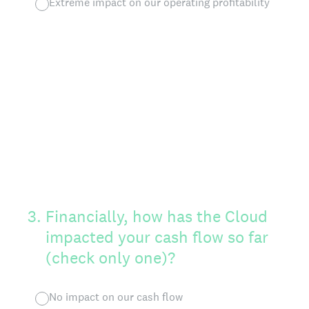
Extreme impact on our operating profitability
3
.
Financially, how has the Cloud
impacted your cash flow so far
(check only one)?
No impact on our cash flow