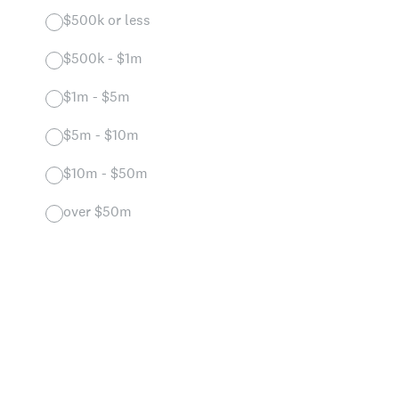
$500k or less
$500k - $1m
$1m - $5m
$5m - $10m
$10m - $50m
over $50m