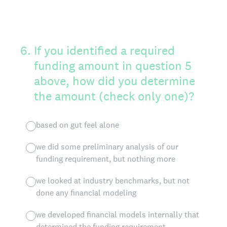
6
.
If you identified a required
funding amount in question 5
above, how did you determine
the amount (check only one)?
based on gut feel alone
we did some preliminary analysis of our
funding requirement, but nothing more
we looked at industry benchmarks, but not
done any financial modeling
we developed financial models internally that
determined the funding requirement