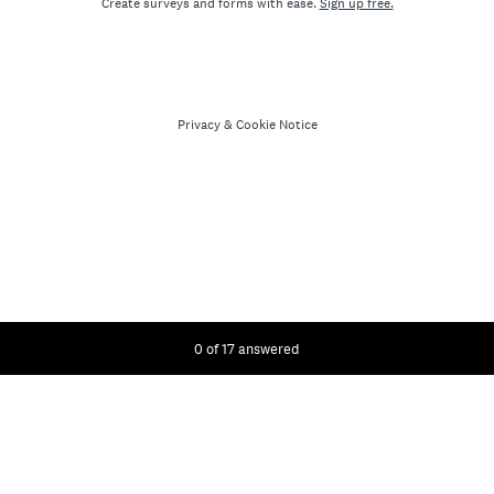
Create surveys and forms with ease.
Sign up free.
Privacy
&
Cookie Notice
Current Progress,
0 of 17 answered