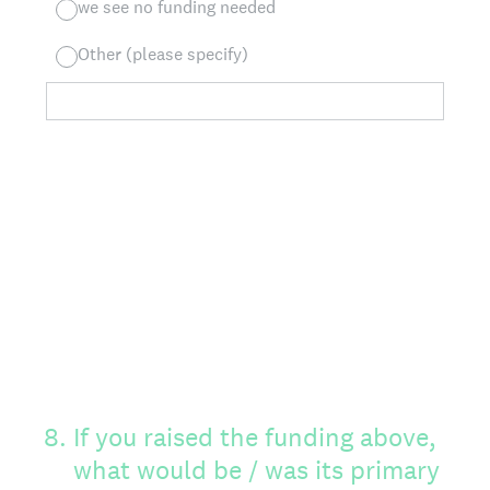
we see no funding needed
Other (please specify)
8
.
If you raised the funding above,
what would be / was its primary