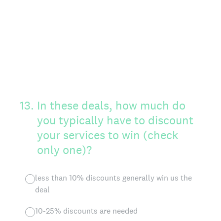
13
.
In these deals, how much do
you typically have to discount
your services to win (check
only one)?
less than 10% discounts generally win us the
deal
10-25% discounts are needed