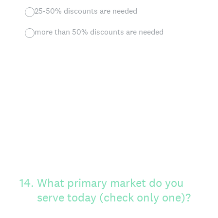
25-50% discounts are needed
more than 50% discounts are needed
14
.
What primary market do you
serve today (check only one)?