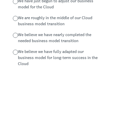
We have just begun to adjust our business
model for the Cloud
We are roughly in the middle of our Cloud
business model transition
We believe we have nearly completed the
needed business model transition
We believe we have fully adapted our
business model for long-term success in the
Cloud