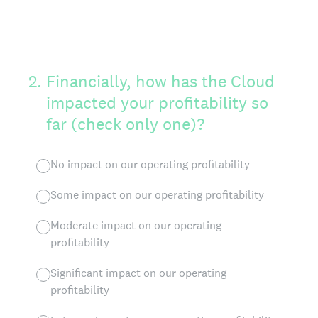
2
.
Financially, how has the Cloud
impacted your profitability so
far (check only one)?
No impact on our operating profitability
Some impact on our operating profitability
Moderate impact on our operating
profitability
Significant impact on our operating
profitability