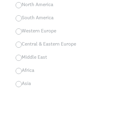
North America
South America
Western Europe
Central & Eastern Europe
Middle East
Africa
Asia