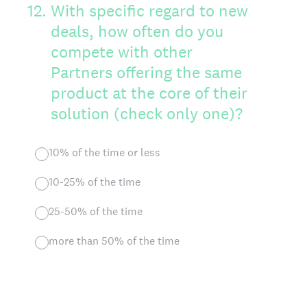
12
.
With specific regard to new
deals, how often do you
compete with other
Partners offering the same
product at the core of their
solution (check only one)?
10% of the time or less
10-25% of the time
25-50% of the time
more than 50% of the time