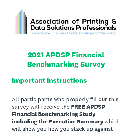
2021 APDSP Financial
Benchmarking Survey
Important Instructions
All participants who properly fill out this
survey will receive the
FREE APDSP
Financial Benchmarking Study
including the Executive Summary
which
will show you how you stack up against