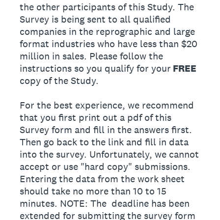
the other participants of this Study. The
Survey is being sent to all qualified
companies in the reprographic and large
format industries who have less than $20
million in sales. Please follow the
instructions so you qualify for your
FREE
copy of the Study.
For the best experience, we recommend
that you first print out a pdf of this
Survey form and fill in the answers first.
Then go back to the link and fill in data
into the survey. Unfortunately, we cannot
accept or use "hard copy" submissions.
Entering the data from the work sheet
should take no more than 10 to 15
minutes. NOTE: The deadline has been
extended for submitting the survey form