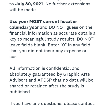
to
July 30, 2021
. No further extensions
will be made.
Use your MOST current fiscal or
calendar year
and DO NOT guess on the
financial information as accurate data is a
key to meaningful study results. DO NOT
leave fields blank. Enter "0" in any field
that you did not incur any expense or
cost.
All information is confidential and
absolutely guaranteed by Graphic Arts
Advisors and APDSP that no data will be
shared or retained after the study is
published.
If you have any questions, please contact: