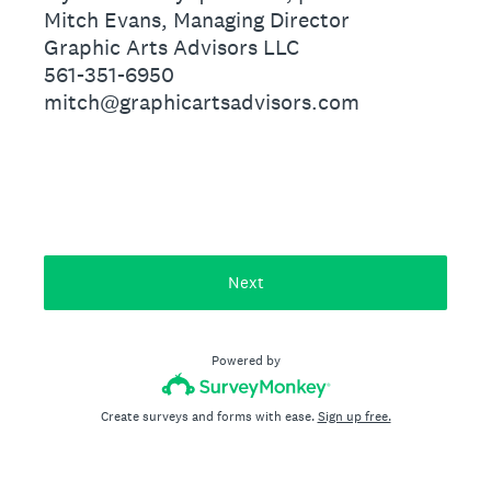
Mitch Evans, Managing Director
Graphic Arts Advisors LLC
561-351-6950
mitch@graphicartsadvisors.com
Next
Powered by
Create surveys and forms with ease.
Sign up free.