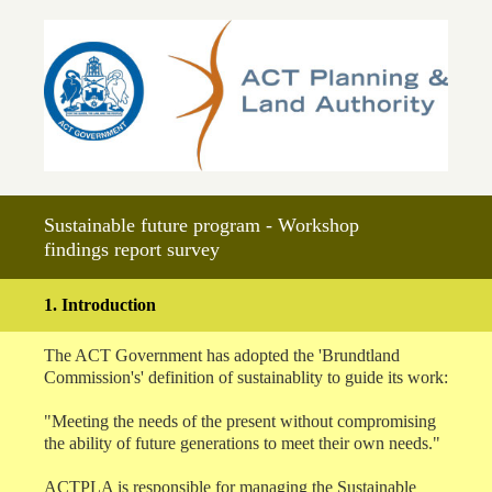
Sustainable future program - Workshop
findings report survey
1
.
Introduction
The ACT Government has adopted the 'Brundtland
Commission's' definition of sustainablity to guide its work:
"Meeting the needs of the present without compromising
the ability of future generations to meet their own needs."
ACTPLA is responsible for managing the Sustainable