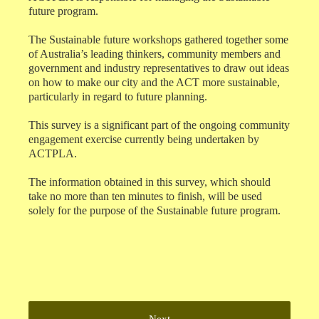
future program.
The Sustainable future workshops gathered together some
of Australia’s leading thinkers, community members and
government and industry representatives to draw out ideas
on how to make our city and the ACT more sustainable,
particularly in regard to future planning.
This survey is a significant part of the ongoing community
engagement exercise currently being undertaken by
ACTPLA.
The information obtained in this survey, which should
take no more than ten minutes to finish, will be used
solely for the purpose of the Sustainable future program.
Next