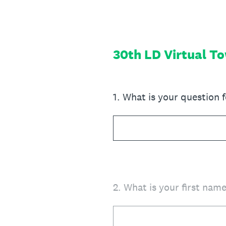
Skip
to
content
30th LD Virtual T
1
.
What is your question 
2
.
What is your first nam