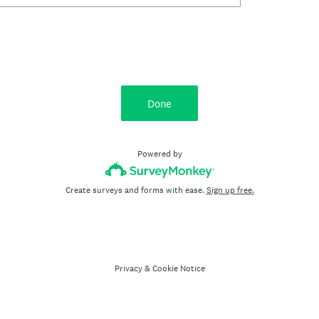
Done
Powered by
Create surveys and forms with ease.
Sign up free.
Privacy
&
Cookie Notice