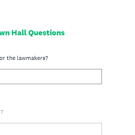
own Hall Questions
for the lawmakers?
e?