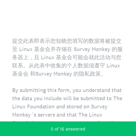
提交此表即表示您知晓您填写的数据将被提交
至 Linux 基金会并存储在 Survey Monkey 的服
务器上，且 Linux 基金会可能会就此活动与您
联系。从此表中收集的个人数据须遵守 Linux
基金会 和Survey Monkey 的隐私政策。
By submitting this form, you understand that
the data you include will be submitted to The
Linux Foundation and stored on Survey
Monkey ’s servers and that The Linux
Foundation may contact you regarding this
Current Progress,
0 of 16 answered
event. Personal data collected from this form