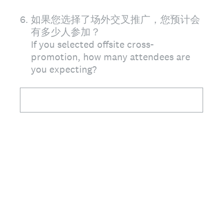
6
.
如果您选择了场外交叉推广，您预计会
有多少人参加？
If you selected offsite cross-
promotion, how many attendees are
you expecting?