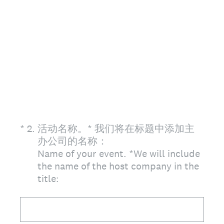
(Required.)
*
2
.
活动名称。* 我们将在标题中添加主
办公司的名称：
Name of your event. *We will include
the name of the host company in the
title: