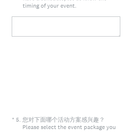
timing of your event.
(Required.)
*
5
.
您对下面哪个活动方案感兴趣？
Please select the event package you