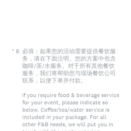
(Required.)
*
8
.
必填：如果您的活动需要提供餐饮服
务，请在下面注明。您的方案中包含
咖啡/茶/水服务。对于所有其他餐饮
服务，我们将帮助您与现场餐饮公司
联系，以便下单并付款。
If you require food & beverage service
for your event, please indicate so
below. Coffee/tea/water service is
included in your package. For all
other F&B needs, we will put you in