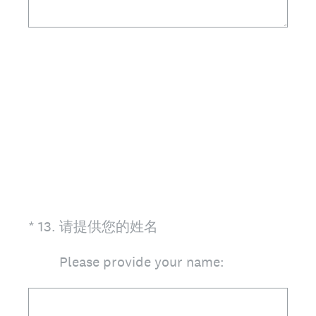
(Required.)
*
13
.
请提供您的姓名
Please provide your name: