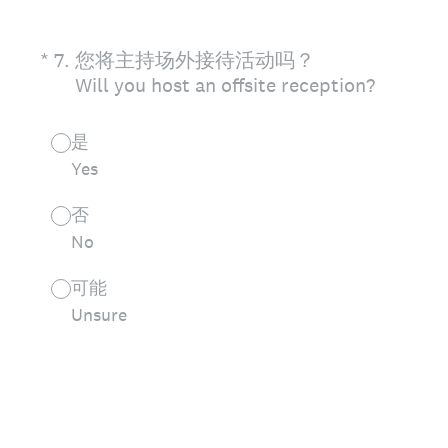
(Required.)
*
7
.
您将主持场外接待活动吗？
Will you host an offsite reception?
是
Yes
否
No
可能
Unsure