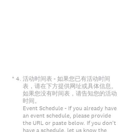
(Required.)
*
4
.
活动时间表 - 如果您已有活动时间
表，请在下方提供网址或具体信息。
如果您没有时间表，请告知您的活动
时间。
Event Schedule - If you already have
an event schedule, please provide
the URL or paste below. If you don't
have a schedule, let us know the