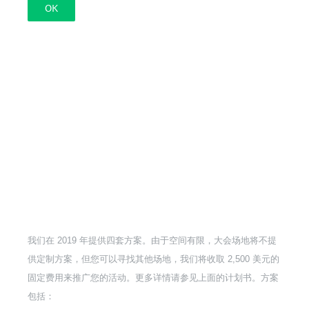
OK
我们在 2019 年提供四套方案。由于空间有限，大会场地将不提
供定制方案，但您可以寻找其他场地，我们将收取 2,500 美元的
固定费用来推广您的活动。更多详情请参见上面的计划书。方案
包括：