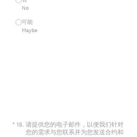
No
可能
Maybe
(Required.)
*
15
.
请提供您的电子邮件，以便我们针对
您的需求与您联系并为您发送合约和