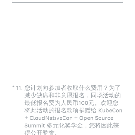
(Required.)
*
11
.
您计划向参加者收取什么费用？为了
减少缺席和非意愿报名，同场活动的
最低报名费为人民币100元。欢迎您
将此活动的报名款项捐赠给 KubeCon
+ CloudNativeCon + Open Source
Summit 多元化奖学金，您将因此获
得公开赞誉。