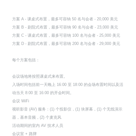
方案 A - 课桌式布置，最多可容纳 50 名与会者 - 20,000 美元
方案 B - 剧院式布置，最多可容纳 90 名与会者 - 23,000 美元
方案 C - 课桌式布置，最多可容纳 100 名与会者 - 25,000 美元
方案 D - 剧院式布置，最多可容纳 200 名与会者 - 29,000 美元
每个方案包括：
会议场地将按照课桌式来布置。
入场时间包括前一天晚上 16:00 至 18:00 的会场布置时间以及活
动当天 8:00 至 16:00 的开会时间。
会议 WiFi
视听影音 (AV) 服务：(1) 个投影仪，(1) 块屏幕，(1) 个无线演示
器，基本音频，(2) 个麦克风
活动期间的室内 AV 技术人员
会议室 + 路牌