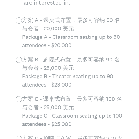
are interested in.
方案 A - 课桌式布置，最多可容纳 50 名
与会者 - 20,000 美元
Package A - Classroom seating up to 50
attendees - $20,000
方案 B - 剧院式布置，最多可容纳 90 名
与会者 - 23,000 美元
Package B - Theater seating up to 90
attendees - $23,000
方案 C - 课桌式布置，最多可容纳 100 名
与会者 - 25,000 美元
Package C - Classroom seating up to 100
attendees - $25,000
方案 D - 剧院式布置，最多可容纳 200 名