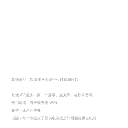
其他物品可以直接从会议中心订购和付款：
其他 AV 服务 - 第二个屏幕、麦克风、会议录音等。
专用网络 - 有线或专用 WiFi
餐饮 - 休息和午餐
电源 - 每个教室桌子提供电源或房间后面提供充电站