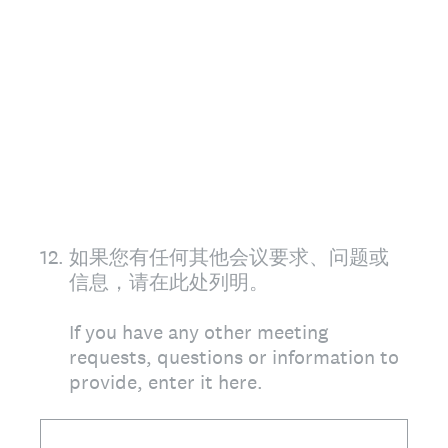
12
.
如果您有任何其他会议要求、问题或
信息，请在此处列明。
If you have any other meeting
requests, questions or information to
provide, enter it here.