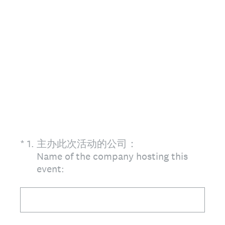
(Required.)
*
1
.
主办此次活动的公司：
Name of the company hosting this
event: