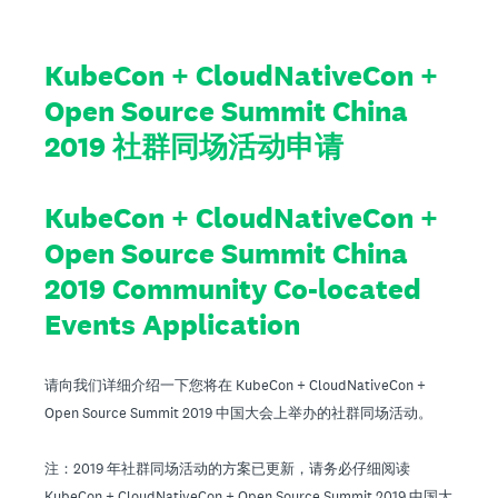
KubeCon + CloudNativeCon +
Open Source Summit China
2019 社群同场活动申请
KubeCon + CloudNativeCon +
Open Source Summit China
2019 Community Co-located
Events Application
请向我们详细介绍一下您将在 KubeCon + CloudNativeCon +
Open Source Summit 2019 中国大会上举办的社群同场活动。
注：2019 年社群同场活动的方案已更新，请务必仔细阅读
KubeCon + CloudNativeCon + Open Source Summit 2019 中国大