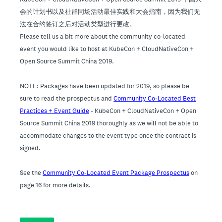
会的计划书以及社群同场活动最佳实践和大会指南，因为我们无
法在合约签订之后对活动类型进行更改。
Please tell us a bit more about the community co-located
event you would like to host at KubeCon + CloudNativeCon +
Open Source Summit China 2019.
NOTE: Packages have been updated for 2019, so please be
sure to read the prospectus and
Community Co-Located Best
Practices + Event Guide
- KubeCon + CloudNativeCon + Open
Source Summit China 2019 thoroughly as we will not be able to
accommodate changes to the event type once the contract is
signed.
See the
Community Co-Located Event Package Prospectus
on
page 16 for more details.