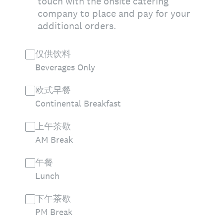
touch with the onsite catering
company to place and pay for your
additional orders.
仅供饮料
Beverages Only
欧式早餐
Continental Breakfast
上午茶歇
AM Break
午餐
Lunch
下午茶歇
PM Break