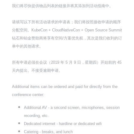
我们将尽快提供物品列表的链接并将其添加到活动指南中。
请填写以下所有活动请求的申请表；我们将按照接收申请的顺序
分配空间。KubeCon + CloudNativeCon + Open Source Summit
钻石和铂金赞助商将享有空间/方案优先权，其次是我们收到的订
单中的其他请求。
所有申请必须在会议（2019 年 5 月 9 日，星期四）开始前的 45
天内提出。不接受逾期申请。
Additional items can be ordered and paid for directly from the
conference center:
Additional AV - a second screen, microphones, session
recording, etc.
Dedicated internet - hardline or dedicated wifi
Catering - breaks, and lunch