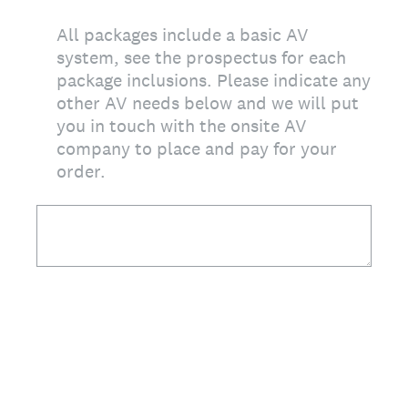
All packages include a basic AV
system, see the prospectus for each
package inclusions. Please indicate any
other AV needs below and we will put
you in touch with the onsite AV
company to place and pay for your
order.