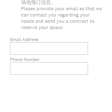
场地预订信息。
Please provide your email so that we
can contact you regarding your
needs and send you a contract to
reserve your space.
Email Address
Phone Number