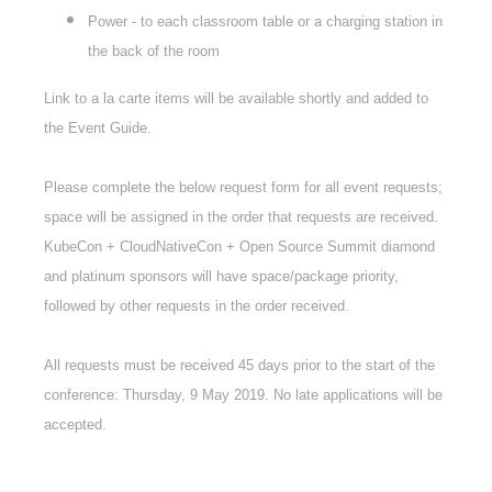
Power - to each classroom table or a charging station in
the back of the room
Link to a la carte items will be available shortly and added to
the Event Guide.
Please complete the below request form for all event requests;
space will be assigned in the order that requests are received.
KubeCon + CloudNativeCon + Open Source Summit diamond
and platinum sponsors will have space/package priority,
followed by other requests in the order received.
All requests must be received 45 days prior to the start of the
conference: Thursday, 9 May 2019. No late applications will be
accepted.