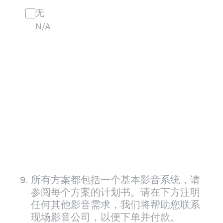
无
N/A
9
.
所有方案都包括一个基本影音系统，请
参阅每个方案的计划书。请在下方注明
任何其他影音需求，我们将帮助您联系
现场影音公司，以便下单并付款。