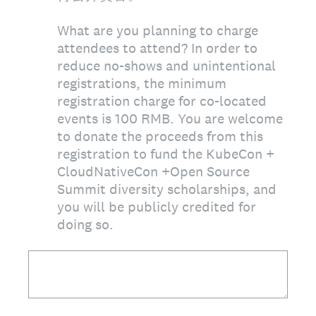
What are you planning to charge
attendees to attend? In order to
reduce no-shows and unintentional
registrations, the minimum
registration charge for co-located
events is 100 RMB. You are welcome
to donate the proceeds from this
registration to fund the KubeCon +
CloudNativeCon +Open Source
Summit diversity scholarships, and
you will be publicly credited for
doing so.