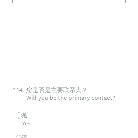
(Required.)
*
14
.
您是否是主要联系人？
Will you be the primary contact?
是
Yes
否