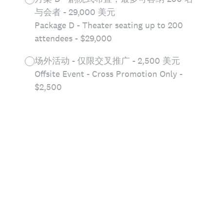
与会者 - 29,000 美元
Package D - Theater seating up to 200
attendees - $29,000
场外活动 - 仅限交叉推广 - 2,500 美元
Offsite Event - Cross Promotion Only -
$2,500