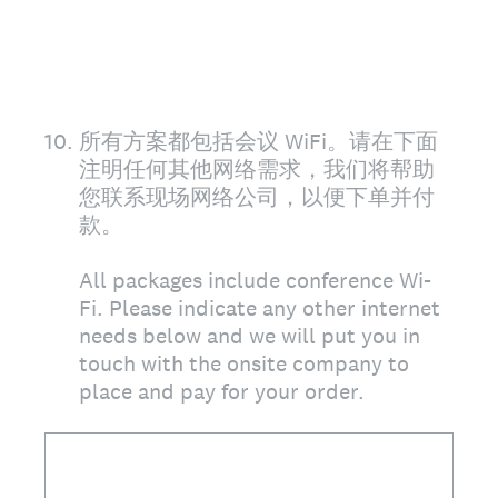
10
.
所有方案都包括会议 WiFi。请在下面
注明任何其他网络需求，我们将帮助
您联系现场网络公司，以便下单并付
款。
All packages include conference Wi-
Fi. Please indicate any other internet
needs below and we will put you in
touch with the onsite company to
place and pay for your order.