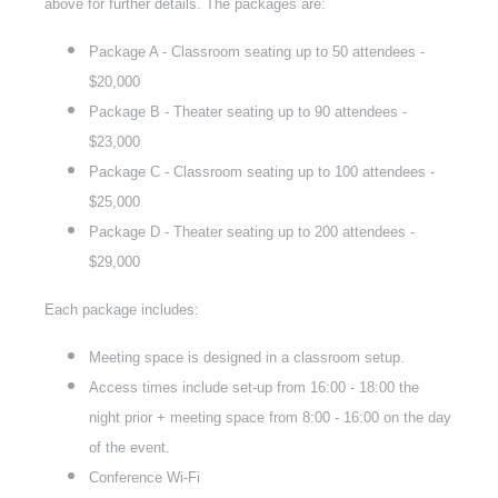
above for further details. The packages are:
Package A - Classroom seating up to 50 attendees -
$20,000
Package B - Theater seating up to 90 attendees -
$23,000
Package C - Classroom seating up to 100 attendees -
$25,000
Package D - Theater seating up to 200 attendees -
$29,000
Each package includes:
Meeting space is designed in a classroom setup.
Access times include set-up from 16:00 - 18:00 the
night prior + meeting space from 8:00 - 16:00 on the day
of the event.
Conference Wi-Fi