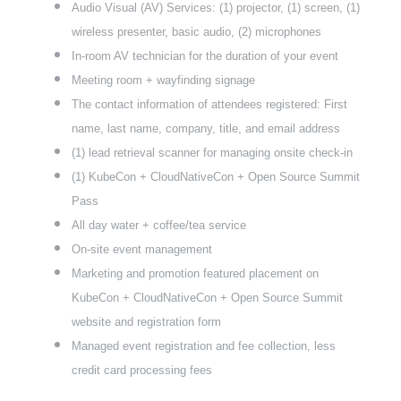
Audio Visual (AV) Services: (1) projector, (1) screen, (1)
wireless presenter, basic audio, (2) microphones
In-room AV technician for the duration of your event
Meeting room + wayfinding signage
The contact information of attendees registered: First
name, last name, company, title, and email address
(1) lead retrieval scanner for managing onsite check-in
(1) KubeCon + CloudNativeCon + Open Source Summit
Pass
All day water + coffee/tea service
On-site event management
Marketing and promotion featured placement on
KubeCon + CloudNativeCon + Open Source Summit
website and registration form
Managed event registration and fee collection, less
credit card processing fees