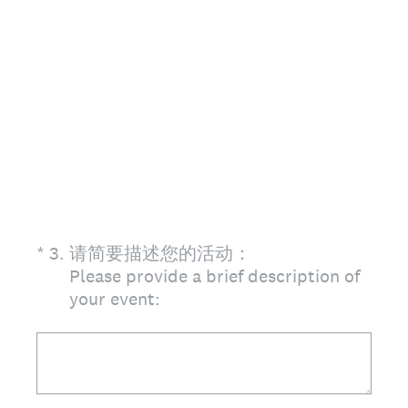
(Required.)
*
3
.
请简要描述您的活动：
Please provide a brief description of
your event: