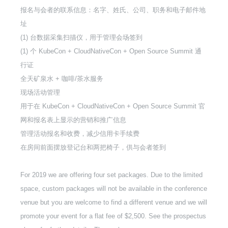
报名与会者的联系信息：名字、姓氏、公司、职务和电子邮件地
址
(1) 台数据采集扫描仪，用于管理会场签到
(1) 个 KubeCon + CloudNativeCon + Open Source Summit 通
行证
全天矿泉水 + 咖啡/茶水服务
现场活动管理
用于在 KubeCon + CloudNativeCon + Open Source Summit 官
网和报名表上显示的营销和推广信息
管理活动报名和收费，减少信用卡手续费
在房间前面摆放登记台和两把椅子，供与会者签到
For 2019 we are offering four set packages. Due to the limited
space, custom packages will not be available in the conference
venue but you are welcome to find a different venue and we will
promote your event for a flat fee of $2,500. See the prospectus