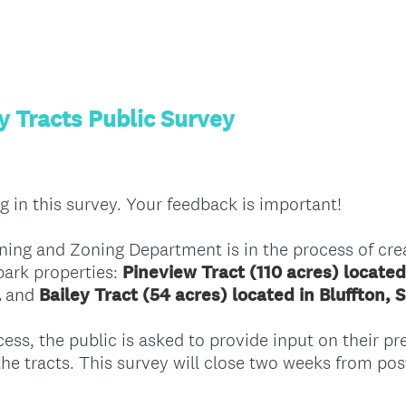
y Tracts Public Survey
g in this survey. Your feedback is important!
ing and Zoning Department is in the process of cre
park properties:
Pineview Tract (110 acres) located
a
and
Bailey Tract (54 acres) located in Bluffton, 
ess, the public is asked to provide input on their pr
 the tracts. This survey will close two weeks from pos