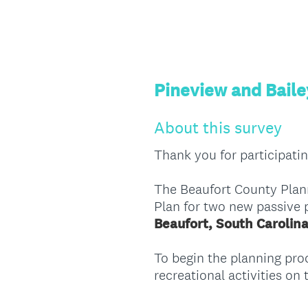
Pineview and Baile
About this survey
Thank you for participatin
The Beaufort County Plann
Plan for two new passive 
Beaufort, South Carolin
To begin the planning proc
recreational activities on