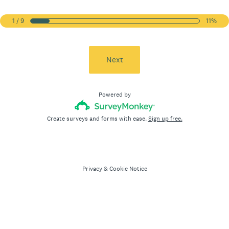
1 / 9
11%
Next
Powered by
Create surveys and forms with ease.
Sign up free.
Privacy
&
Cookie Notice