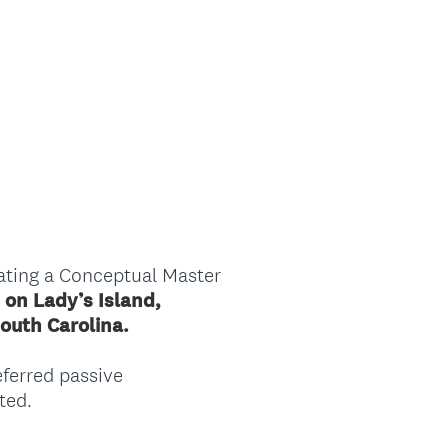
ating a Conceptual Master
 on Lady’s Island,
South Carolina.
eferred passive
ted.