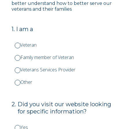
better understand how to better serve our
veterans and their families
1
.
I am a
Veteran
Family member of Veteran
Veterans Services Provider
Other
2
.
Did you visit our website looking
for specific information?
Yes