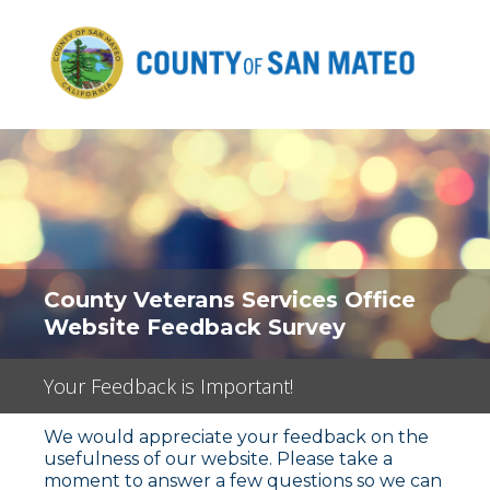
County Veterans Services Office
Website Feedback Survey
Your Feedback is Important!
We would appreciate your feedback on the
usefulness of our website. Please take a
moment to answer a few questions so we can