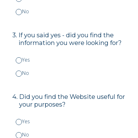
No
3
.
If you said yes - did you find the
information you were looking for?
Yes
No
4
.
Did you find the Website useful for
your purposes?
Yes
No