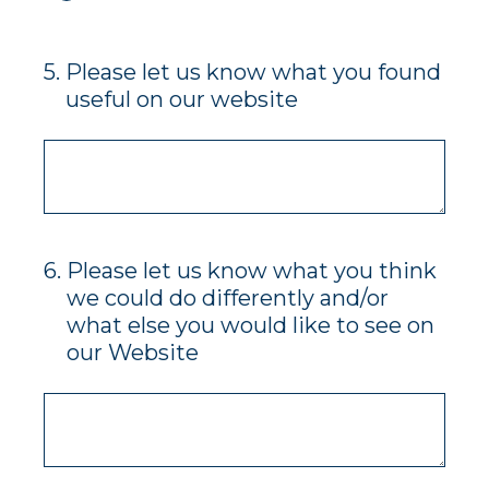
5
.
Please let us know what you found
useful on our website
6
.
Please let us know what you think
we could do differently and/or
what else you would like to see on
our Website