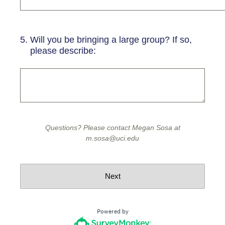
5
.
Will you be bringing a large group? If so,
please describe:
Questions? Please contact Megan Sosa at
m.sosa@uci.edu
Next
Powered by