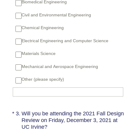
Biomedical Engineering
Civil and Environmental Engineering
Chemical Engineering
Electrical Engineering and Computer Science
Materials Science
Mechanical and Aerospace Engineering
Other (please specify)
(Required.)
*
3
.
Will you be attending the 2021 Fall Design
Review on Friday, December 3, 2021 at
UC Irvine?