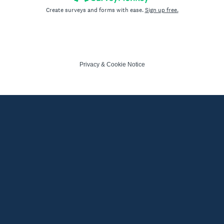
Create surveys and forms with ease.
Sign up free.
Privacy
&
Cookie Notice