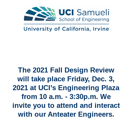
2021 Engineering Fall Design Review
The 2021 Fall Design Review
will take place Friday, Dec. 3,
2021 at UCI’s Engineering Plaza
from 10 a.m. - 3:30p.m. We
invite you to attend and interact
with our Anteater Engineers.