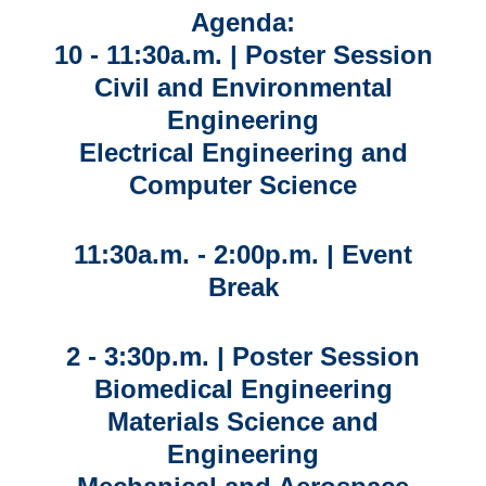
Agenda:
10 - 11:30a.m. | Poster Session
Civil and Environmental
Engineering
Electrical Engineering and
Computer Science
11:30a.m. - 2:00p.m. | Event
Break
2 - 3:30p.m. | Poster Session
Biomedical Engineering
Materials Science and
Engineering