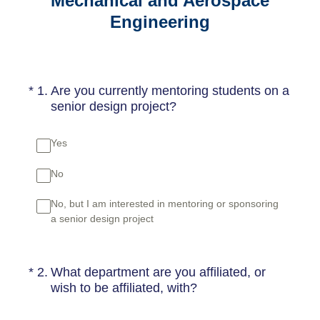
Mechanical and Aerospace
Engineering
(Required.)
*
1
.
Are you currently mentoring students on a
senior design project?
Yes
No
No, but I am interested in mentoring or sponsoring
a senior design project
(Required.)
*
2
.
What department are you affiliated, or
wish to be affiliated, with?