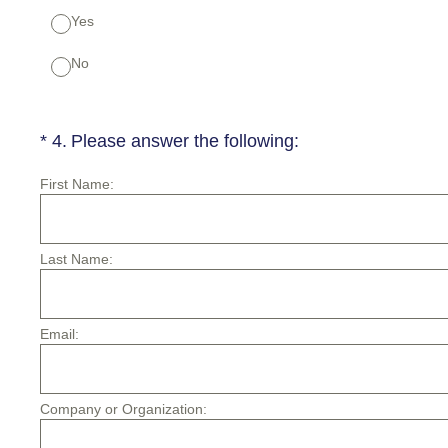
Yes
No
(Required.)
*
4
.
Please answer the following:
First Name:
Last Name:
Email:
Company or Organization: