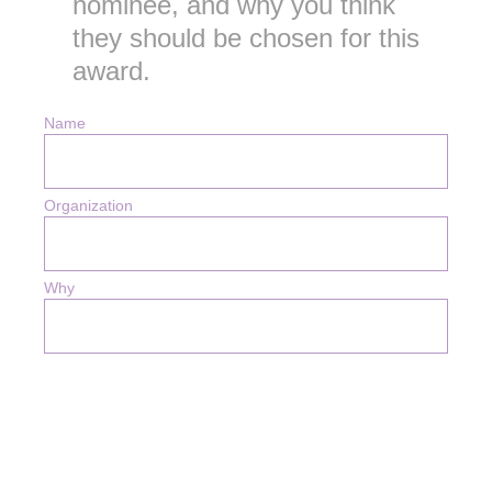
nominee, and why you think
they should be chosen for this
award.
Name
Organization
Why