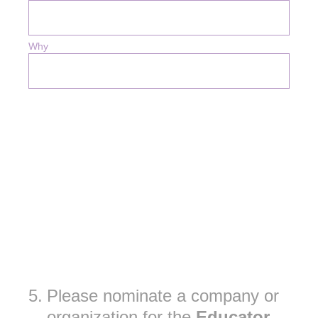
Why
5
.
Please nominate a company or
organization for the
Educator