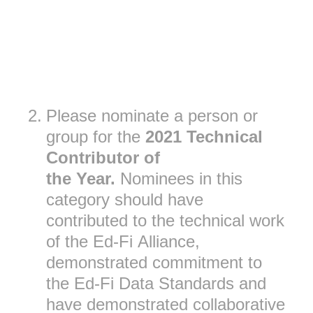
2
.
Please nominate a person or
group for the
2021 Technical
Contributor of
the
Year.
Nominees in this
category should have
contributed to the technical work
of the Ed-Fi Alliance,
demonstrated commitment to
the Ed-Fi Data Standards and
have demonstrated collaborative