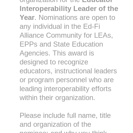
Interoperability Leader of the
Year
. Nominations are open to
any individual in the Ed-Fi
Alliance Community for LEAs,
EPPs and State Education
Agencies. This award is
designed to recognize
educators, instructional leaders
or program personnel who are
leading interoperability efforts
within their organization.
Please include full name, title
and organization of the