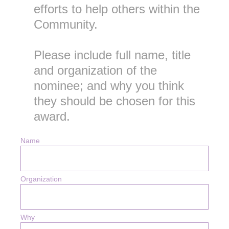
efforts to help others within the
Community.
Please include full name, title
and organization of the
nominee; and why you think
they should be chosen for this
award.
Name
Organization
Why