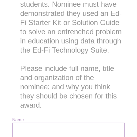
students. Nominee must have
demonstrated they used an Ed-
Fi Starter Kit or Solution Guide
to solve an entrenched problem
in education using data through
the Ed-Fi Technology Suite.
Please include full name, title
and organization of the
nominee; and why you think
they should be chosen for this
award.
Name