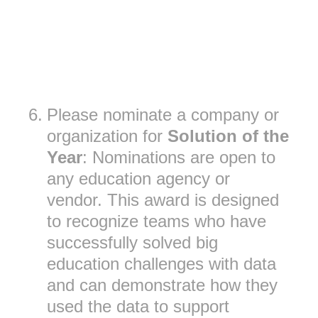
6
.
Please nominate a company or
organization for
Solution of the
Year
: Nominations are open to
any education agency or
vendor. This award is designed
to recognize teams who have
successfully solved big
education challenges with data
and can demonstrate how they
used the data to support