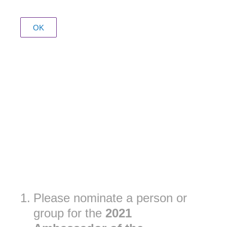
OK
1
.
Please nominate a person or
group for the
2021