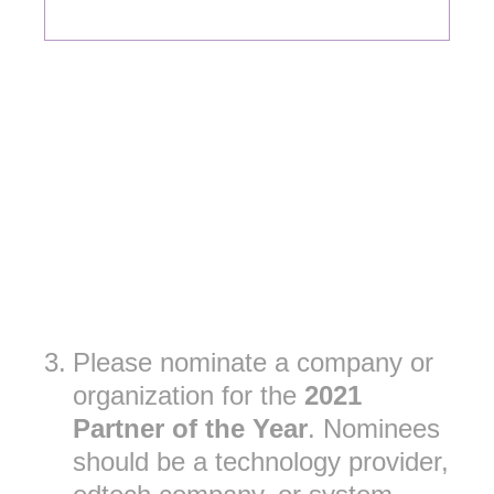
3
.
Please nominate a company or
organization for the
2021
Partner of the Year
. Nominees
should be a technology provider,