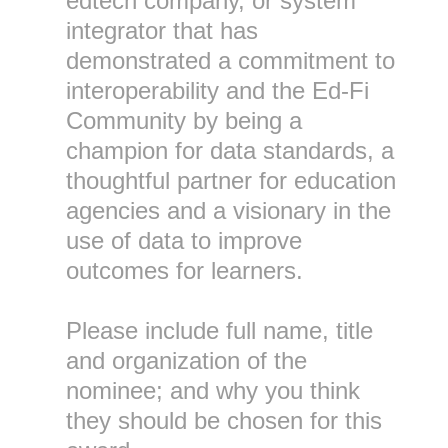
edtech company, or system
integrator that has
demonstrated a commitment to
interoperability and the Ed-Fi
Community by being a
champion for data standards, a
thoughtful partner for education
agencies and a visionary in the
use of data to improve
outcomes for learners.
Please include full name, title
and organization of the
nominee; and why you think
they should be chosen for this