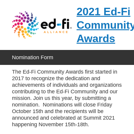
2021 Ed-Fi
Communit
Awards
Nomination Form
The Ed-Fi Community Awards first started in
2017 to recognize the dedication and
achievements of individuals and organizations
contributing to the Ed-Fi Community and our
mission. Join us this year, by submitting a
nomination. Nominations will close Friday
October 15th and the recipients will be
announced and celebrated at Summit 2021
happening November 15th-18th.