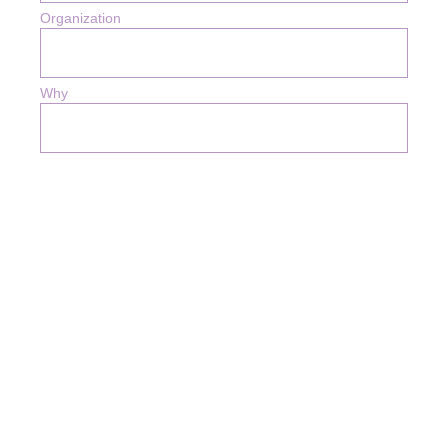
Organization
Why