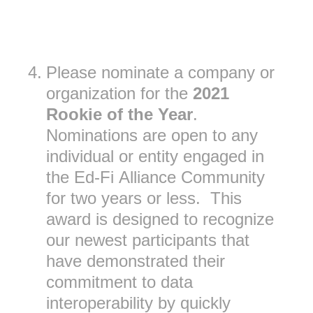
4
.
Please nominate a company or
organization for the
2021
Rookie of the Year
.
Nominations are open to any
individual or entity engaged in
the Ed-Fi Alliance Community
for two years or less. This
award is designed to recognize
our newest participants that
have demonstrated their
commitment to data
interoperability by quickly