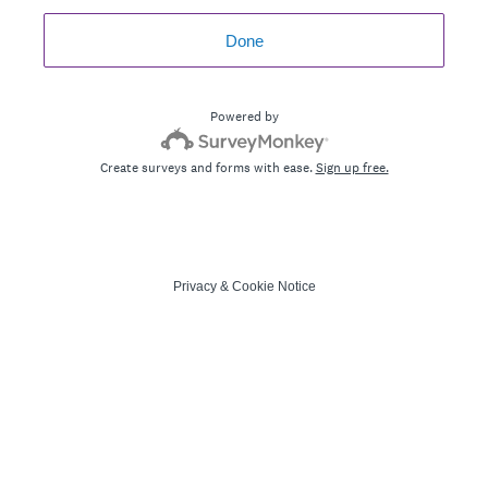
Done
Powered by
Create surveys and forms with ease.
Sign up free.
Privacy
&
Cookie Notice