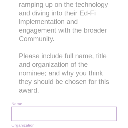
ramping up on the technology
and diving into their Ed-Fi
implementation and
engagement with the broader
Community.
Please include full name, title
and organization of the
nominee; and why you think
they should be chosen for this
award.
Name
Organization