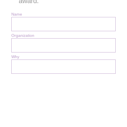
award.
Name
Organization
Why