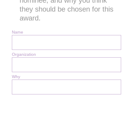
nominee; and why you think
they should be chosen for this
award.
Name
Organization
Why