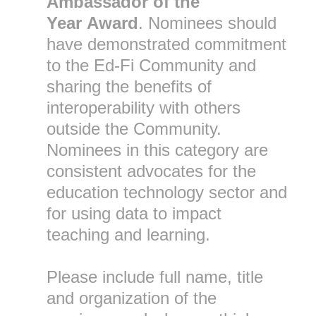
Ambassador of the
Year
Award
. Nominees should
have demonstrated commitment
to the Ed-Fi Community and
sharing the benefits of
interoperability with others
outside the Community.
Nominees in this category are
consistent advocates for the
education technology sector and
for using data to impact
teaching and learning.
Please include full name, title
and organization of the