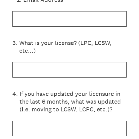
3
.
What is your license? (LPC, LCSW,
etc...)
4
.
If you have updated your licensure in
the last 6 months, what was updated
(i.e. moving to LCSW, LCPC, etc.)?