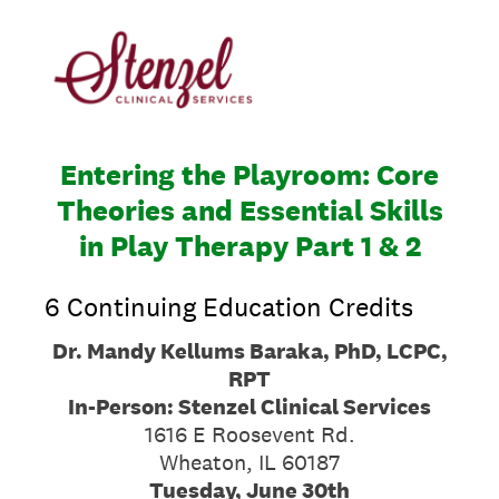
Entering the Playroom: Core
Theories and Essential Skills
in Play Therapy Part 1 & 2
6 Continuing Education Credits
Dr. Mandy Kellums Baraka, PhD, LCPC,
RPT
In-Person: Stenzel Clinical Services
1616 E Roosevent Rd.
Wheaton, IL 60187
Tuesday, June 30th