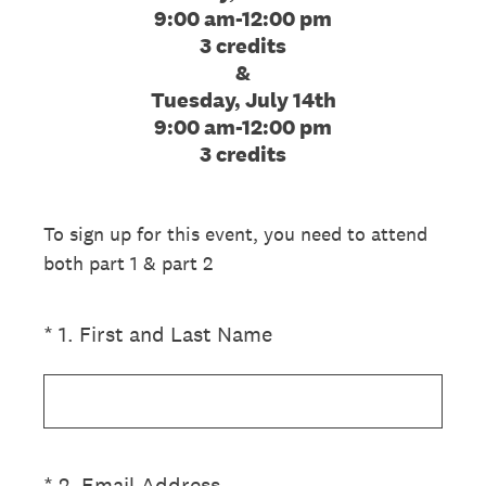
9:00 am-12:00 pm
3 credits
&
Tuesday, July 14th
9:00 am-12:00 pm
3 credits
To sign up for this event, you need to attend
both part 1 & part 2
(Required.)
*
1
.
First and Last Name
(Required.)
*
2
.
Email Address